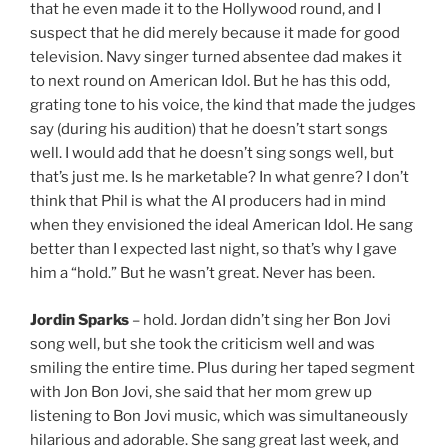
that he even made it to the Hollywood round, and I
suspect that he did merely because it made for good
television. Navy singer turned absentee dad makes it
to next round on American Idol. But he has this odd,
grating tone to his voice, the kind that made the judges
say (during his audition) that he doesn’t start songs
well. I would add that he doesn’t sing songs well, but
that’s just me. Is he marketable? In what genre? I don’t
think that Phil is what the AI producers had in mind
when they envisioned the ideal American Idol. He sang
better than I expected last night, so that’s why I gave
him a “hold.” But he wasn’t great. Never has been.
Jordin Sparks
– hold. Jordan didn’t sing her Bon Jovi
song well, but she took the criticism well and was
smiling the entire time. Plus during her taped segment
with Jon Bon Jovi, she said that her mom grew up
listening to Bon Jovi music, which was simultaneously
hilarious and adorable. She sang great last week, and