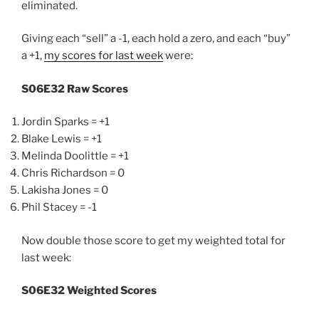
eliminated.
Giving each “sell” a -1, each hold a zero, and each “buy”
a +1,
my scores for last week
were:
S06E32 Raw Scores
Jordin Sparks = +1
Blake Lewis = +1
Melinda Doolittle = +1
Chris Richardson = 0
Lakisha Jones = 0
Phil Stacey = -1
Now double those score to get my weighted total for
last week:
S06E32 Weighted Scores