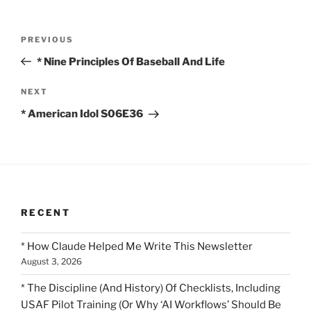
Post
Previous
PREVIOUS
navigation
Post
* Nine Principles Of Baseball And Life
Next
NEXT
Post
* American Idol S06E36
RECENT
* How Claude Helped Me Write This Newsletter
August 3, 2026
* The Discipline (And History) Of Checklists, Including
USAF Pilot Training (Or Why ‘AI Workflows’ Should Be