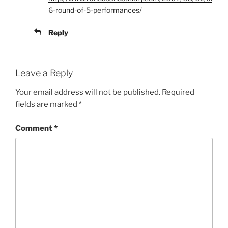
6-round-of-5-performances/
Reply
Leave a Reply
Your email address will not be published.
Required
fields are marked
*
Comment
*