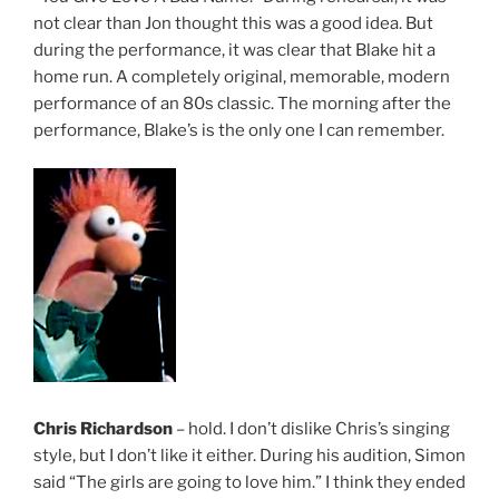
not clear than Jon thought this was a good idea. But
during the performance, it was clear that Blake hit a
home run. A completely original, memorable, modern
performance of an 80s classic. The morning after the
performance, Blake’s is the only one I can remember.
Chris Richardson
– hold. I don’t dislike Chris’s singing
style, but I don’t like it either. During his audition, Simon
said “The girls are going to love him.” I think they ended