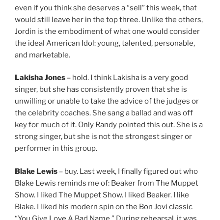
even if you think she deserves a “sell” this week, that
would still leave her in the top three. Unlike the others,
Jordin is the embodiment of what one would consider
the ideal American Idol: young, talented, personable,
and marketable.
Lakisha Jones
– hold. I think Lakisha is a very good
singer, but she has consistently proven that she is
unwilling or unable to take the advice of the judges or
the celebrity coaches. She sang a ballad and was off
key for much of it. Only Randy pointed this out. She is a
strong singer, but she is not the strongest singer or
performer in this group.
Blake Lewis
– buy. Last week, I finally figured out who
Blake Lewis reminds me of: Beaker from The Muppet
Show. I liked The Muppet Show. I liked Beaker. I like
Blake. I liked his modern spin on the Bon Jovi classic
“You Give Love A Bad Name.” During rehearsal, it was