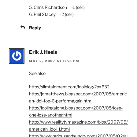
5. Chris Richardson = -1 (sell)
6. Phil Stacey = -2 (sell)
Reply
Erik J. Heels
MAY 2, 2007 AT 1:55 PM
See also:
http://slimtainment.com/idolblog/?p=632
http://jdmatthews.blogspot.com/2007/05/americ
an-idol-top-6-performagain.html
http://idolingalong.blogspot.com/2007/05/lose-
one-lose-another.html
http://www.realitytvmagazine.com/blog/2007/05/
american_idol_f.html
http://www.variousandsundry.com/2007/05/02/ai