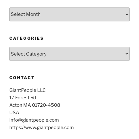
Archives
CATEGORIES
Categories
CONTACT
GiantPeople LLC
17 Forest Rd.
Acton MA 01720-4508
USA
info@giantpeople.com
https://www.giantpeople.com