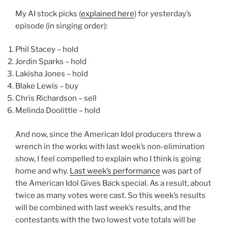
My AI stock picks (
explained here
) for yesterday’s
episode (in singing order):
Phil Stacey – hold
Jordin Sparks – hold
Lakisha Jones – hold
Blake Lewis – buy
Chris Richardson – sell
Melinda Doolittle – hold
And now, since the American Idol producers threw a
wrench in the works with last week’s non-elimination
show, I feel compelled to explain who I think is going
home and why.
Last week’s performance
was part of
the American Idol Gives Back special. As a result, about
twice as many votes were cast. So this week’s results
will be combined with last week’s results, and the
contestants with the two lowest vote totals will be