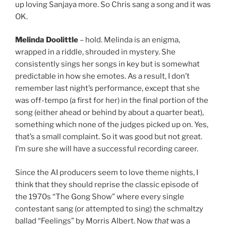
up loving Sanjaya more. So Chris sang a song and it was
OK.
Melinda Doolittle
– hold. Melinda is an enigma,
wrapped in a riddle, shrouded in mystery. She
consistently sings her songs in key but is somewhat
predictable in how she emotes. As a result, I don’t
remember last night’s performance, except that she
was off-tempo (a first for her) in the final portion of the
song (either ahead or behind by about a quarter beat),
something which none of the judges picked up on. Yes,
that’s a small complaint. So it was good but not great.
I’m sure she will have a successful recording career.
Since the AI producers seem to love theme nights, I
think that they should reprise the classic episode of
the 1970s “The Gong Show” where every single
contestant sang (or attempted to sing) the schmaltzy
ballad “Feelings” by Morris Albert. Now
that
was a