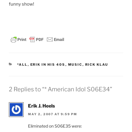
funny show!
I think that my friend Rick Klau from FeedBurner will
like this post. Hello Rick!
CATEGORIES
*ALL
,
ERIK IN HIS 40S
,
MUSIC
,
RICK KLAU
2 Replies to “* American Idol S06E34”
Erik J. Heels
MAY 2, 2007 AT 9:59 PM
Eliminated on S06E35 were: