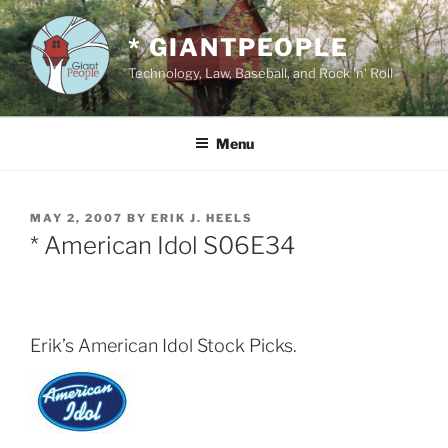
Skip
to
* GIANTPEOPLE
content
Technology, Law, Baseball, and Rock 'n' Roll
Menu
POSTED
MAY 2, 2007
BY
ERIK J. HEELS
ON
* American Idol S06E34
Erik’s American Idol Stock Picks.