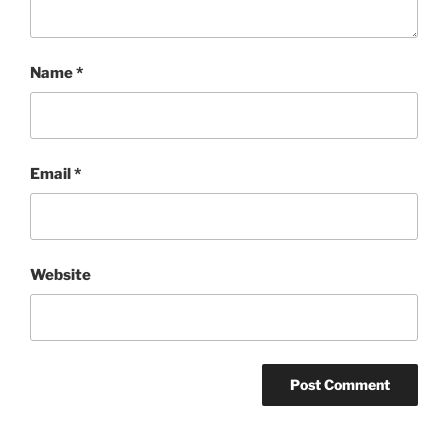
Name
*
Email
*
Website