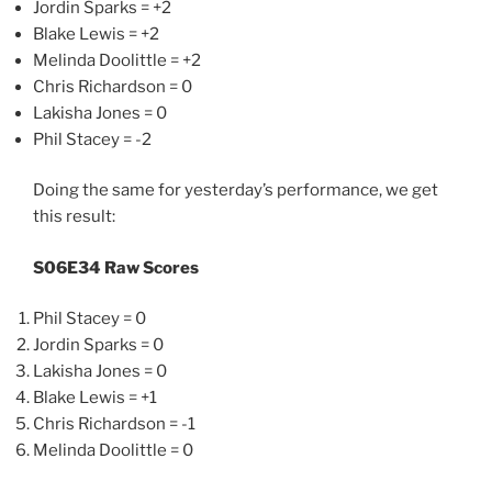
Jordin Sparks = +2
Blake Lewis = +2
Melinda Doolittle = +2
Chris Richardson = 0
Lakisha Jones = 0
Phil Stacey = -2
Doing the same for yesterday’s performance, we get
this result:
S06E34 Raw Scores
Phil Stacey = 0
Jordin Sparks = 0
Lakisha Jones = 0
Blake Lewis = +1
Chris Richardson = -1
Melinda Doolittle = 0