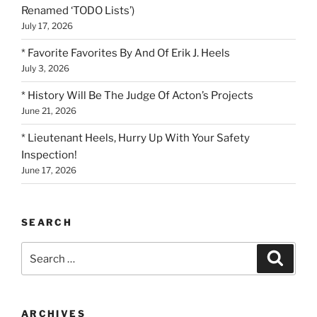
Renamed ‘TODO Lists’)
July 17, 2026
* Favorite Favorites By And Of Erik J. Heels
July 3, 2026
* History Will Be The Judge Of Acton’s Projects
June 21, 2026
* Lieutenant Heels, Hurry Up With Your Safety
Inspection!
June 17, 2026
SEARCH
Search
Search
for:
ARCHIVES