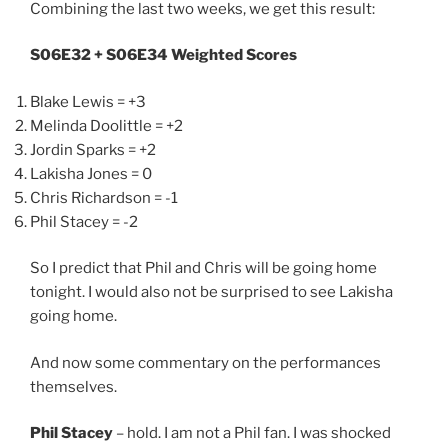
Combining the last two weeks, we get this result:
S06E32 + S06E34 Weighted Scores
Blake Lewis = +3
Melinda Doolittle = +2
Jordin Sparks = +2
Lakisha Jones = 0
Chris Richardson = -1
Phil Stacey = -2
So I predict that Phil and Chris will be going home
tonight. I would also not be surprised to see Lakisha
going home.
And now some commentary on the performances
themselves.
Phil Stacey
– hold. I am not a Phil fan. I was shocked