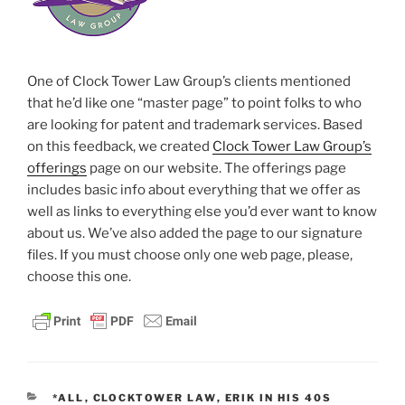
One of Clock Tower Law Group’s clients mentioned
that he’d like one “master page” to point folks to who
are looking for patent and trademark services. Based
on this feedback, we created
Clock Tower Law Group’s
offerings
page on our website. The offerings page
includes basic info about everything that we offer as
well as links to everything else you’d ever want to know
about us. We’ve also added the page to our signature
files. If you must choose only one web page, please,
choose this one.
CATEGORIES
*ALL
,
CLOCKTOWER LAW
,
ERIK IN HIS 40S