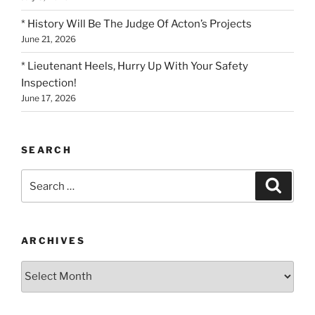
* History Will Be The Judge Of Acton’s Projects
June 21, 2026
* Lieutenant Heels, Hurry Up With Your Safety
Inspection!
June 17, 2026
SEARCH
Search
Search
for:
ARCHIVES
Archives