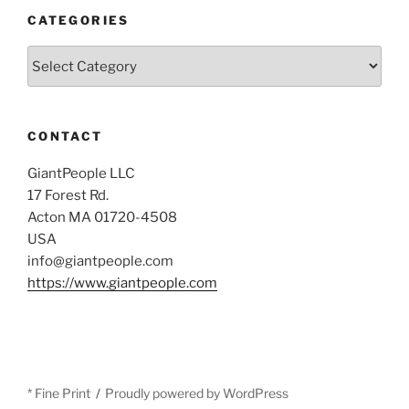
CATEGORIES
Categories
CONTACT
GiantPeople LLC
17 Forest Rd.
Acton MA 01720-4508
USA
info@giantpeople.com
https://www.giantpeople.com
* Fine Print
Proudly powered by WordPress