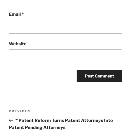
Email
*
Website
Post
Previous
PREVIOUS
navigation
Post
* Patent Reform Turns Patent Attorneys Into
Patent Pending Attorneys