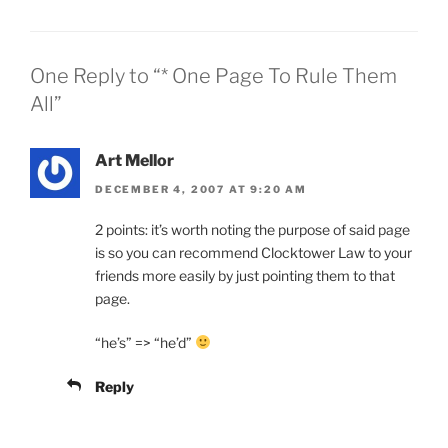
One Reply to “* One Page To Rule Them
All”
Art Mellor
DECEMBER 4, 2007 AT 9:20 AM
2 points: it’s worth noting the purpose of said page
is so you can recommend Clocktower Law to your
friends more easily by just pointing them to that
page.
“he’s” => “he’d”
Reply