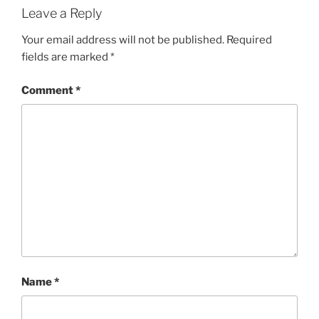
Leave a Reply
Your email address will not be published.
Required
fields are marked
*
Comment
*
Name
*