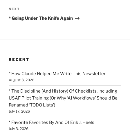
Next
NEXT
Post
* Going Under The Knife Again
RECENT
* How Claude Helped Me Write This Newsletter
August 3, 2026
* The Discipline (And History) Of Checklists, Including
USAF Pilot Training (Or Why ‘AI Workflows’ Should Be
Renamed ‘TODO Lists’)
July 17, 2026
* Favorite Favorites By And Of Erik J. Heels
July 3, 2026