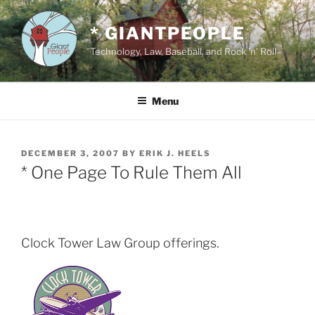
Skip
to
* GIANTPEOPLE
content
Technology, Law, Baseball, and Rock 'n' Roll
Menu
POSTED
DECEMBER 3, 2007
BY
ERIK J. HEELS
ON
* One Page To Rule Them All
Clock Tower Law Group offerings.