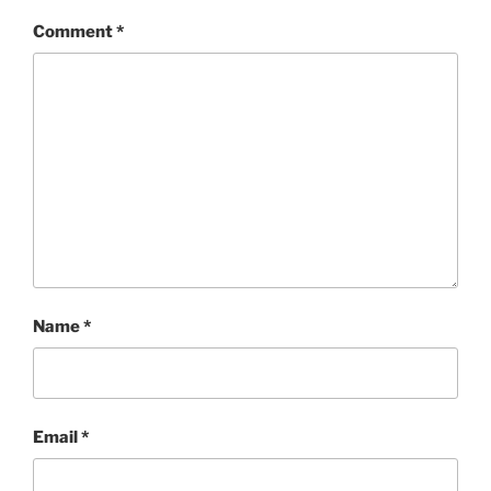
Comment
*
Name
*
Email
*