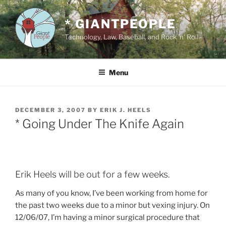
Skip
to
* GIANTPEOPLE
content
Technology, Law, Baseball, and Rock 'n' Roll
Menu
POSTED
DECEMBER 3, 2007
BY
ERIK J. HEELS
ON
* Going Under The Knife Again
Erik Heels will be out for a few weeks.
As many of you know, I’ve been working from home for
the past two weeks due to a minor but vexing injury. On
12/06/07, I’m having a minor surgical procedure that