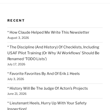
RECENT
* How Claude Helped Me Write This Newsletter
August 3, 2026
* The Discipline (And History) Of Checklists, Including
USAF Pilot Training (Or Why ‘AI Workflows’ Should Be
Renamed ‘TODO Lists’)
July 17, 2026
* Favorite Favorites By And Of Erik J. Heels
July 3, 2026
* History Will Be The Judge Of Acton’s Projects
June 21, 2026
* Lieutenant Heels, Hurry Up With Your Safety
Inspection!