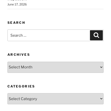
June 17, 2026
SEARCH
Search
Search
for:
ARCHIVES
Archives
CATEGORIES
Categories