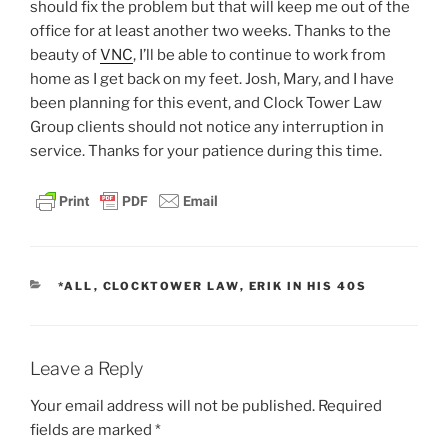
should fix the problem but that will keep me out of the
office for at least another two weeks. Thanks to the
beauty of
VNC
, I’ll be able to continue to work from
home as I get back on my feet. Josh, Mary, and I have
been planning for this event, and Clock Tower Law
Group clients should not notice any interruption in
service. Thanks for your patience during this time.
CATEGORIES
*ALL
,
CLOCKTOWER LAW
,
ERIK IN HIS 40S
Leave a Reply
Your email address will not be published.
Required
fields are marked
*