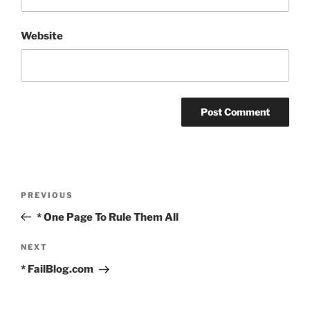
Website
Post
Previous
PREVIOUS
navigation
Post
* One Page To Rule Them All
Next
NEXT
Post
* FailBlog.com