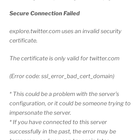
Secure Connection Failed
explore.twitter.com uses an invalid security
certificate.
The certificate is only valid for twitter.com
(Error code: ssl_error_bad_cert_domain)
* This could be a problem with the server’s
configuration, or it could be someone trying to
impersonate the server.
* If you have connected to this server
successfully in the past, the error may be