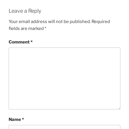
Leave a Reply
Your email address will not be published.
Required
fields are marked
*
Comment
*
Name
*