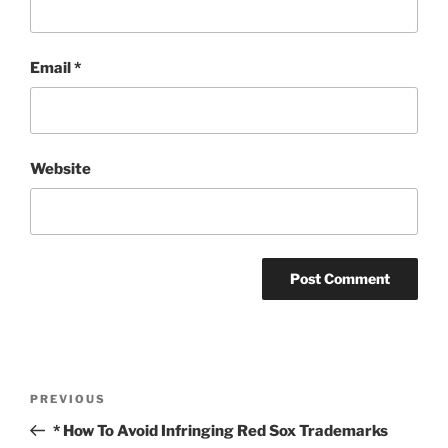
Email
*
Website
Post
Previous
PREVIOUS
navigation
Post
* How To Avoid Infringing Red Sox Trademarks