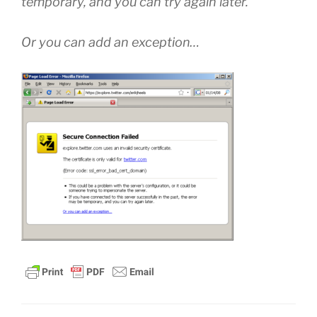
temporary, and you can try again later.
Or you can add an exception…