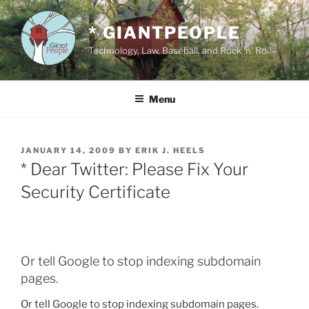
Skip
to
* GIANTPEOPLE
content
Technology, Law, Baseball, and Rock 'n' Roll
Menu
POSTED
JANUARY 14, 2009
BY
ERIK J. HEELS
ON
* Dear Twitter: Please Fix Your
Security Certificate
Or tell Google to stop indexing subdomain
pages.
Or tell Google to stop indexing subdomain pages.