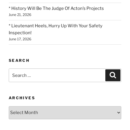
* History Will Be The Judge Of Acton’s Projects
June 21, 2026
* Lieutenant Heels, Hurry Up With Your Safety
Inspection!
June 17, 2026
SEARCH
Search
Search
for:
ARCHIVES
Archives