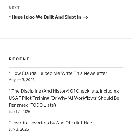
Next
NEXT
Post
* Huge Igloo We Built And Slept In
RECENT
* How Claude Helped Me Write This Newsletter
August 3, 2026
* The Discipline (And History) Of Checklists, Including
USAF Pilot Training (Or Why ‘AI Workflows’ Should Be
Renamed ‘TODO Lists’)
July 17, 2026
* Favorite Favorites By And Of Erik J. Heels
July 3, 2026