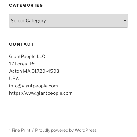
CATEGORIES
Categories
CONTACT
GiantPeople LLC
17 Forest Rd.
Acton MA 01720-4508
USA
info@giantpeople.com
https://www.giantpeople.com
* Fine Print
Proudly powered by WordPress