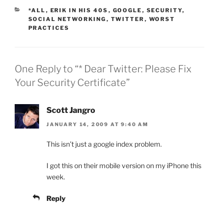
CATEGORIES
*ALL
,
ERIK IN HIS 40S
,
GOOGLE
,
SECURITY
,
SOCIAL NETWORKING
,
TWITTER
,
WORST
PRACTICES
One Reply to “* Dear Twitter: Please Fix
Your Security Certificate”
Scott Jangro
JANUARY 14, 2009 AT 9:40 AM
This isn’t just a google index problem.
I got this on their mobile version on my iPhone this
week.
Reply