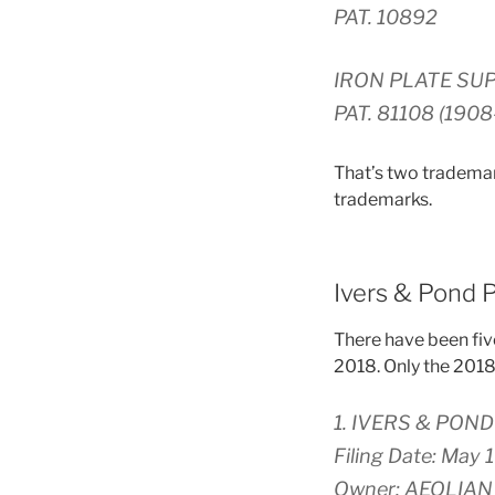
PAT. 10892
IRON PLATE SU
PAT. 81108 (1908
That’s two trademark
trademarks.
Ivers & Pond 
There have been fiv
2018. Only the 2018 a
1. IVERS & POND 
Filing Date: May 
Owner: AEOLIA