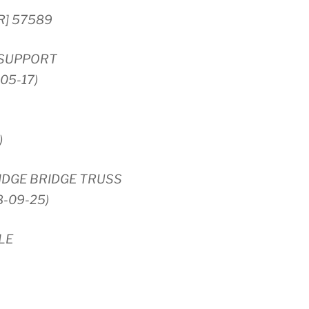
R] 57589
 SUPPORT
-05-17)
)
DGE BRIDGE TRUSS
8-09-25)
LE