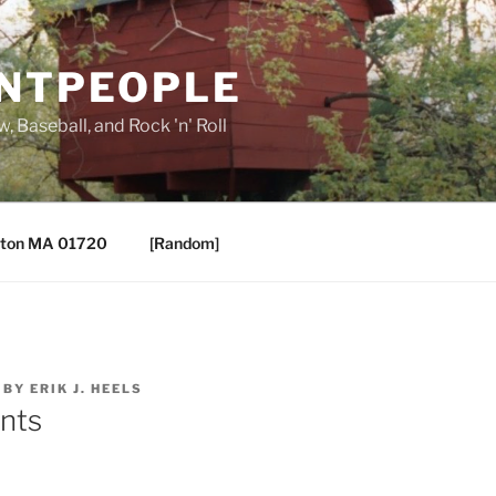
ANTPEOPLE
, Baseball, and Rock 'n' Roll
ton MA 01720
[Random]
BY
ERIK J. HEELS
ents