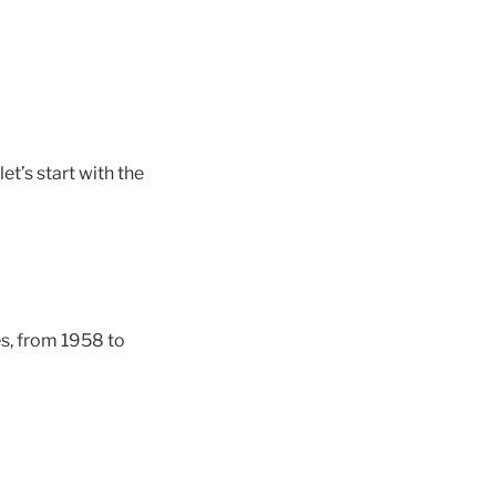
et’s start with the
es, from 1958 to