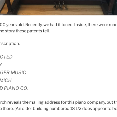
100 years old. Recently, we had it tuned. Inside, there were m
the story these patents tell.
inscription:
ECTED
R
GER MUSIC
 MICH
D PIANO CO.
rch reveals the mailing address for this piano company, but t
 there. (An older building numbered 18 1/2 does appear to be 