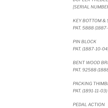
[SERIAL NUMBE
KEY BOTTOM &
PAT. 5888 (1887
PIN BLOCK
PAT. (1887-10-04
BENT WOOD BRI
PAT. 92588 (188
PACKING THIMB
PAT. (1891-11-03)
PEDAL ACTION