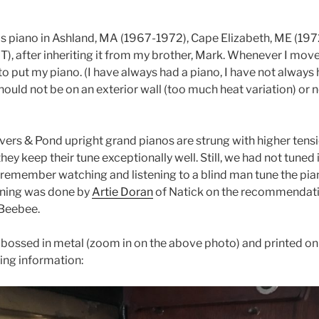
his piano in Ashland, MA (1967-1972), Cape Elizabeth, ME (19
after inheriting it from my brother, Mark. Whenever I move
 to put my piano. (I have always had a piano, I have not always
should not be on an exterior wall (too much heat variation) or n
vers & Pond upright grand pianos are strung with higher tens
they keep their tune exceptionally well. Still, we had not tuned
 I remember watching and listening to a blind man tune the pia
tuning was done by
Artie Doran
of Natick on the recommendati
 Beebee.
mbossed in metal (zoom in on the above photo) and printed on 
wing information: