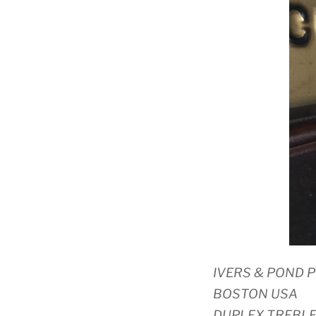
IVERS & POND 
BOSTON USA
DUPLEX TREBL