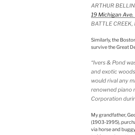
ARTHUR BELLIN
19 Michigan Ave.
BATTLE CREEK, 
Similarly, the Bost
survive the Great D
“Ivers & Pond was
and exotic woods 
would rival any m
renowned piano m
Corporation duri
My grandfather, Ge
(1903-1995), purchas
via horse and bugg