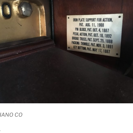
PIANO CO
E