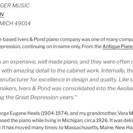
GER MUSIC
 N
MICH 49014
on-based Ivers & Pond piano company was one of many compan
epression, continuing on in name only. From the
Antique Pian
 an expensive, well made piano, and they were often 
with amazing detail to the cabinet work. Internally, t
anufacturer for excellence in design and quality. Like
akers, Ivers & Pond was consolidated into the Aeoli
ng the Great Depression years.”
orge Eugene Heels (1904-1974), and my grandmother, Vera M
ed the piano while living in Michigan, circa 1926. It was deli
y. It has moved many times: to Massachusetts, Maine, New H