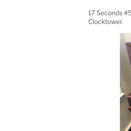
17 Seconds #57
Clocktower.