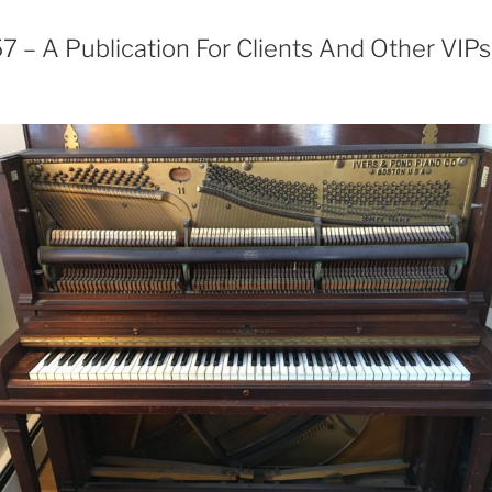
 – A Publication For Clients And Other VIPs