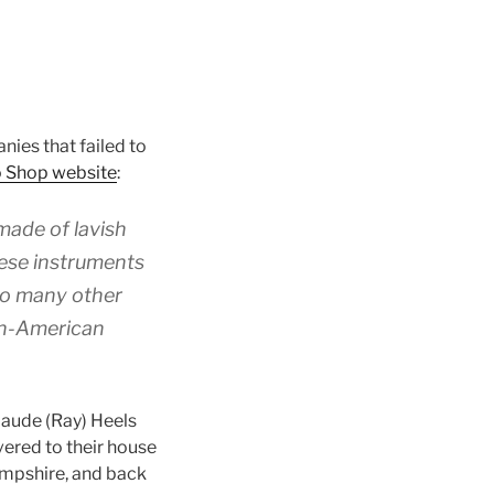
ies that failed to
o Shop website
:
made of lavish
hese instruments
 so many other
an-American
aude (Ray) Heels
vered to their house
ampshire, and back