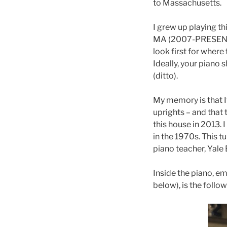
to Massachusetts.
I grew up playing t
MA (2007-PRESENT), 
look first for where
Ideally, your piano 
(ditto).
My memory is that I
uprights – and that 
this house in 2013.
in the 1970s. This 
piano teacher, Yale
Inside the piano, e
below), is the follo