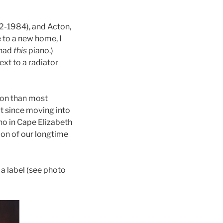
72-1984), and Acton,
 to a new home, I
 had
this
piano.)
ext to a radiator
ion than most
 it since moving into
no in Cape Elizabeth
on of our longtime
a label (see photo