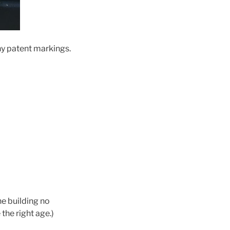
any patent markings.
he building no
the right age.)