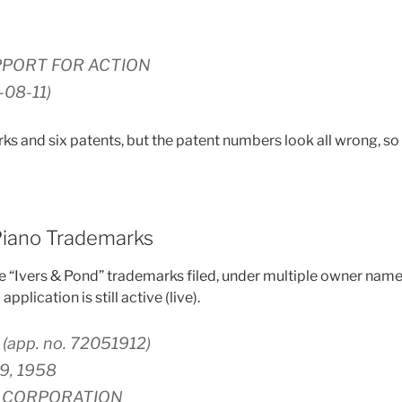
PPORT FOR ACTION
-08-11)
s and six patents, but the patent numbers look all wrong, so l
Piano Trademarks
e “Ivers & Pond” trademarks filed, under multiple owner nam
pplication is still active (live).
(app. no. 72051912)
19, 1958
N CORPORATION