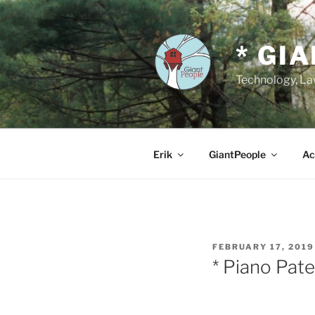
Skip
to
content
* GI
Technology, Law
Erik
GiantPeople
Ac
POSTED
FEBRUARY 17, 2019
ON
* Piano Pat