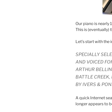
Our piano is nearly 
This is (eventually) 
Let’s start with the 
SPECIALLY SEL
AND VOICED FO
ARTHUR BELLIN
BATTLE CREEK,
BY IVERS & PON
A quick Internet sea
longer appears to be