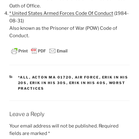
Oath of Office.
* United States Armed Forces Code Of Conduct
(1984-
08-31)
Also known as the Prisoner of War (POW) Code of
Conduct.
CATEGORIES
*ALL
,
ACTON MA 01720
,
AIR FORCE
,
ERIK IN HIS
20S
,
ERIK IN HIS 30S
,
ERIK IN HIS 40S
,
WORST
PRACTICES
Leave a Reply
Your email address will not be published.
Required
fields are marked
*