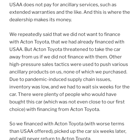
USAA does not pay for ancillary services, such as
extended warranties and the like. And this is where the
dealership makes its money.
We repeatedly said that we did not want to finance
with Acton Toyota, that we had already financed with
USAA. But Acton Toyota threatened to take the car
away from us if we did not finance with them. Other
high-pressure sales tactics were used to push various
ancillary products on us, none of which we purchased.
Due to pandemic-induced supply chain issues,
inventory was low, and we had to wait six weeks for the
car. There were plenty of people who would have
bought this car (which was not even close to our first
choice) with financing from Acton Toyota.
So we financed with Acton Toyota (with worse terms
than USAA offered), picked up the car six weeks later,
and will never return to Acton Toyota.