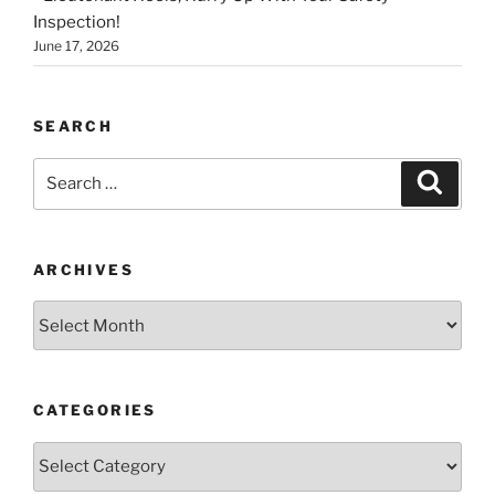
Inspection!
June 17, 2026
SEARCH
Search
Search
for:
ARCHIVES
Archives
CATEGORIES
Categories