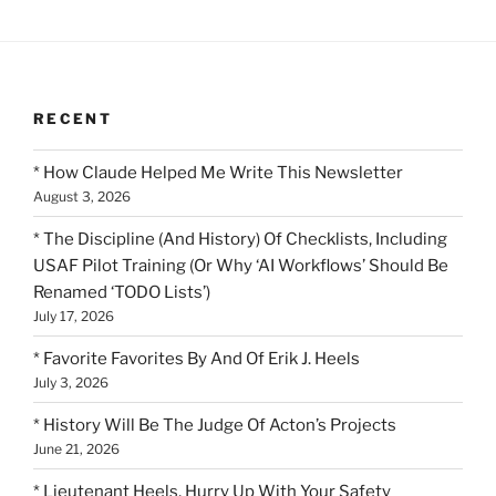
RECENT
* How Claude Helped Me Write This Newsletter
August 3, 2026
* The Discipline (And History) Of Checklists, Including
USAF Pilot Training (Or Why ‘AI Workflows’ Should Be
Renamed ‘TODO Lists’)
July 17, 2026
* Favorite Favorites By And Of Erik J. Heels
July 3, 2026
* History Will Be The Judge Of Acton’s Projects
June 21, 2026
* Lieutenant Heels, Hurry Up With Your Safety