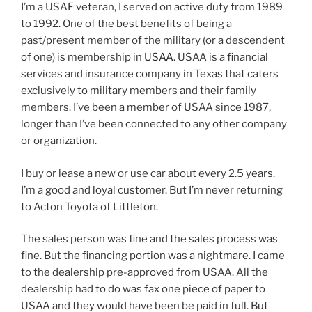
I’m a USAF veteran, I served on active duty from 1989
to 1992. One of the best benefits of being a
past/present member of the military (or a descendent
of one) is membership in
USAA
. USAA is a financial
services and insurance company in Texas that caters
exclusively to military members and their family
members. I’ve been a member of USAA since 1987,
longer than I’ve been connected to any other company
or organization.
I buy or lease a new or use car about every 2.5 years.
I’m a good and loyal customer. But I’m never returning
to Acton Toyota of Littleton.
The sales person was fine and the sales process was
fine. But the financing portion was a nightmare. I came
to the dealership pre-approved from USAA. All the
dealership had to do was fax one piece of paper to
USAA and they would have been be paid in full. But