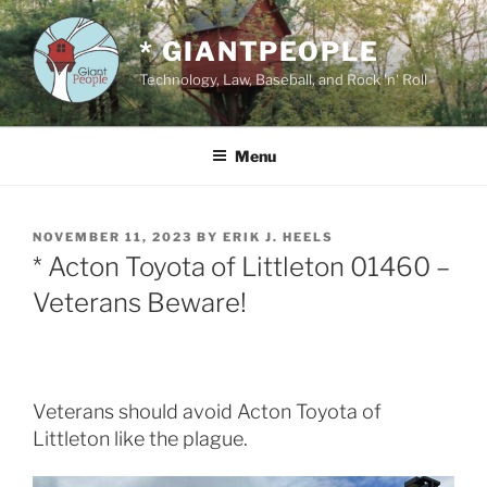
Skip
to
* GIANTPEOPLE
content
Technology, Law, Baseball, and Rock 'n' Roll
Menu
POSTED
NOVEMBER 11, 2023
BY
ERIK J. HEELS
ON
* Acton Toyota of Littleton 01460 –
Veterans Beware!
Veterans should avoid Acton Toyota of
Littleton like the plague.