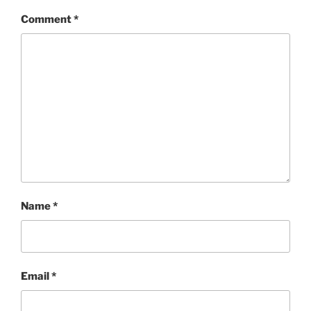
Comment
*
Name
*
Email
*