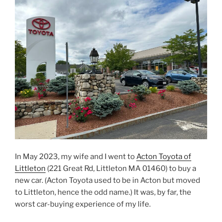
In May 2023, my wife and I went to
Acton Toyota of
Littleton
(221 Great Rd, Littleton MA 01460) to buy a
new car. (Acton Toyota used to be in Acton but moved
to Littleton, hence the odd name.) It was, by far, the
worst car-buying experience of my life.