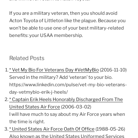
If you are a military veteran, then you should avoid
Acton Toyota of Littleton like the plague. Because you
won’t be able to use one of your best military-related
benefits: your USAA membership.
Related Posts
* Vet My Bio For Veterans Day #VetMyBio
(2016-11-10)
Served in the military? Add ‘veteran’ to your bio.
https://www.linkedin.com/pulse/vet-my-bio-veterans-
day-vetmybio-erik-j-heels/
* Captain Erik Heels Honorably Discharged From The
United States Air Force
(2006-03-02)
I will have much to say about my Air Force years when
the time is right.
* United States Air Force Oath Of Office
(1988-05-26)
Also known as the United States Uniformed Services