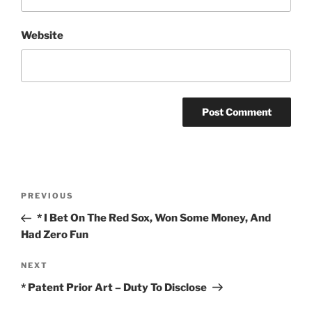
Website
Post
Previous
PREVIOUS
navigation
Post
* I Bet On The Red Sox, Won Some Money, And
Had Zero Fun
Next
NEXT
Post
* Patent Prior Art – Duty To Disclose