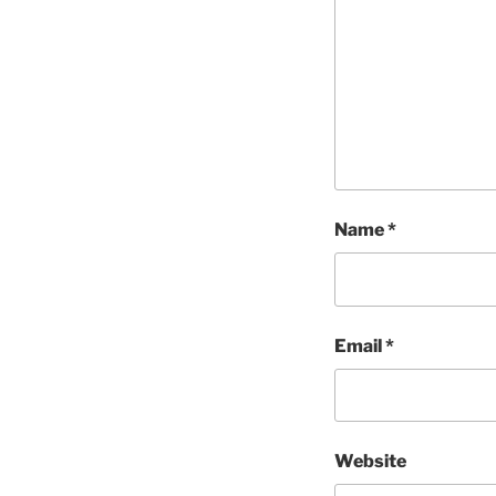
Name
*
Email
*
Website