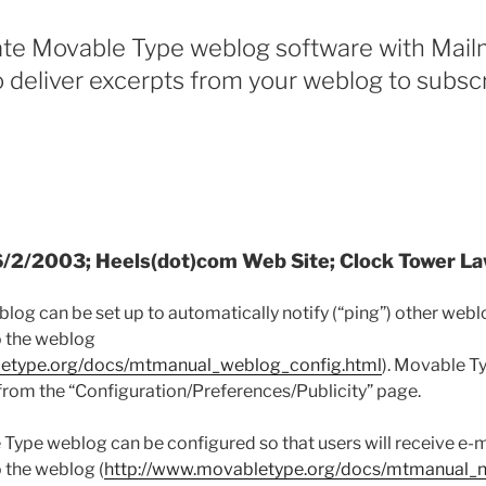
ate Movable Type weblog software with Mail
to deliver excerpts from your weblog to subscr
 6/2/2003; Heels(dot)com Web Site; Clock Tower L
og can be set up to automatically notify (“ping”) other we
o the weblog
letype.org/docs/mtmanual_weblog_config.html
). Movable T
 from the “Configuration/Preferences/Publicity” page.
e Type weblog can be configured so that users will receive e
o the weblog (
http://www.movabletype.org/docs/mtmanual_no