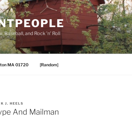
ANTPEOPLE
, Baseball, and Rock 'n' Roll
ton MA 01720
[Random]
IK J. HEELS
Type And Mailman