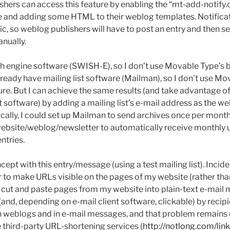
hers can access this feature by enabling the “mt-add-notify.c
ge and adding some HTML to their weblog templates. Notific
c, so weblog publishers will have to post an entry and then se
anually.
ch engine software (SWISH-E), so I don’t use Movable Type’s b
 already have mailing list software (Mailman), so I don’t use M
ture. But I can achieve the same results (and take advantage 
t software) by adding a mailing list’s e-mail address as the we
ically, I could set up Mailman to send archives once per month
ebsite/weblog/newsletter to automatically receive monthly 
ntries.
cept with this entry/message (using a test mailing list). Incide
er to make URLs visible on the pages of my website (rather t
 can cut and paste pages from my website into plain-text e-mai
(and, depending on e-mail client software, clickable) by reci
n weblogs and in e-mail messages, and that problem remains u
e third-party URL-shortening services (
http://notlong.com/link