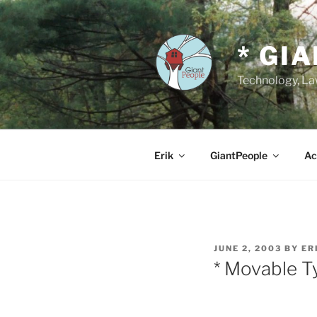
Skip
to
content
* GI
Technology, Law
Erik
GiantPeople
Ac
POSTED
JUNE 2, 2003
BY
ER
ON
* Movable 