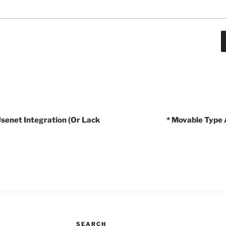
Usenet Integration (Or Lack
* Movable Type 
SEARCH