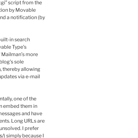
gi” script from the
ation by Movable
nd a notification (by
uilt-in search
ovable Type’s
of Mailman’s more
blog’s sole
, thereby allowing
updates via e-mail
ntally, one of the
han embed them in
l messages and have
pients. Long URLs are
nsolved. I prefer
s/
) simply because I