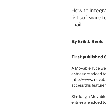
How to integr
list software 
mail.
By Erik J. Heels
First published
A Movable Type webl
entries are added t
(
http://www.movab
access this feature
Similarly, a Movabl
entries are added t