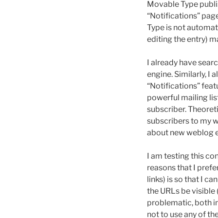
Movable Type publis
“Notifications” pa
Type is not automati
editing the entry) m
I already have sear
engine. Similarly, I
“Notifications” fea
powerful mailing lis
subscriber. Theoret
subscribers to my w
about new weblog e
I am testing this con
reasons that I pref
links) is so that I
the URLs be visible 
problematic, both i
not to use any of th