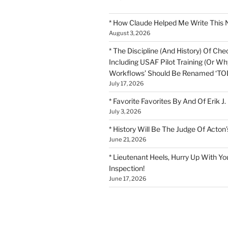
* How Claude Helped Me Write This 
August 3, 2026
* The Discipline (And History) Of Chec
Including USAF Pilot Training (Or Why
Workflows’ Should Be Renamed ‘TOD
July 17, 2026
* Favorite Favorites By And Of Erik J.
July 3, 2026
* History Will Be The Judge Of Acton’
June 21, 2026
* Lieutenant Heels, Hurry Up With Yo
Inspection!
June 17, 2026