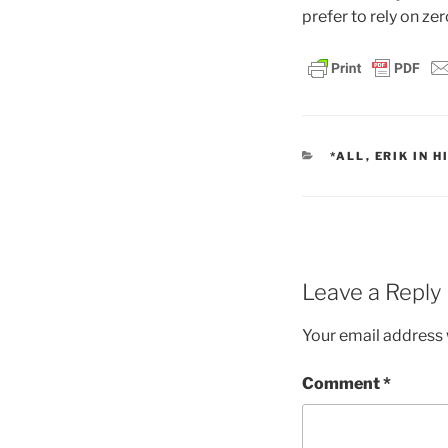
prefer to rely on ze
CATEGORIES
*ALL
,
ERIK IN H
Leave a Reply
Your email address w
Comment
*