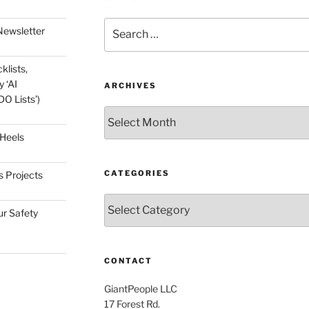
Search
Newsletter
for:
klists,
 ‘AI
ARCHIVES
O Lists’)
Archives
 Heels
CATEGORIES
s Projects
Categories
ur Safety
CONTACT
GiantPeople LLC
17 Forest Rd.