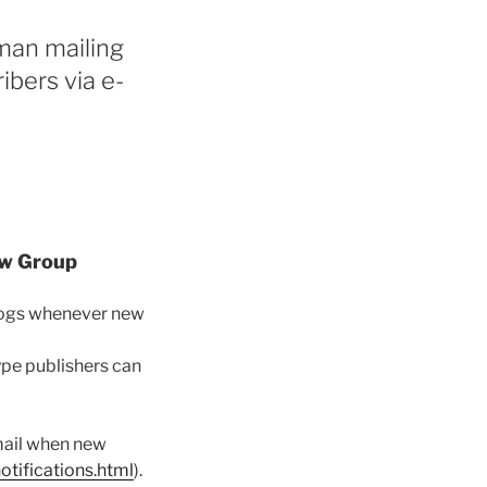
man mailing
ibers via e-
aw Group
blogs whenever new
ype publishers can
-mail when new
tifications.html
).