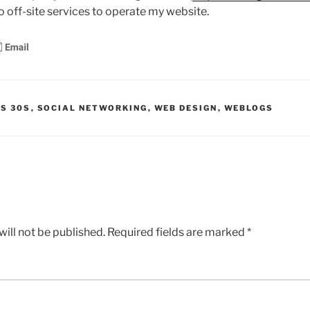
ro off-site services to operate my website.
IS 30S
,
SOCIAL NETWORKING
,
WEB DESIGN
,
WEBLOGS
ill not be published.
Required fields are marked
*