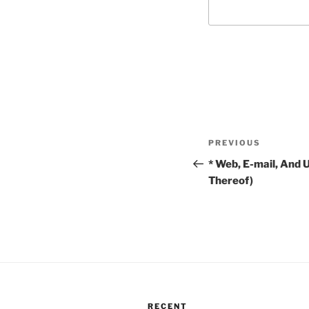
Post
Previous
PREVIOUS
navigation
Post
* Web, E-mail, And 
Thereof)
RECENT