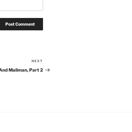
NEXT
Next
Post
And Mailman, Part 2