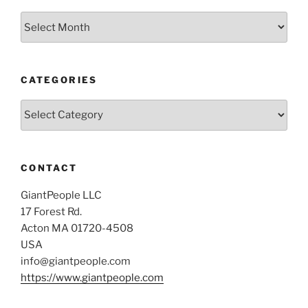
Archives
CATEGORIES
Categories
CONTACT
GiantPeople LLC
17 Forest Rd.
Acton MA 01720-4508
USA
info@giantpeople.com
https://www.giantpeople.com