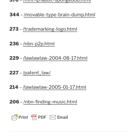
370
–
/mht-ip-audit-spongebob.html
344
–
/movable-type-brain-dump.html
273
–
/trademarking-logo.html
236
–
/nbn-p2p.html
229
–
/lawlawlaw-2004-08-17.html
227
–
/patent_law/
214
–
/lawlawlaw-2005-01-17.html
206
–
/nbn-finding-music.html