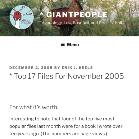
Skip
to
* GIANTPEOPLE
content
Technology, Law, Baseball, and Rock 'n' Roll
Menu
POSTED
DECEMBER 2, 2005
BY
ERIK J. HEELS
ON
* Top 17 Files For November 2005
For what it’s worth.
Interesting to note that four of the top five most
popular files last month were for a book I wrote over
ten years ago. (The numbers are page views.)