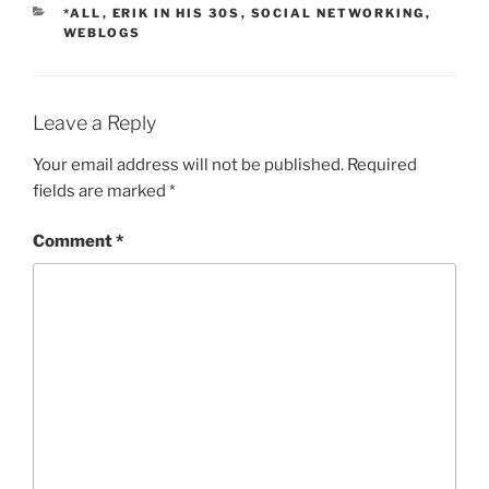
CATEGORIES
*ALL
,
ERIK IN HIS 30S
,
SOCIAL NETWORKING
,
WEBLOGS
Leave a Reply
Your email address will not be published.
Required
fields are marked
*
Comment
*