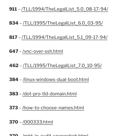
911
–
/TLL/1994/TheLegalList_5.0_08-17-94/
834
–
/TLL/1995/TheLegalList_6.0_03-95/
817
–
/TLL/1994/TheLegalList_5.1_09-17-94/
647
–
/vnc-over-ssh.html
462
–
/TLL/1995/TheLegalList_7.0_10-95/
384
–
/linux-windows-dual-boot.html
383
–
/dot-pro-tld-domain.html
373
–
/how-to-choose-names.html
370
–
/000333.html