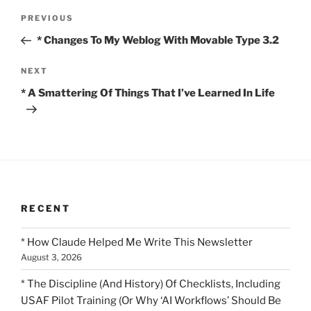
Post
Previous
PREVIOUS
navigation
Post
* Changes To My Weblog With Movable Type 3.2
Next
NEXT
Post
* A Smattering Of Things That I’ve Learned In Life
RECENT
* How Claude Helped Me Write This Newsletter
August 3, 2026
* The Discipline (And History) Of Checklists, Including
USAF Pilot Training (Or Why ‘AI Workflows’ Should Be