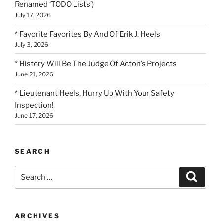
Renamed ‘TODO Lists’)
July 17, 2026
* Favorite Favorites By And Of Erik J. Heels
July 3, 2026
* History Will Be The Judge Of Acton’s Projects
June 21, 2026
* Lieutenant Heels, Hurry Up With Your Safety
Inspection!
June 17, 2026
SEARCH
Search
Search
for:
ARCHIVES