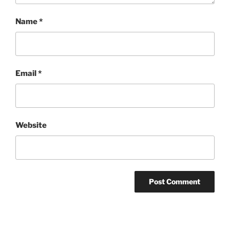
Name
*
Email
*
Website