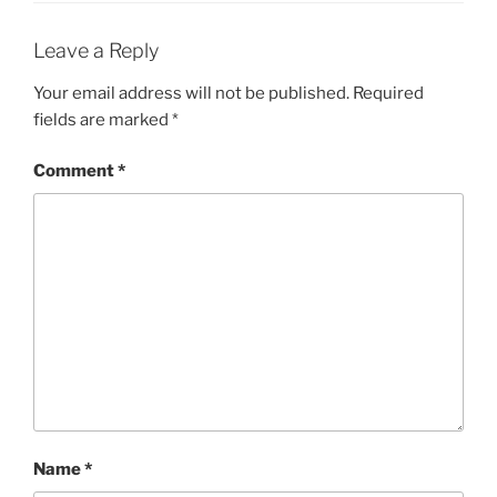
Leave a Reply
Your email address will not be published.
Required
fields are marked
*
Comment
*
Name
*