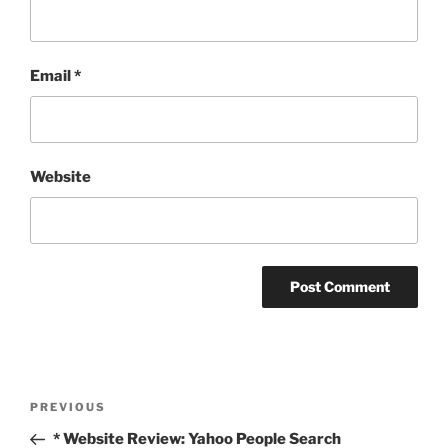
Email
*
Website
Post
Previous
PREVIOUS
navigation
Post
* Website Review: Yahoo People Search