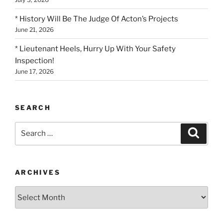
* History Will Be The Judge Of Acton’s Projects
June 21, 2026
* Lieutenant Heels, Hurry Up With Your Safety
Inspection!
June 17, 2026
SEARCH
Search
Search
for:
ARCHIVES
Archives