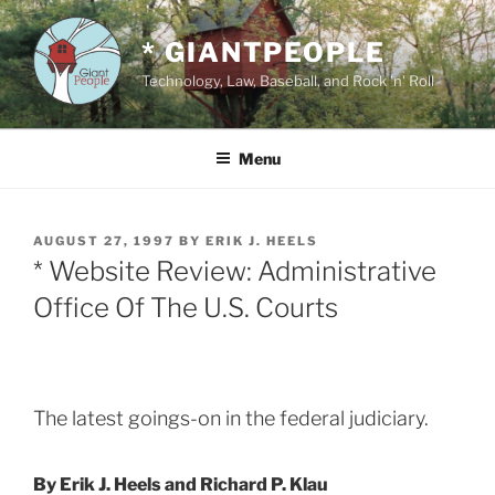
Skip
to
* GIANTPEOPLE
content
Technology, Law, Baseball, and Rock 'n' Roll
Menu
POSTED
AUGUST 27, 1997
BY
ERIK J. HEELS
ON
* Website Review: Administrative
Office Of The U.S. Courts
The latest goings-on in the federal judiciary.
By Erik J. Heels and Richard P. Klau