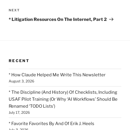
Next
NEXT
Post
* Litigation Resources On The Internet, Part 2
RECENT
* How Claude Helped Me Write This Newsletter
August 3, 2026
* The Discipline (And History) Of Checklists, Including
USAF Pilot Training (Or Why ‘AI Workflows’ Should Be
Renamed ‘TODO Lists’)
July 17, 2026
* Favorite Favorites By And Of Erik J. Heels
July 3, 2026