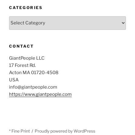
CATEGORIES
Categories
CONTACT
GiantPeople LLC
17 Forest Rd.
Acton MA 01720-4508
USA
info@giantpeople.com
https://www.giantpeople.com
* Fine Print
Proudly powered by WordPress