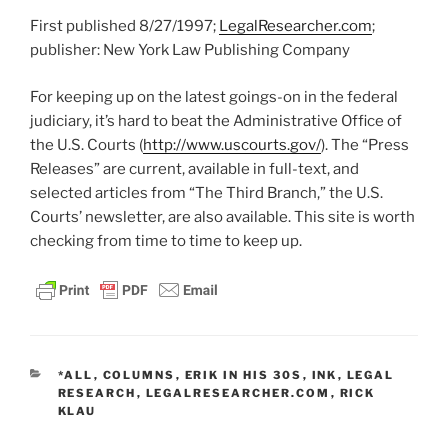
First published 8/27/1997;
LegalResearcher.com
;
publisher: New York Law Publishing Company
For keeping up on the latest goings-on in the federal
judiciary, it’s hard to beat the Administrative Office of
the U.S. Courts (
http://www.uscourts.gov/
). The “Press
Releases” are current, available in full-text, and
selected articles from “The Third Branch,” the U.S.
Courts’ newsletter, are also available. This site is worth
checking from time to time to keep up.
CATEGORIES
*ALL
,
COLUMNS
,
ERIK IN HIS 30S
,
INK
,
LEGAL
RESEARCH
,
LEGALRESEARCHER.COM
,
RICK
KLAU