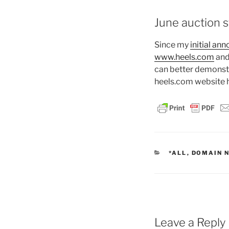
June auction st
Since my
initial an
www.heels.com
and
can better demonstr
heels.com website h
CATEGORIES
*ALL
,
DOMAIN 
Leave a Reply