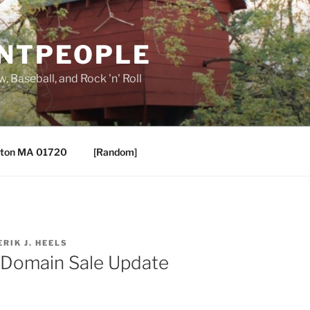
ANTPEOPLE
, Baseball, and Rock 'n' Roll
ton MA 01720
[Random]
ERIK J. HEELS
 Domain Sale Update