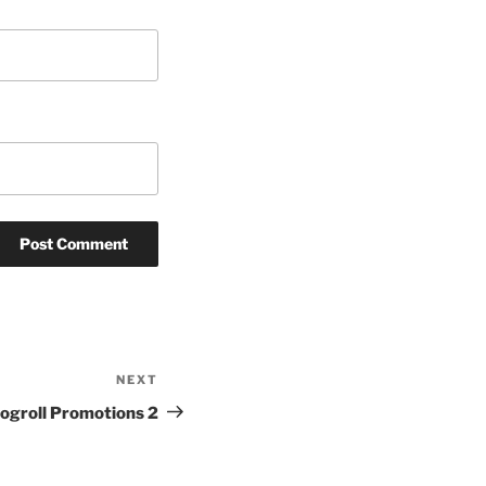
NEXT
Next
Post
logroll Promotions 2