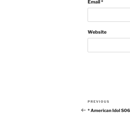
Email
*
Website
Post
Previous
PREVIOUS
navigation
Post
* American Idol S0