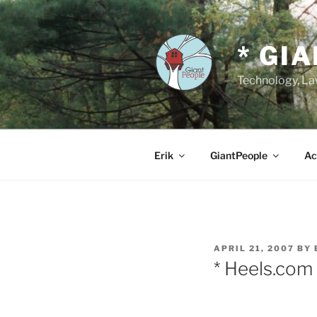
Skip
to
content
* GI
Technology, Law
Erik
GiantPeople
Ac
POSTED
APRIL 21, 2007
BY
ON
* Heels.com