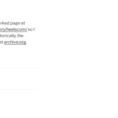
parked page at
ory/heelscom/
so I
rically, the
 at
archive.org
.