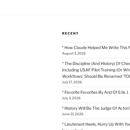
RECENT
* How Claude Helped Me Write This 
August 3, 2026
* The Discipline (And History) Of Chec
Including USAF Pilot Training (Or Why
Workflows’ Should Be Renamed ‘TOD
July 17, 2026
* Favorite Favorites By And Of Erik J.
July 3, 2026
* History Will Be The Judge Of Acton’
June 21, 2026
* Lieutenant Heels, Hurry Up With Yo