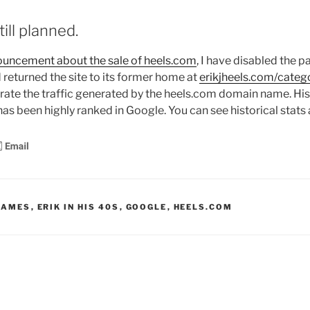
ill planned.
nouncement about the sale of heels.com
, I have disabled the 
 returned the site to its former home at
erikjheels.com/categ
ate the traffic generated by the heels.com domain name. Histo
as been highly ranked in Google. You can see historical stats
NAMES
,
ERIK IN HIS 40S
,
GOOGLE
,
HEELS.COM