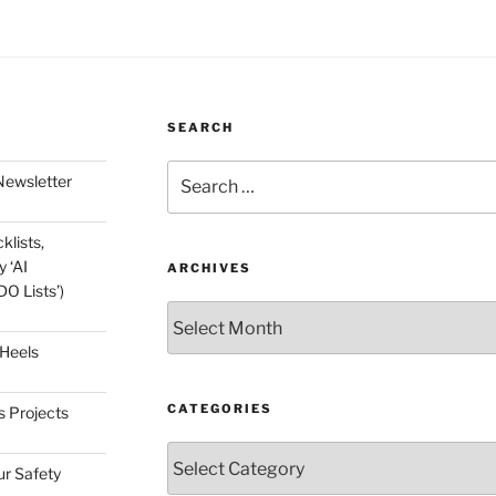
SEARCH
Search
Newsletter
for:
klists,
 ‘AI
ARCHIVES
O Lists’)
Archives
 Heels
CATEGORIES
s Projects
Categories
ur Safety