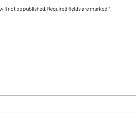
ill not be published.
Required fields are marked
*