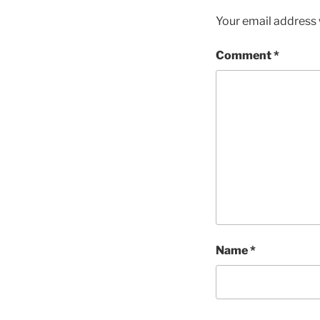
Your email address w
Comment
*
Name
*