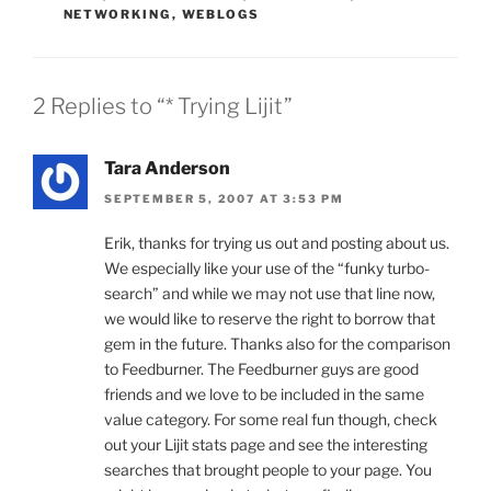
NETWORKING
,
WEBLOGS
2 Replies to “* Trying Lijit”
Tara Anderson
SEPTEMBER 5, 2007 AT 3:53 PM
Erik, thanks for trying us out and posting about us.
We especially like your use of the “funky turbo-
search” and while we may not use that line now,
we would like to reserve the right to borrow that
gem in the future. Thanks also for the comparison
to Feedburner. The Feedburner guys are good
friends and we love to be included in the same
value category. For some real fun though, check
out your Lijit stats page and see the interesting
searches that brought people to your page. You