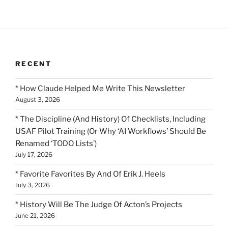
RECENT
* How Claude Helped Me Write This Newsletter
August 3, 2026
* The Discipline (And History) Of Checklists, Including
USAF Pilot Training (Or Why ‘AI Workflows’ Should Be
Renamed ‘TODO Lists’)
July 17, 2026
* Favorite Favorites By And Of Erik J. Heels
July 3, 2026
* History Will Be The Judge Of Acton’s Projects
June 21, 2026