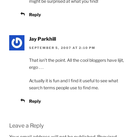
might be surprised at what you find!
Reply
Jay Parkhill
SEPTEMBER 5, 2007 AT 2:10 PM
That isn’t the point. All the cool bloggers have lijit,
ergo . . .
Actually it is fun and I find it useful to see what
search terms people use to find me.
Reply
Leave a Reply