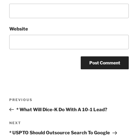
Website
Post
Previous
PREVIOUS
navigation
Post
* What Will Dice-K Do With A 10-1 Lead?
Next
NEXT
Post
* USPTO Should Outsource Search To Google