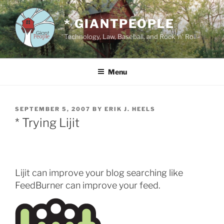
Skip
to
* GIANTPEOPLE
content
Technology, Law, Baseball, and Rock 'n' Roll
Menu
POSTED
SEPTEMBER 5, 2007
BY
ERIK J. HEELS
ON
* Trying Lijit
Lijit can improve your blog searching like
FeedBurner can improve your feed.