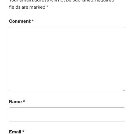
Your email address will not be published.
Required
fields are marked
*
Comment
*
Name
*
Email
*