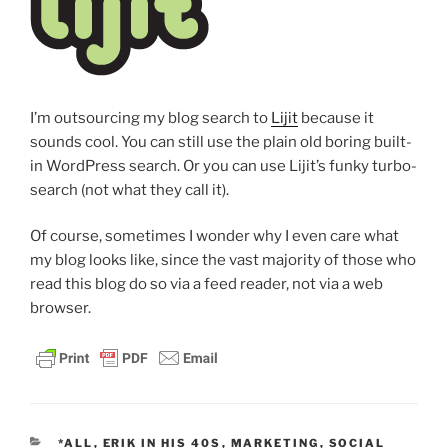
I’m outsourcing my blog search to
Lijit
because it
sounds cool. You can still use the plain old boring built-
in WordPress search. Or you can use Lijit’s funky turbo-
search (not what they call it).
Of course, sometimes I wonder why I even care what
my blog looks like, since the vast majority of those who
read this blog do so via a feed reader, not via a web
browser.
CATEGORIES
*ALL
,
ERIK IN HIS 40S
,
MARKETING
,
SOCIAL