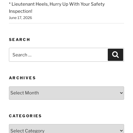
* Lieutenant Heels, Hurry Up With Your Safety
Inspection!
June 17, 2026
SEARCH
Search
Search
for:
ARCHIVES
Archives
CATEGORIES
Categories