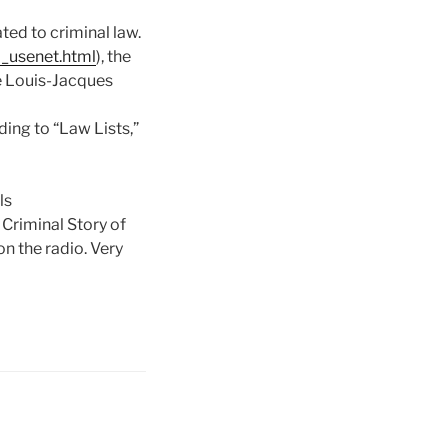
ted to criminal law.
l_usenet.html
), the
te Louis-Jacques
rding to “Law Lists,”
ls
 Criminal Story of
n the radio. Very