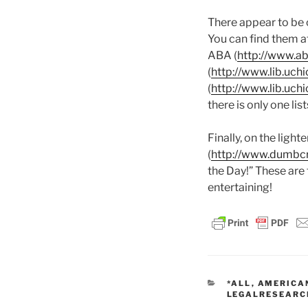
There appear to be o
You can find them a
ABA (
http://www.ab
(
http://www.lib.uch
(
http://www.lib.uch
there is only one li
Finally, on the ligh
(
http://www.dumbc
the Day!” These are
entertaining!
CATEGORIES
*ALL
,
AMERICAN
LEGALRESEARC