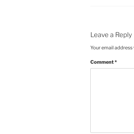
Leave a Reply
Your email address w
Comment
*