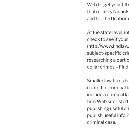
Web to get your fill
trial of Terry Nicho
and for the Unabomb
At the state level, 
check to see if your
(
http://www.findlaw
subject-specific cri
researching a parti
collar crimes – Find
Smaller law firms h
related to criminal 
include a criminal l
firm Web site listed
publishing useful cr
publish useful info
criminal case.