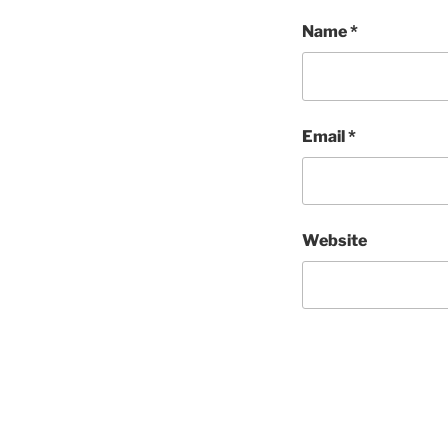
Name
*
Email
*
Website