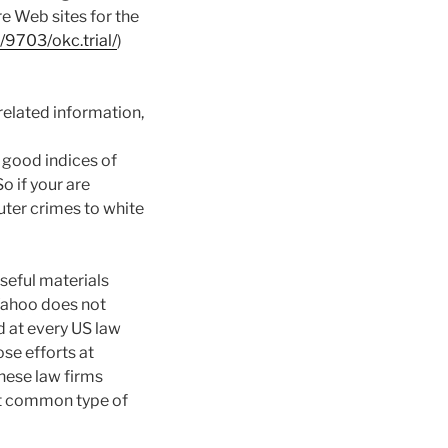
re Web sites for the
9703/okc.trial/
)
-related information,
s good indices of
 So if your are
uter crimes to white
seful materials
 Yahoo does not
d at every US law
se efforts at
these law firms
st common type of