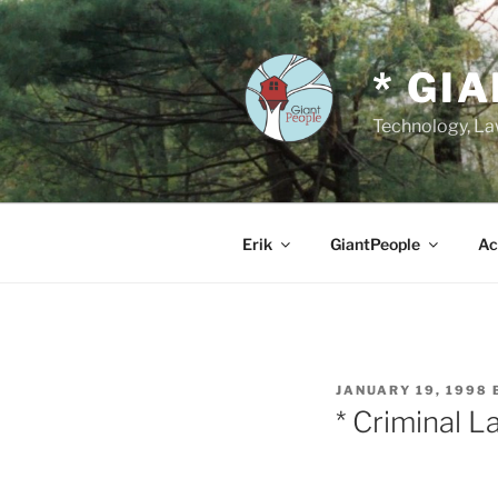
Skip
to
content
* GI
Technology, Law
Erik
GiantPeople
Ac
POSTED
JANUARY 19, 1998
ON
* Criminal L