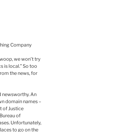
ishing Company
 swoop, we won’t try
s is local.” So too
 from the news, for
and newsworthy. An
 own domain names –
 of Justice
 Bureau of
cases. Unfortunately,
places to go on the