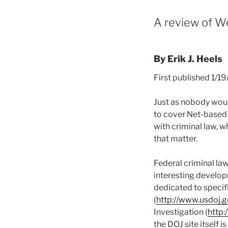
A review of We
By Erik J. Heels
First published 1/1
Just as nobody would
to cover Net-based cr
with criminal law, wh
that matter.
Federal criminal law 
interesting develo
dedicated to specif
(
http://www.usdoj.g
Investigation (
http:
the DOJ site itself 