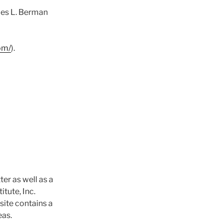
les L. Berman
om/
).
tter as well as a
itute, Inc.
site contains a
eas.