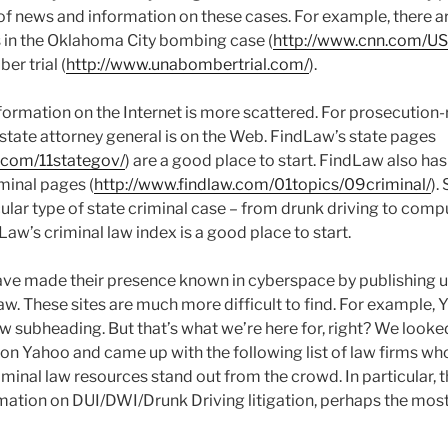
 of news and information on these cases. For example, there a
ls in the Oklahoma City bombing case (
http://www.cnn.com/US/
er trial (
http://www.unabombertrial.com/
).
information on the Internet is more scattered. For prosecution
 state attorney general is on the Web. FindLaw’s state pages
.com/11stategov/
) are a good place to start. FindLaw also ha
minal pages (
http://www.findlaw.com/01topics/09criminal/
).
cular type of state criminal case – from drunk driving to comp
Law’s criminal law index is a good place to start.
ave made their presence known in cyberspace by publishing u
law. These sites are much more difficult to find. For example,
aw subheading. But that’s what we’re here for, right? We looke
 on Yahoo and came up with the following list of law firms who
iminal law resources stand out from the crowd. In particular, 
rmation on DUI/DWI/Drunk Driving litigation, perhaps the mo