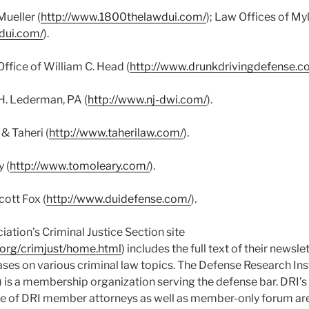
Mueller (
http://www.1800thelawdui.com/
); Law Offices of My
dui.com/
).
ffice of William C. Head (
http://www.drunkdrivingdefense.c
H. Lederman, PA (
http://www.nj-dwi.com/
).
& Taheri (
http://www.taherilaw.com/
).
 (
http://www.tomoleary.com/
).
ott Fox (
http://www.duidefense.com/
).
ation’s Criminal Justice Section site
.org/crimjust/home.html
) includes the full text of their newsle
eases on various criminal law topics. The Defense Research Inst
) is a membership organization serving the defense bar. DRI’s 
e of DRI member attorneys as well as member-only forum ar