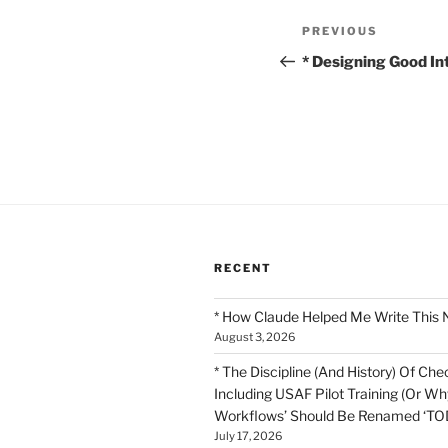
Post
Previous
PREVIOUS
navigation
Post
* Designing Good In
RECENT
* How Claude Helped Me Write This 
August 3, 2026
* The Discipline (And History) Of Chec
Including USAF Pilot Training (Or Why
Workflows’ Should Be Renamed ‘TOD
July 17, 2026