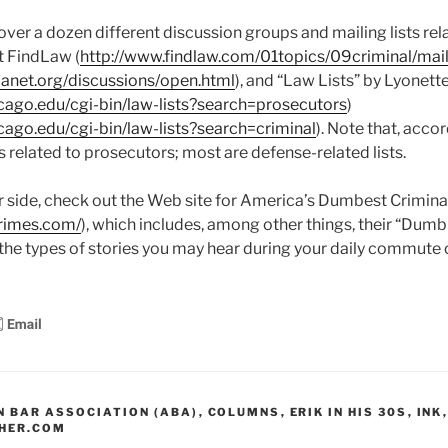
ver a dozen different discussion groups and mailing lists rela
t FindLaw (
http://www.findlaw.com/01topics/09criminal/mai
anet.org/discussions/open.html
), and “Law Lists” by Lyonet
icago.edu/cgi-bin/law-lists?search=prosecutors
)
icago.edu/cgi-bin/law-lists?search=criminal
). Note that, acco
sts related to prosecutors; most are defense-related lists.
ter side, check out the Web site for America’s Dumbest Crimina
rimes.com/
), which includes, among other things, their “Dumb
 the types of stories you may hear during your daily commute o
 BAR ASSOCIATION (ABA)
,
COLUMNS
,
ERIK IN HIS 30S
,
INK
,
HER.COM