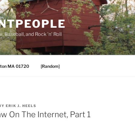
ANTPEOPLE
, Baseball, and Rock 'n' Roll
ton MA 01720
[Random]
BY
ERIK J. HEELS
aw On The Internet, Part 1