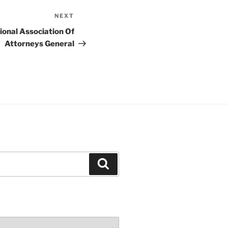
NEXT
Next
Post
ional Association Of
Attorneys General
Search