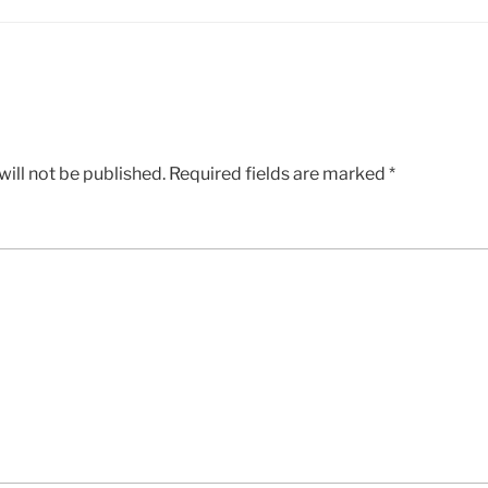
ill not be published.
Required fields are marked
*