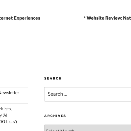
ternet Experiences
* Website Review: Nat
SEARCH
Search
Newsletter
for:
klists,
 ‘AI
ARCHIVES
O Lists’)
Archives