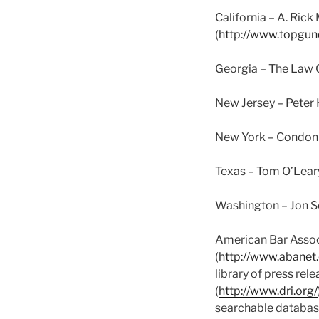
California – A. Rick 
(
http://www.topgun
Georgia – The Law O
New Jersey – Peter 
New York – Condon 
Texas – Tom O’Leary
Washington – Jon Sc
American Bar Associ
(
http://www.abanet
library of press rel
(
http://www.dri.org/
searchable databas