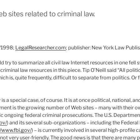
b sites related to criminal law.
9/1998;
LegalResearcher.com
; publisher: New York Law Publ
 try to summarize all civil law Internet resources in one fell
iminal law resources in this piece. Tip O’Neill said “All politic
ich is, quite frequently, difficult to separate from politics. Or
is a special case, of course. It is at once political, national, 
pment is the growing number of Web sites – many with their
ic ongoing federal criminal prosecutions. The U.S. Department
ov/
) and its several sub-organizations – including the Federal
//www.fbi.gov/
) – is currently involved in several high-profile 
is not very user-friendly. The good news is that there are many 