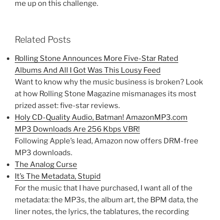
me up on this challenge.
Related Posts
Rolling Stone Announces More Five-Star Rated
Albums And All I Got Was This Lousy Feed
Want to know why the music business is broken? Look
at how Rolling Stone Magazine mismanages its most
prized asset: five-star reviews.
Holy CD-Quality Audio, Batman! AmazonMP3.com
MP3 Downloads Are 256 Kbps VBR!
Following Apple’s lead, Amazon now offers DRM-free
MP3 downloads.
The Analog Curse
It’s The Metadata, Stupid
For the music that I have purchased, I want all of the
metadata: the MP3s, the album art, the BPM data, the
liner notes, the lyrics, the tablatures, the recording