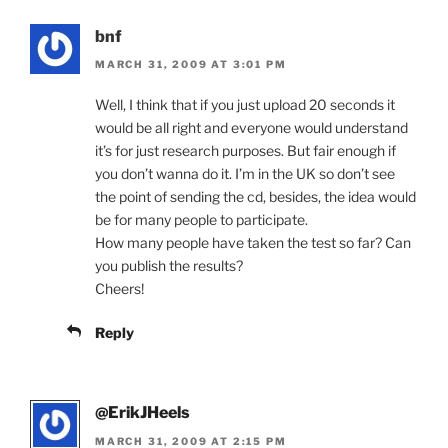
bnf
MARCH 31, 2009 AT 3:01 PM
Well, I think that if you just upload 20 seconds it
would be all right and everyone would understand
it’s for just research purposes. But fair enough if
you don’t wanna do it. I’m in the UK so don’t see
the point of sending the cd, besides, the idea would
be for many people to participate.
How many people have taken the test so far? Can
you publish the results?
Cheers!
Reply
@ErikJHeels
MARCH 31, 2009 AT 2:15 PM