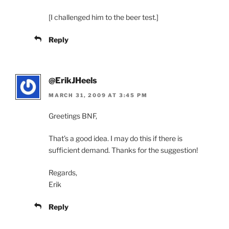
[I challenged him to the beer test.]
Reply
@ErikJHeels
MARCH 31, 2009 AT 3:45 PM
Greetings BNF,
That’s a good idea. I may do this if there is
sufficient demand. Thanks for the suggestion!
Regards,
Erik
Reply