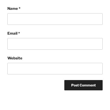
Name
*
Email
*
Website