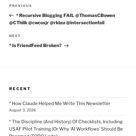
Post
Previous
PREVIOUS
navigation
Post
* Recursive Blogging FAIL @ThomasCBowen
@CThilk @cwcoxjr @rklau @intersectionfail
Next
NEXT
Post
* Is FriendFeed Broken?
RECENT
* How Claude Helped Me Write This Newsletter
August 3, 2026
* The Discipline (And History) Of Checklists, Including
USAF Pilot Training (Or Why ‘AI Workflows’ Should Be