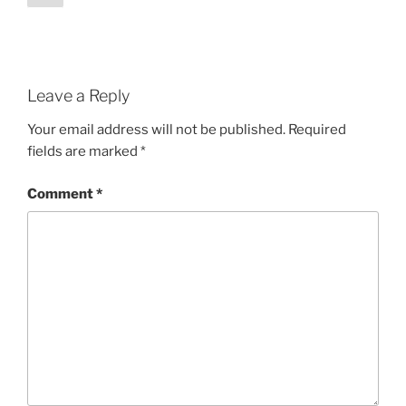
pagination
Leave a Reply
Your email address will not be published.
Required
fields are marked
*
Comment
*