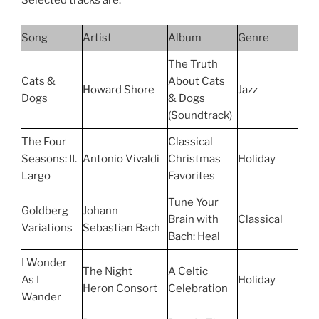
Selected tracks are:
Song
Artist
Album
Genre
The Truth
Cats &
About Cats
Howard Shore
Jazz
Dogs
& Dogs
(Soundtrack)
The Four
Classical
Seasons: II.
Antonio Vivaldi
Christmas
Holiday
Largo
Favorites
Tune Your
Goldberg
Johann
Brain with
Classical
Variations
Sebastian Bach
Bach: Heal
I Wonder
The Night
A Celtic
As I
Holiday
Heron Consort
Celebration
Wander