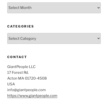
Archives
CATEGORIES
Categories
CONTACT
GiantPeople LLC
17 Forest Rd.
Acton MA 01720-4508
USA
info@giantpeople.com
https://www.giantpeople.com