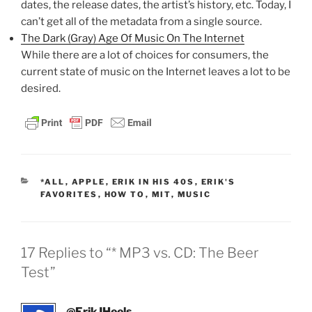
dates, the release dates, the artist’s history, etc. Today, I
can’t get all of the metadata from a single source.
The Dark (Gray) Age Of Music On The Internet
While there are a lot of choices for consumers, the
current state of music on the Internet leaves a lot to be
desired.
CATEGORIES
*ALL
,
APPLE
,
ERIK IN HIS 40S
,
ERIK'S
FAVORITES
,
HOW TO
,
MIT
,
MUSIC
17 Replies to “* MP3 vs. CD: The Beer
Test”
@ErikJHeels