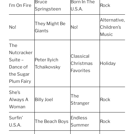
Bruce
Born In The
I’m On Fire
Rock
Springsteen
U.S.A.
Alternative,
They Might Be
No!
No!
Children’s
Giants
Music
The
Nutcracker
Classical
Suite –
Peter Ilyich
Christmas
Holiday
Dance of
Tchaikovsky
Favorites
the Sugar
Plum Fairy
She’s
The
Always A
Billy Joel
Rock
Stranger
Woman
Surfin’
Endless
The Beach Boys
Rock
U.S.A.
Summer