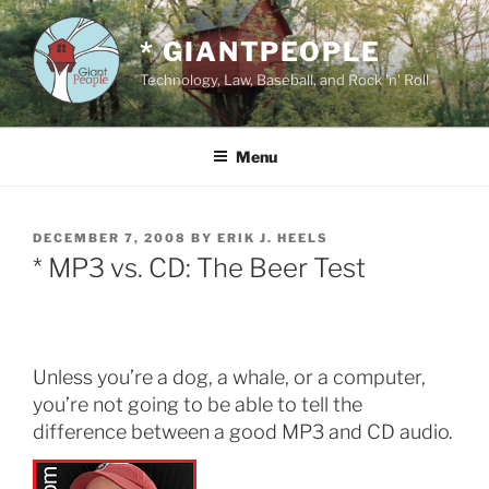
Skip
to
* GIANTPEOPLE
content
Technology, Law, Baseball, and Rock 'n' Roll
Menu
POSTED
DECEMBER 7, 2008
BY
ERIK J. HEELS
ON
* MP3 vs. CD: The Beer Test
Unless you’re a dog, a whale, or a computer,
you’re not going to be able to tell the
difference between a good MP3 and CD audio.