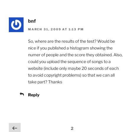
bnf
MARCH 31, 2009 AT 1:13 PM
So, where are the results of the test? Would be
nice if you published a histogram showing the
numer of people and the score they obtained. Also,
could you upload the sequence of songs to a
website (include only maybe 20 seconds of each
to avoid copyright problems) so that we can all
take part? Thanks
Reply
Comments
Previous
2