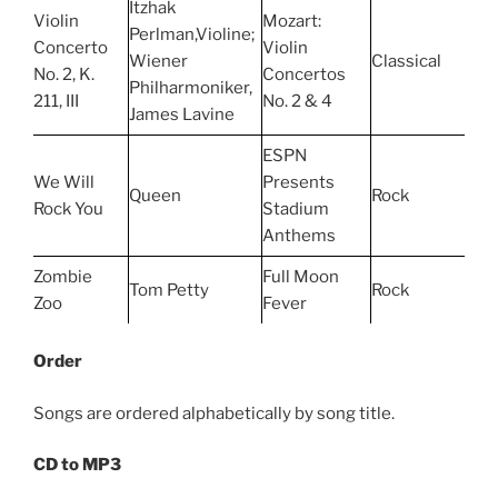
Itzhak
Violin
Mozart:
Perlman,Violine;
Concerto
Violin
Wiener
Classical
No. 2, K.
Concertos
Philharmoniker,
211, III
No. 2 & 4
James Lavine
ESPN
We Will
Presents
Queen
Rock
Rock You
Stadium
Anthems
Zombie
Full Moon
Tom Petty
Rock
Zoo
Fever
Order
Songs are ordered alphabetically by song title.
CD to MP3