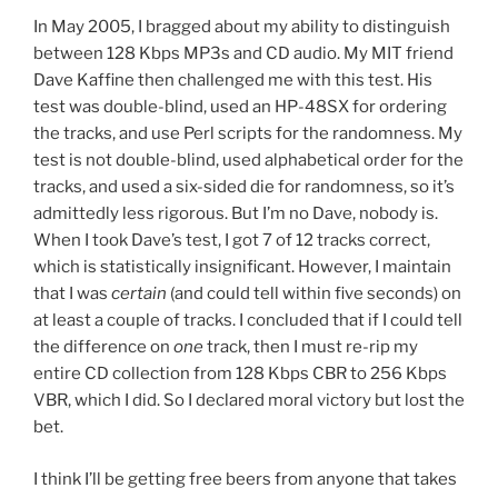
In May 2005, I bragged about my ability to distinguish
between 128 Kbps MP3s and CD audio. My MIT friend
Dave Kaffine then challenged me with this test. His
test was double-blind, used an HP-48SX for ordering
the tracks, and use Perl scripts for the randomness. My
test is not double-blind, used alphabetical order for the
tracks, and used a six-sided die for randomness, so it’s
admittedly less rigorous. But I’m no Dave, nobody is.
When I took Dave’s test, I got 7 of 12 tracks correct,
which is statistically insignificant. However, I maintain
that I was
certain
(and could tell within five seconds) on
at least a couple of tracks. I concluded that if I could tell
the difference on
one
track, then I must re-rip my
entire CD collection from 128 Kbps CBR to 256 Kbps
VBR, which I did. So I declared moral victory but lost the
bet.
I think I’ll be getting free beers from anyone that takes