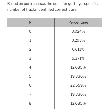
Based on pure chance, the odds for getting a specific
number of tracks identified correctly are:
N
Percentage
0
0.024%
1
0.293%
2
0.611%
3
5.371%
4
12.085%
5
19.336%
6
22.559%
7
19.336%
8
12.085%