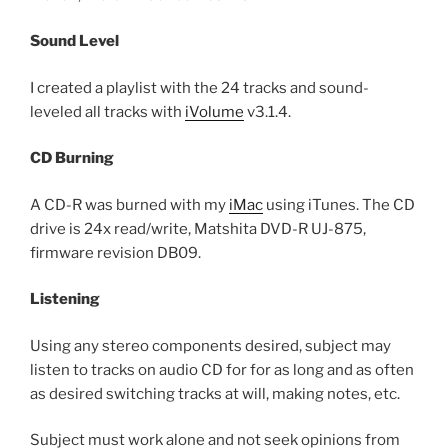
Sound Level
I created a playlist with the 24 tracks and sound-
leveled all tracks with
iVolume
v3.1.4.
CD Burning
A CD-R was burned with my
iMac
using iTunes. The CD
drive is 24x read/write, Matshita DVD-R UJ-875,
firmware revision DB09.
Listening
Using any stereo components desired, subject may
listen to tracks on audio CD for for as long and as often
as desired switching tracks at will, making notes, etc.
Subject must work alone and not seek opinions from