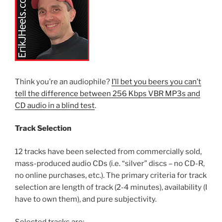
Think you’re an audiophile?
I’ll bet you beers you can’t
tell the difference between 256 Kbps VBR MP3s and
CD audio in a blind test
.
Track Selection
12 tracks have been selected from commercially sold,
mass-produced audio CDs (i.e. “silver” discs – no CD-R,
no online purchases, etc.). The primary criteria for track
selection are length of track (2-4 minutes), availability (I
have to own them), and pure subjectivity.