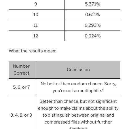
9
5.371%
10
0.611%
11
0.293%
12
0.024%
What the results mean:
Number
Conclusion
Correct
No better than random chance. Sorry,
5, 6, or 7
you’re not an audiophile.*
Better than chance, but not significant
enough to make claims about the ability
3, 4, 8, or 9
to distinguish between original and
compressed files without further
testing.*