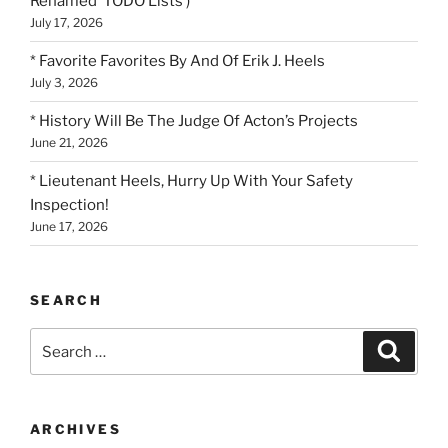
Renamed ‘TODO Lists’)
July 17, 2026
* Favorite Favorites By And Of Erik J. Heels
July 3, 2026
* History Will Be The Judge Of Acton’s Projects
June 21, 2026
* Lieutenant Heels, Hurry Up With Your Safety
Inspection!
June 17, 2026
SEARCH
Search
Search
for:
ARCHIVES