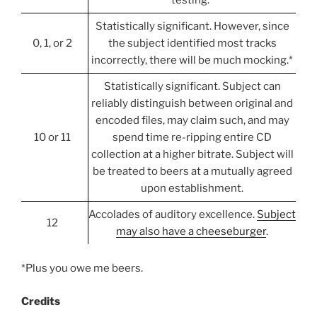
Statistically significant. However, since
0, 1, or 2
the subject identified most tracks
incorrectly, there will be much mocking.*
Statistically significant. Subject can
reliably distinguish between original and
encoded files, may claim such, and may
10 or 11
spend time re-ripping entire CD
collection at a higher bitrate. Subject will
be treated to beers at a mutually agreed
upon establishment.
Accolades of auditory excellence.
Subject
12
may also have a cheeseburger
.
*Plus you owe me beers.
Credits