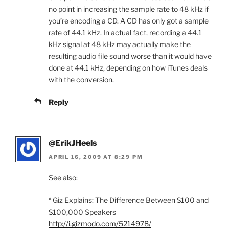
no point in increasing the sample rate to 48 kHz if
you’re encoding a CD. A CD has only got a sample
rate of 44.1 kHz. In actual fact, recording a 44.1
kHz signal at 48 kHz may actually make the
resulting audio file sound worse than it would have
done at 44.1 kHz, depending on how iTunes deals
with the conversion.
Reply
@ErikJHeels
APRIL 16, 2009 AT 8:29 PM
See also:
* Giz Explains: The Difference Between $100 and
$100,000 Speakers
http://i.gizmodo.com/5214978/