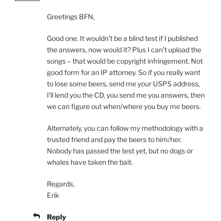
Greetings BFN,
Good one. It wouldn’t be a blind test if I published
the answers, now would it? Plus I can’t upload the
songs – that would be copyright infringement. Not
good form for an IP attorney. So if you really want
to lose some beers, send me your USPS address,
I’ll lend you the CD, you send me you answers, then
we can figure out when/where you buy me beers.
Alternately, you can follow my methodology with a
trusted friend and pay the beers to him/her.
Nobody has passed the test yet, but no dogs or
whales have taken the bait.
Regards,
Erik
Reply