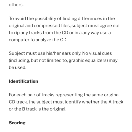
others.
To avoid the possibility of finding differences in the
original and compressed files, subject must agree not
to rip any tracks from the CD or in a any way use a
computer to analyze the CD.
Subject must use his/her ears only. No visual cues
(including, but not limited to, graphic equalizers) may
be used.
Identification
For each pair of tracks representing the same original
CD track, the subject must identify whether the A track
or the B track is the original.
Scoring