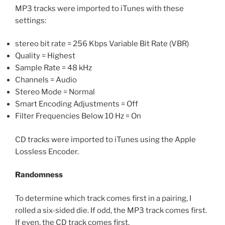
MP3 tracks were imported to iTunes with these
settings:
stereo bit rate = 256 Kbps Variable Bit Rate (VBR)
Quality = Highest
Sample Rate = 48 kHz
Channels = Audio
Stereo Mode = Normal
Smart Encoding Adjustments = Off
Filter Frequencies Below 10 Hz = On
CD tracks were imported to iTunes using the Apple
Lossless Encoder.
Randomness
To determine which track comes first in a pairing, I
rolled a six-sided die. If odd, the MP3 track comes first.
If even, the CD track comes first.