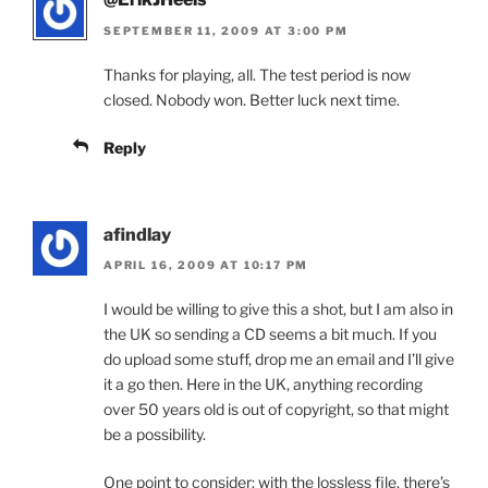
SEPTEMBER 11, 2009 AT 3:00 PM
Thanks for playing, all. The test period is now
closed. Nobody won. Better luck next time.
Reply
afindlay
APRIL 16, 2009 AT 10:17 PM
I would be willing to give this a shot, but I am also in
the UK so sending a CD seems a bit much. If you
do upload some stuff, drop me an email and I’ll give
it a go then. Here in the UK, anything recording
over 50 years old is out of copyright, so that might
be a possibility.
One point to consider: with the lossless file, there’s