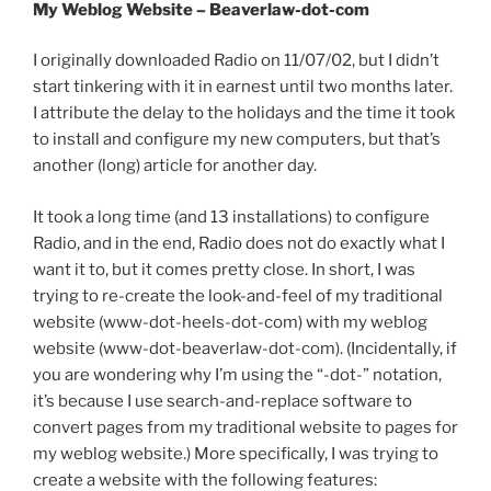
My Weblog Website – Beaverlaw-dot-com
I originally downloaded Radio on 11/07/02, but I didn’t
start tinkering with it in earnest until two months later.
I attribute the delay to the holidays and the time it took
to install and configure my new computers, but that’s
another (long) article for another day.
It took a long time (and 13 installations) to configure
Radio, and in the end, Radio does not do exactly what I
want it to, but it comes pretty close. In short, I was
trying to re-create the look-and-feel of my traditional
website (www-dot-heels-dot-com) with my weblog
website (www-dot-beaverlaw-dot-com). (Incidentally, if
you are wondering why I’m using the “-dot-” notation,
it’s because I use search-and-replace software to
convert pages from my traditional website to pages for
my weblog website.) More specifically, I was trying to
create a website with the following features: