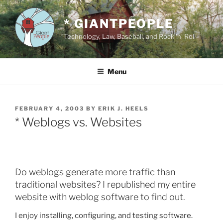
Skip
to
* GIANTPEOPLE
content
Technology, Law, Baseball, and Rock 'n' Roll
Menu
POSTED
FEBRUARY 4, 2003
BY
ERIK J. HEELS
ON
* Weblogs vs. Websites
Do weblogs generate more traffic than
traditional websites? I republished my entire
website with weblog software to find out.
I enjoy installing, configuring, and testing software.