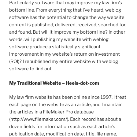
Particularly software that may improve my law firm’s
bottom line. From everything that I’ve heard, weblog
software has the potential to change the way website
content is published, delivered, received, searched for,
and found. But will it improve my bottom line? In other
words, will publishing my website with weblog
software produce a statistically significant
improvement in my website’s return on investment
(ROI)? I republished my entire website with weblog
software to find out.
My Traditional Website – Heels-dot-com
My law firm website has been online since 1997. I treat
each page on the website as an article, and I maintain
the articles in a FileMaker Pro database
(
http://www.filemaker.com/
). Each record has about a
dozen fields for information such as each article’s
publication date, modification date, title, file name,