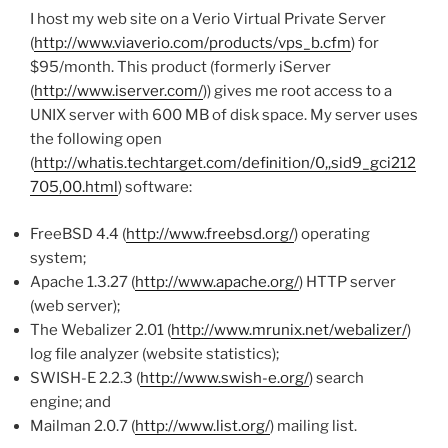
I host my web site on a Verio Virtual Private Server
(
http://www.viaverio.com/products/vps_b.cfm
) for
$95/month. This product (formerly iServer
(
http://www.iserver.com/
)) gives me root access to a
UNIX server with 600 MB of disk space. My server uses
the following open
(
http://whatis.techtarget.com/definition/0,,sid9_gci212
705,00.html
) software:
FreeBSD 4.4 (
http://www.freebsd.org/
) operating
system;
Apache 1.3.27 (
http://www.apache.org/
) HTTP server
(web server);
The Webalizer 2.01 (
http://www.mrunix.net/webalizer/
)
log file analyzer (website statistics);
SWISH-E 2.2.3 (
http://www.swish-e.org/
) search
engine; and
Mailman 2.0.7 (
http://www.list.org/
) mailing list.