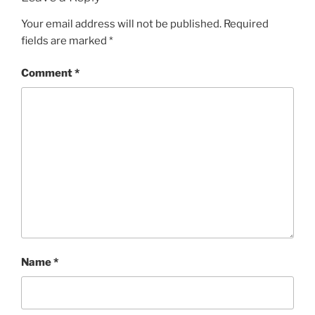
Your email address will not be published.
Required
fields are marked
*
Comment
*
Name
*