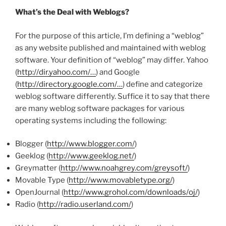
What’s the Deal with Weblogs?
For the purpose of this article, I’m defining a “weblog”
as any website published and maintained with weblog
software. Your definition of “weblog” may differ. Yahoo
(
http://dir.yahoo.com/…
) and Google
(
http://directory.google.com/…
) define and categorize
weblog software differently. Suffice it to say that there
are many weblog software packages for various
operating systems including the following:
Blogger (
http://www.blogger.com/
)
Geeklog (
http://www.geeklog.net/
)
Greymatter (
http://www.noahgrey.com/greysoft/
)
Movable Type (
http://www.movabletype.org/
)
OpenJournal (
http://www.grohol.com/downloads/oj/
)
Radio (
http://radio.userland.com/
)