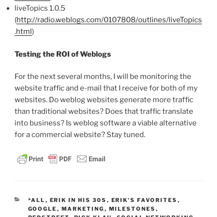
liveTopics 1.0.5
(
http://radio.weblogs.com/0107808/outlines/liveTopics
.html
)
Testing the ROI of Weblogs
For the next several months, I will be monitoring the
website traffic and e-mail that I receive for both of my
websites. Do weblog websites generate more traffic
than traditional websites? Does that traffic translate
into business? Is weblog software a viable alternative
for a commercial website? Stay tuned.
CATEGORIES
*ALL
,
ERIK IN HIS 30S
,
ERIK'S FAVORITES
,
GOOGLE
,
MARKETING
,
MILESTONES
,