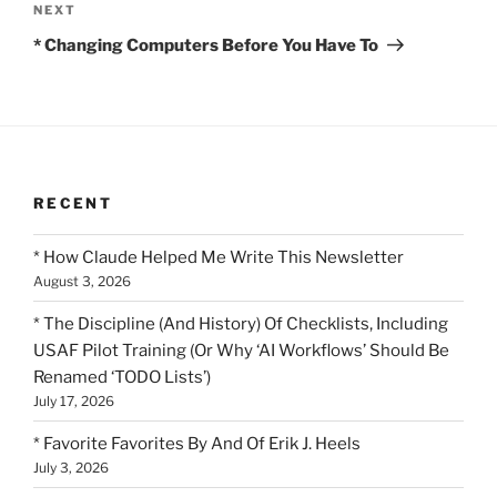
Next
NEXT
Post
* Changing Computers Before You Have To
RECENT
* How Claude Helped Me Write This Newsletter
August 3, 2026
* The Discipline (And History) Of Checklists, Including
USAF Pilot Training (Or Why ‘AI Workflows’ Should Be
Renamed ‘TODO Lists’)
July 17, 2026
* Favorite Favorites By And Of Erik J. Heels
July 3, 2026