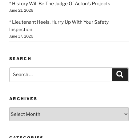
* History Will Be The Judge Of Acton’s Projects
June 21, 2026
* Lieutenant Heels, Hurry Up With Your Safety
Inspection!
June 17, 2026
SEARCH
Search
Search
for:
ARCHIVES
Archives
CATEGORIES