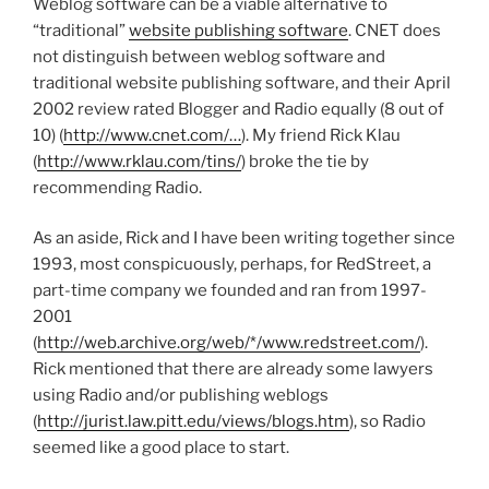
Weblog software can be a viable alternative to
“traditional”
website publishing software
. CNET does
not distinguish between weblog software and
traditional website publishing software, and their April
2002 review rated Blogger and Radio equally (8 out of
10) (
http://www.cnet.com/…
). My friend Rick Klau
(
http://www.rklau.com/tins/
) broke the tie by
recommending Radio.
As an aside, Rick and I have been writing together since
1993, most conspicuously, perhaps, for RedStreet, a
part-time company we founded and ran from 1997-
2001
(
http://web.archive.org/web/*/www.redstreet.com/
).
Rick mentioned that there are already some lawyers
using Radio and/or publishing weblogs
(
http://jurist.law.pitt.edu/views/blogs.htm
), so Radio
seemed like a good place to start.