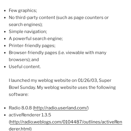
Few graphics;
No third-party content (such as page counters or
search engines);
Simple navigation;
A powerful search engine;
Printer-friendly pages;
Browser-friendly pages (i.e. viewable with many
browsers); and
Useful content.
I launched my weblog website on 01/26/03, Super
Bowl Sunday. My weblog website uses the following
software:
Radio 8.0.8 (
http://radio.userland.com/
)
activeRenderer 1.3.5
(
http://radio.weblogs.com/0104487/outlines/activeRen
derer.html
)