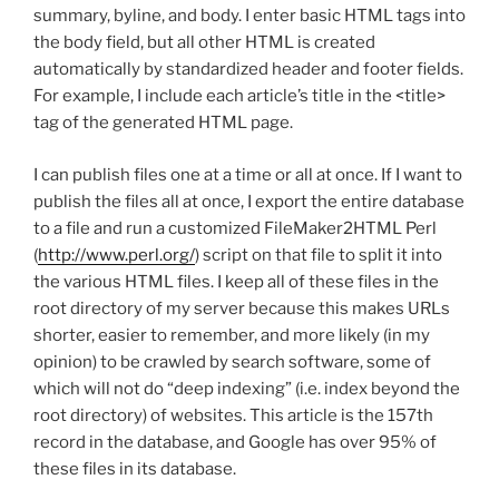
summary, byline, and body. I enter basic HTML tags into
the body field, but all other HTML is created
automatically by standardized header and footer fields.
For example, I include each article’s title in the <title>
tag of the generated HTML page.
I can publish files one at a time or all at once. If I want to
publish the files all at once, I export the entire database
to a file and run a customized FileMaker2HTML Perl
(
http://www.perl.org/
) script on that file to split it into
the various HTML files. I keep all of these files in the
root directory of my server because this makes URLs
shorter, easier to remember, and more likely (in my
opinion) to be crawled by search software, some of
which will not do “deep indexing” (i.e. index beyond the
root directory) of websites. This article is the 157th
record in the database, and Google has over 95% of
these files in its database.