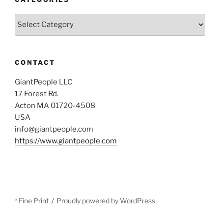
Categories
CONTACT
GiantPeople LLC
17 Forest Rd.
Acton MA 01720-4508
USA
info@giantpeople.com
https://www.giantpeople.com
* Fine Print
Proudly powered by WordPress