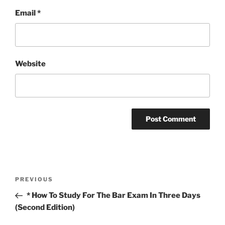
Email
*
Website
Post
Previous
PREVIOUS
navigation
Post
* How To Study For The Bar Exam In Three Days
(Second Edition)