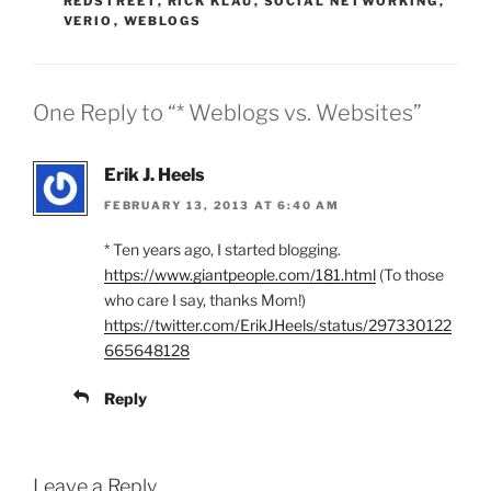
REDSTREET
,
RICK KLAU
,
SOCIAL NETWORKING
,
VERIO
,
WEBLOGS
One Reply to “* Weblogs vs. Websites”
Erik J. Heels
FEBRUARY 13, 2013 AT 6:40 AM
* Ten years ago, I started blogging.
https://www.giantpeople.com/181.html
(To those
who care I say, thanks Mom!)
https://twitter.com/ErikJHeels/status/297330122
665648128
Reply
Leave a Reply