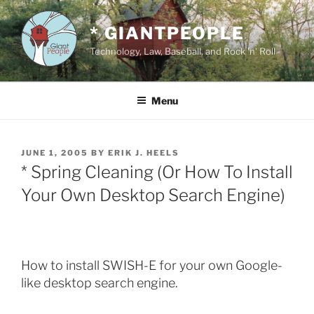
Skip
to
* GIANTPEOPLE
content
Technology, Law, Baseball, and Rock 'n' Roll
Menu
POSTED
JUNE 1, 2005
BY
ERIK J. HEELS
ON
* Spring Cleaning (Or How To Install
Your Own Desktop Search Engine)
How to install SWISH-E for your own Google-
like desktop search engine.