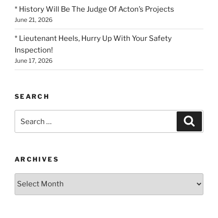
* History Will Be The Judge Of Acton’s Projects
June 21, 2026
* Lieutenant Heels, Hurry Up With Your Safety
Inspection!
June 17, 2026
SEARCH
Search
Search
for:
ARCHIVES
Archives