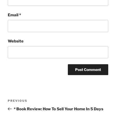
Email
*
Website
Post
Previous
PREVIOUS
navigation
Post
* Book Review: How To Sell Your Home In 5 Days