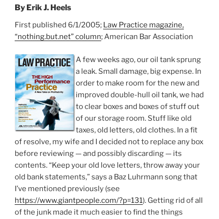
By Erik J. Heels
First published 6/1/2005;
Law Practice magazine,
“nothing.but.net” column
; American Bar Association
A few weeks ago, our oil tank sprung
a leak. Small damage, big expense. In
order to make room for the new and
improved double-hull oil tank, we had
to clear boxes and boxes of stuff out
of our storage room. Stuff like old
taxes, old letters, old clothes. In a fit
of resolve, my wife and I decided not to replace any box
before reviewing — and possibly discarding — its
contents. “Keep your old love letters, throw away your
old bank statements,” says a Baz Luhrmann song that
I’ve mentioned previously (see
https://www.giantpeople.com/?p=131
). Getting rid of all
of the junk made it much easier to find the things