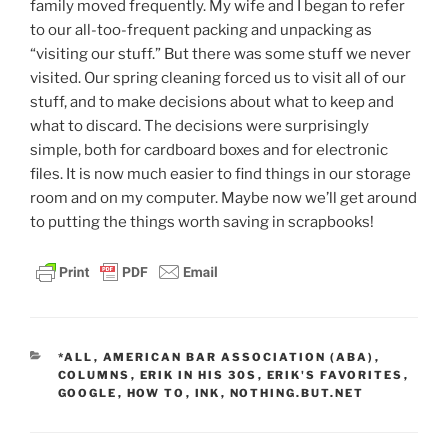
family moved frequently. My wife and I began to refer
to our all-too-frequent packing and unpacking as
“visiting our stuff.” But there was some stuff we never
visited. Our spring cleaning forced us to visit all of our
stuff, and to make decisions about what to keep and
what to discard. The decisions were surprisingly
simple, both for cardboard boxes and for electronic
files. It is now much easier to find things in our storage
room and on my computer. Maybe now we’ll get around
to putting the things worth saving in scrapbooks!
CATEGORIES
*ALL
,
AMERICAN BAR ASSOCIATION (ABA)
,
COLUMNS
,
ERIK IN HIS 30S
,
ERIK'S FAVORITES
,
GOOGLE
,
HOW TO
,
INK
,
NOTHING.BUT.NET