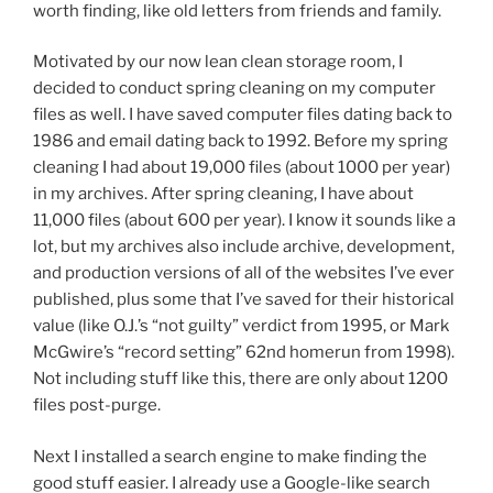
worth finding, like old letters from friends and family.
Motivated by our now lean clean storage room, I
decided to conduct spring cleaning on my computer
files as well. I have saved computer files dating back to
1986 and email dating back to 1992. Before my spring
cleaning I had about 19,000 files (about 1000 per year)
in my archives. After spring cleaning, I have about
11,000 files (about 600 per year). I know it sounds like a
lot, but my archives also include archive, development,
and production versions of all of the websites I’ve ever
published, plus some that I’ve saved for their historical
value (like O.J.’s “not guilty” verdict from 1995, or Mark
McGwire’s “record setting” 62nd homerun from 1998).
Not including stuff like this, there are only about 1200
files post-purge.
Next I installed a search engine to make finding the
good stuff easier. I already use a Google-like search