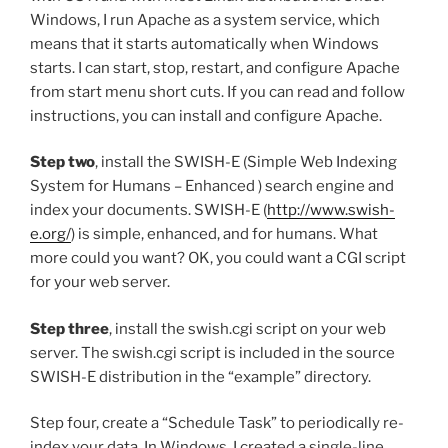
Windows, I run Apache as a system service, which
means that it starts automatically when Windows
starts. I can start, stop, restart, and configure Apache
from start menu short cuts. If you can read and follow
instructions, you can install and configure Apache.
Step two
, install the SWISH-E (Simple Web Indexing
System for Humans – Enhanced ) search engine and
index your documents. SWISH-E (
http://www.swish-
e.org/
) is simple, enhanced, and for humans. What
more could you want? OK, you could want a CGI script
for your web server.
Step three
, install the swish.cgi script on your web
server. The swish.cgi script is included in the source
SWISH-E distribution in the “example” directory.
Step four, create a “Schedule Task” to periodically re-
index your data. In Windows, I created a single-line