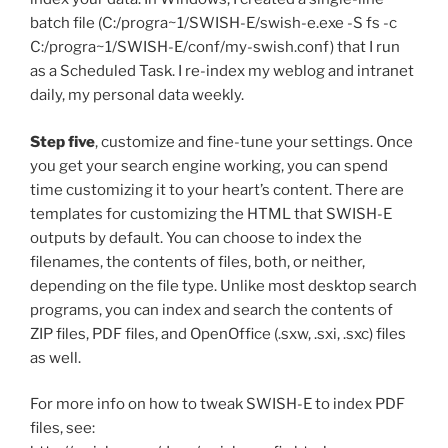
batch file (C:/progra~1/SWISH-E/swish-e.exe -S fs -c
C:/progra~1/SWISH-E/conf/my-swish.conf) that I run
as a Scheduled Task. I re-index my weblog and intranet
daily, my personal data weekly.
Step five
, customize and fine-tune your settings. Once
you get your search engine working, you can spend
time customizing it to your heart’s content. There are
templates for customizing the HTML that SWISH-E
outputs by default. You can choose to index the
filenames, the contents of files, both, or neither,
depending on the file type. Unlike most desktop search
programs, you can index and search the contents of
ZIP files, PDF files, and OpenOffice (.sxw, .sxi, .sxc) files
as well.
For more info on how to tweak SWISH-E to index PDF
files, see: