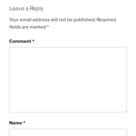
Leave a Reply
Your email address will not be published.
Required
fields are marked
*
Comment
*
Name
*