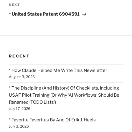
Next
NEXT
Post
* United States Patent 6904591
RECENT
* How Claude Helped Me Write This Newsletter
August 3, 2026
* The Discipline (And History) Of Checklists, Including
USAF Pilot Training (Or Why ‘AI Workflows’ Should Be
Renamed ‘TODO Lists’)
July 17, 2026
* Favorite Favorites By And Of Erik J. Heels
July 3, 2026