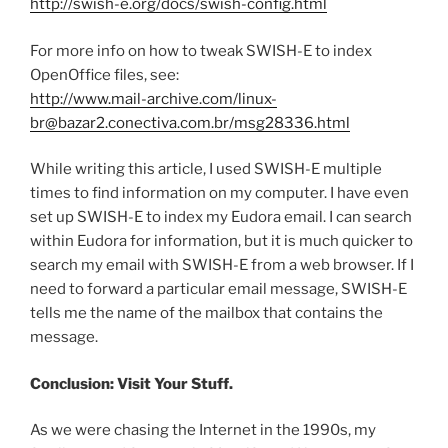
http://swish-e.org/docs/swish-config.html
For more info on how to tweak SWISH-E to index
OpenOffice files, see:
http://www.mail-archive.com/linux-
br@bazar2.conectiva.com.br/msg28336.html
While writing this article, I used SWISH-E multiple
times to find information on my computer. I have even
set up SWISH-E to index my Eudora email. I can search
within Eudora for information, but it is much quicker to
search my email with SWISH-E from a web browser. If I
need to forward a particular email message, SWISH-E
tells me the name of the mailbox that contains the
message.
Conclusion: Visit Your Stuff.
As we were chasing the Internet in the 1990s, my