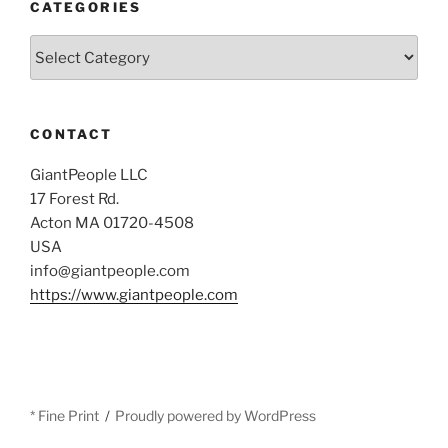
CATEGORIES
Categories
CONTACT
GiantPeople LLC
17 Forest Rd.
Acton MA 01720-4508
USA
info@giantpeople.com
https://www.giantpeople.com
* Fine Print
Proudly powered by WordPress