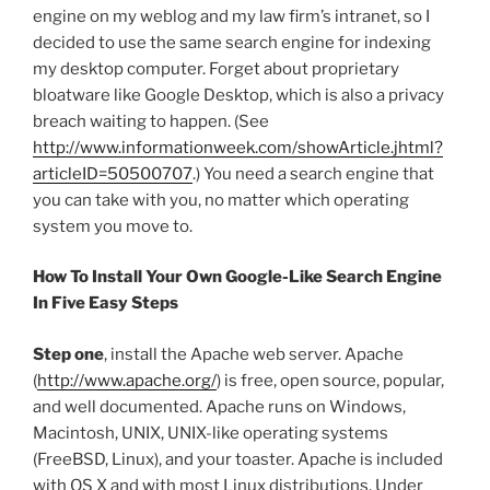
engine on my weblog and my law firm’s intranet, so I
decided to use the same search engine for indexing
my desktop computer. Forget about proprietary
bloatware like Google Desktop, which is also a privacy
breach waiting to happen. (See
http://www.informationweek.com/showArticle.jhtml?
articleID=50500707
.) You need a search engine that
you can take with you, no matter which operating
system you move to.
How To Install Your Own Google-Like Search Engine
In Five Easy Steps
Step one
, install the Apache web server. Apache
(
http://www.apache.org/
) is free, open source, popular,
and well documented. Apache runs on Windows,
Macintosh, UNIX, UNIX-like operating systems
(FreeBSD, Linux), and your toaster. Apache is included
with OS X and with most Linux distributions. Under