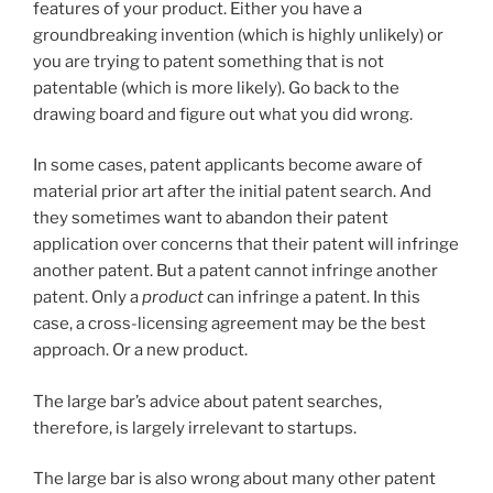
features of your product. Either you have a
groundbreaking invention (which is highly unlikely) or
you are trying to patent something that is not
patentable (which is more likely). Go back to the
drawing board and figure out what you did wrong.
In some cases, patent applicants become aware of
material prior art after the initial patent search. And
they sometimes want to abandon their patent
application over concerns that their patent will infringe
another patent. But a patent cannot infringe another
patent. Only a
product
can infringe a patent. In this
case, a cross-licensing agreement may be the best
approach. Or a new product.
The large bar’s advice about patent searches,
therefore, is largely irrelevant to startups.
The large bar is also wrong about many other patent