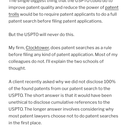
The single biggest thing that the USPTO could do to
improve patent quality and reduce the power of
patent
trolls
would be to require patent applicants to do a full
patent search before filing patent applications.
But the USPTO will never do this.
My firm,
Clocktower
, does patent searches as a rule
before filing any kind of patent application. Most of my
colleagues do not. I’ll explain the two schools of
thought.
A client recently asked why we did not disclose 100%
of the found patents from our patent search to the
USPTO. The short answer is that it would have been
unethical to disclose cumulative references to the
USPTO. The longer answer involves considering why
most patent lawyers choose not to do patent searches
in the first place.