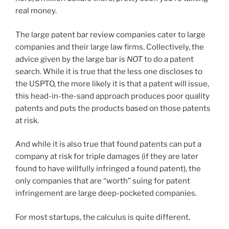
real money.
The large patent bar review companies cater to large
companies and their large law firms. Collectively, the
advice given by the large bar is
NOT
to do a patent
search. While it is true that the less one discloses to
the USPTO, the more likely it is that a patent will issue,
this head-in-the-sand approach produces poor quality
patents and puts the products based on those patents
at risk.
And while it is also true that found patents can put a
company at risk for triple damages (if they are later
found to have willfully infringed a found patent), the
only companies that are “worth” suing for patent
infringement are large deep-pocketed companies.
For most startups, the calculus is quite different.