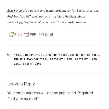
Erik J. Heels
is a patent and trademark lawyer for Boston startups,
Red Sox fan, MIT engineer, and musician. He blogs about
technology, law, baseball, and rock ‘n’ roll at
erikjheels.com
.
CATEGORIES
*ALL
,
DISPUTES
,
DISRUPTION
,
ERIK IN HIS 40S
,
ERIK'S FAVORITES
,
PATENT LAW
,
PATENT LAW
101
,
STARTUPS
Leave a Reply
Your email address will not be published.
Required
fields are marked
*