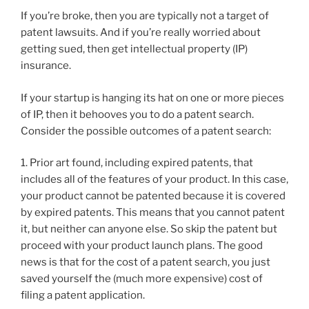
If you’re broke, then you are typically not a target of
patent lawsuits. And if you’re really worried about
getting sued, then get intellectual property (IP)
insurance.
If your startup is hanging its hat on one or more pieces
of IP, then it behooves you to do a patent search.
Consider the possible outcomes of a patent search:
1. Prior art found, including expired patents, that
includes all of the features of your product. In this case,
your product cannot be patented because it is covered
by expired patents. This means that you cannot patent
it, but neither can anyone else. So skip the patent but
proceed with your product launch plans. The good
news is that for the cost of a patent search, you just
saved yourself the (much more expensive) cost of
filing a patent application.