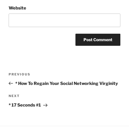
Website
Post
Previous
PREVIOUS
navigation
Post
* How To Regain Your Social Networking Virginity
Next
NEXT
Post
* 17 Seconds #1