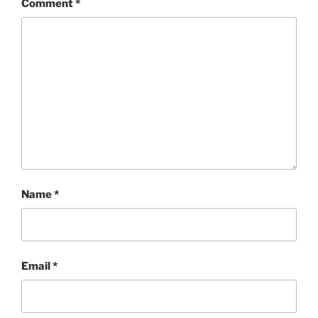
Comment
*
Name
*
Email
*