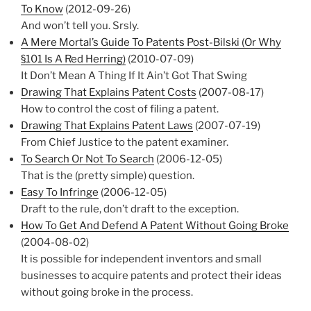
To Know
(2012-09-26)
And won’t tell you. Srsly.
A Mere Mortal’s Guide To Patents Post-Bilski (Or Why
§101 Is A Red Herring)
(2010-07-09)
It Don’t Mean A Thing If It Ain’t Got That Swing
Drawing That Explains Patent Costs
(2007-08-17)
How to control the cost of filing a patent.
Drawing That Explains Patent Laws
(2007-07-19)
From Chief Justice to the patent examiner.
To Search Or Not To Search
(2006-12-05)
That is the (pretty simple) question.
Easy To Infringe
(2006-12-05)
Draft to the rule, don’t draft to the exception.
How To Get And Defend A Patent Without Going Broke
(2004-08-02)
It is possible for independent inventors and small
businesses to acquire patents and protect their ideas
without going broke in the process.