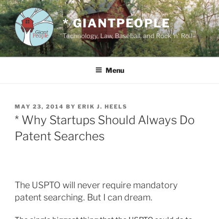
Skip
to
* GIANTPEOPLE
content
Technology, Law, Baseball, and Rock 'n' Roll
Menu
POSTED
MAY 23, 2014
BY
ERIK J. HEELS
ON
* Why Startups Should Always Do
Patent Searches
The USPTO will never require mandatory
patent searching. But I can dream.