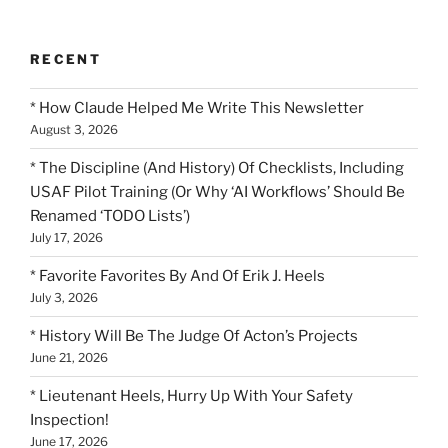
RECENT
* How Claude Helped Me Write This Newsletter
August 3, 2026
* The Discipline (And History) Of Checklists, Including
USAF Pilot Training (Or Why ‘AI Workflows’ Should Be
Renamed ‘TODO Lists’)
July 17, 2026
* Favorite Favorites By And Of Erik J. Heels
July 3, 2026
* History Will Be The Judge Of Acton’s Projects
June 21, 2026
* Lieutenant Heels, Hurry Up With Your Safety
Inspection!
June 17, 2026