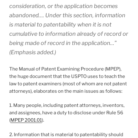
consideration, or the application becomes
abandoned…. Under this section, information
is material to patentability when it is not
cumulative
to information already of record or
being made of record in the application…”
(Emphasis added.)
The Manual of Patent Examining Procedure (MPEP),
the huge document that the USPTO uses to teach the
law to patent examiners (most of whom are not patent
attorneys), elaborates on the main issues as follows:
1. Many people, including patent attorneys, inventors,
and assignees, have a duty to disclose under Rule 56
(
MPEP 2001.01
).
2. Information that is material to patentability should