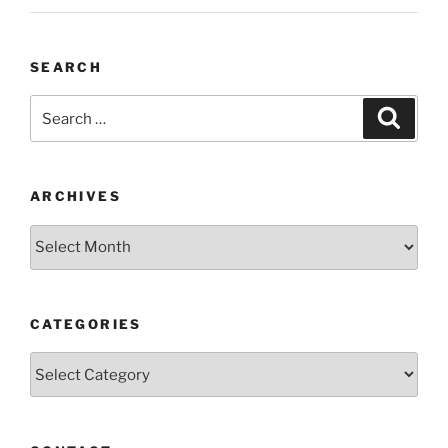
SEARCH
Search
Search
for:
ARCHIVES
Archives
CATEGORIES
Categories