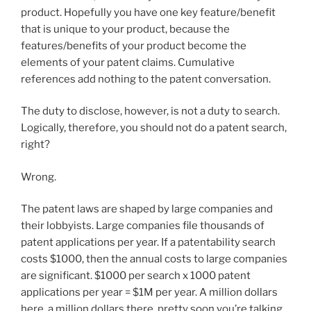
product. Hopefully you have one key feature/benefit
that is unique to your product, because the
features/benefits of your product become the
elements of your patent claims. Cumulative
references add nothing to the patent conversation.
The duty to disclose, however, is not a duty to search.
Logically, therefore, you should not do a patent search,
right?
Wrong.
The patent laws are shaped by large companies and
their lobbyists. Large companies file thousands of
patent applications per year. If a patentability search
costs $1000, then the annual costs to large companies
are significant. $1000 per search x 1000 patent
applications per year = $1M per year. A million dollars
here, a million dollars there, pretty soon you’re talking