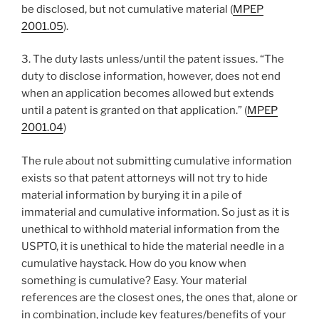
be disclosed, but not cumulative material (
MPEP
2001.05
).
3. The duty lasts unless/until the patent issues. “The
duty to disclose information, however, does not end
when an application becomes allowed but extends
until a patent is granted on that application.” (
MPEP
2001.04
)
The rule about not submitting cumulative information
exists so that patent attorneys will not try to hide
material information by burying it in a pile of
immaterial and cumulative information. So just as it is
unethical to withhold material information from the
USPTO, it is unethical to hide the material needle in a
cumulative haystack. How do you know when
something is cumulative? Easy. Your material
references are the closest ones, the ones that, alone or
in combination, include key features/benefits of your