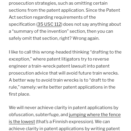
prosecution strategies, such as omitting certain
sections from the patent application. Since the Patent
Act section regarding requirements of the
specification (
35 USC 112
) does not say anything about
a “summary of the invention” section, then you can
safely omit that section, right? Wrong again.
I like to call this wrong-headed thinking “drafting to the
exception,” where patent litigators try to reverse
engineer a train-wreck patent lawsuit into patent
prosecution advice that will avoid future train wrecks.
A better way to avoid train wrecks is to “draft to the
rule,” namely: write better patent applications in the
first place.
We will never achieve clarity in patent applications by
obfuscation, subterfuge, and
jumping where the fence
is the lowest
(that’s a Finnish expression). We can
achieve clarity in patent applications by writing patent