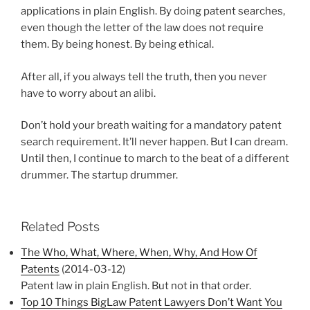
applications in plain English. By doing patent searches,
even though the letter of the law does not require
them. By being honest. By being ethical.
After all, if you always tell the truth, then you never
have to worry about an alibi.
Don’t hold your breath waiting for a mandatory patent
search requirement. It’ll never happen. But I can dream.
Until then, I continue to march to the beat of a different
drummer. The startup drummer.
Related Posts
The Who, What, Where, When, Why, And How Of
Patents
(2014-03-12)
Patent law in plain English. But not in that order.
Top 10 Things BigLaw Patent Lawyers Don’t Want You