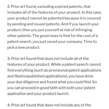
2. Prior art found, excluding expired patents, that
includes all of the features of your product. In this case,
your product cannot be patented because it is covered
by pending and issued patents. And if you launch your
product, then you put yourself at risk of infringing
other patents. The good news is that for the cost of a
patent search, you just saved your company. Time to
pick a new product.
3. Prior art found that does not include all of the
features of your product. While a patent search cannot
find everything (such as provisional patent applications
and filed/unpublished applications), you have done
your due diligence and found what you could find. So
you can proceed in good faith with both your patent
application and your product launch.
4. Prior art found that does not include any of the