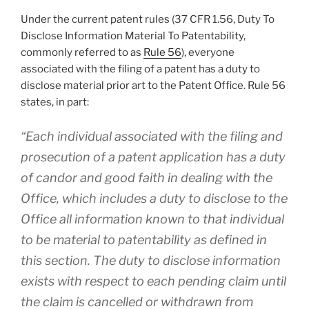
Under the current patent rules (37 CFR 1.56, Duty To
Disclose Information Material To Patentability,
commonly referred to as
Rule 56
), everyone
associated with the filing of a patent has a duty to
disclose material prior art to the Patent Office. Rule 56
states, in part:
“
Each individual
associated with the filing and
prosecution of a patent application has a duty
of candor and good faith in dealing with the
Office, which includes a duty to disclose to the
Office all information known to that individual
to be
material to patentability
as defined in
this section. The duty to disclose information
exists with respect to each pending claim
until
the claim is cancelled or withdrawn
from