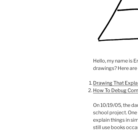
Hello, my name is Er
drawings? Here are
Drawing That Expla
How To Debug Com
On 10/19/05, the da
school project. One 
explain things in si
still use books occa