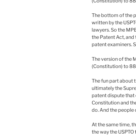
(Constitution) to 8
The bottom of the p
written by the USPT
lawyers. So the MPE
the Patent Act, and
patent examiners. So
The version of the 
(Constitution) to 8
The fun part about t
ultimately the Supr
patent dispute that 
Constitution and th
do. And the people o
At the same time, t
the way the USPTO t