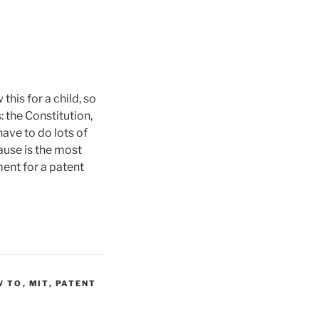
his for a child, so
: the Constitution,
ave to do lots of
lause is the most
ent for a patent
W TO
,
MIT
,
PATENT