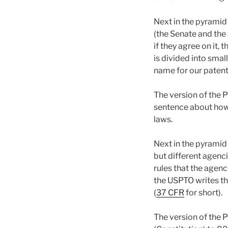
Next in the pyramid
(the Senate and the 
if they agree on it
is divided into small
name for our patent 
The version of the P
sentence about how
laws.
Next in the pyramid 
but different agenc
rules that the agenc
the USPTO writes th
(
37 CFR
for short).
The version of the 