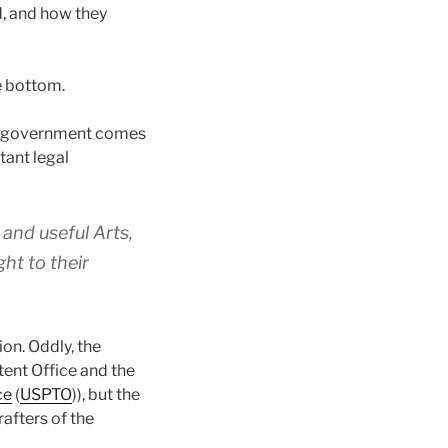
d, and how they
he bottom.
ur government comes
tant legal
and useful Arts,
ht to their
on. Oddly, the
tent Office and the
ce
(
USPTO
)), but the
afters of the