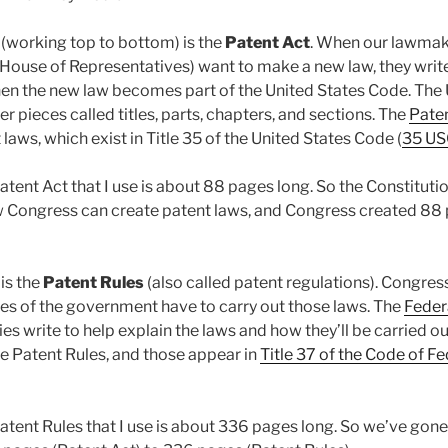
 (working top to bottom) is the
Patent Act
. When our lawmak
House of Representatives) want to make a new law, they write 
, then the new law becomes part of the United States Code. Th
er pieces called titles, parts, chapters, and sections. The
Pate
laws, which exist in Title 35 of the United States Code (
35 US
atent Act that I use is about 88 pages long. So the Constituti
 Congress can create patent laws, and Congress created 88 
is the
Patent Rules
(also called patent regulations). Congress
ies of the government have to carry out those laws. The
Feder
ies write to help explain the laws and how they’ll be carried ou
e Patent Rules, and those appear in
Title 37 of the Code of F
Patent Rules that I use is about 336 pages long. So we’ve go