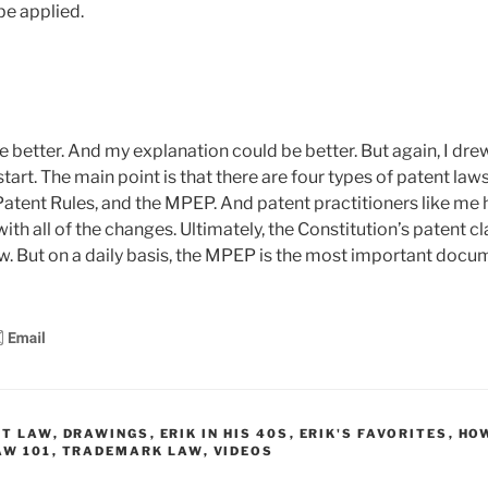
be applied.
better. And my explanation could be better. But again, I drew t
start. The main point is that there are four types of patent laws
Patent Rules, and the MPEP. And patent practitioners like me h
ith all of the changes. Ultimately, the Constitution’s patent c
w. But on a daily basis, the MPEP is the most important docum
HT LAW
,
DRAWINGS
,
ERIK IN HIS 40S
,
ERIK'S FAVORITES
,
HO
AW 101
,
TRADEMARK LAW
,
VIDEOS