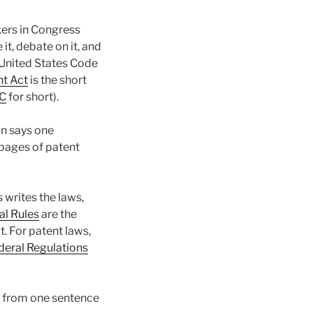
ers in Congress
it, debate on it, and
e United States Code
nt Act
is the short
C
for short).
on says one
pages of patent
 writes the laws,
al Rules
are the
t. For patent laws,
ederal Regulations
ne from one sentence