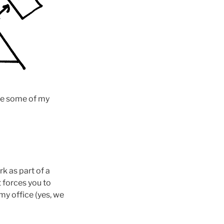
see some of my
k as part of a
t forces you to
my office (yes, we