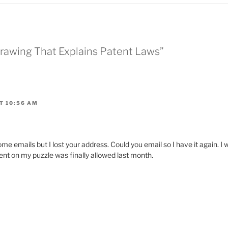
 Drawing That Explains Patent Laws”
T 10:56 AM
emails but I lost your address. Could you email so I have it again. I w
ent on my puzzle was finally allowed last month.