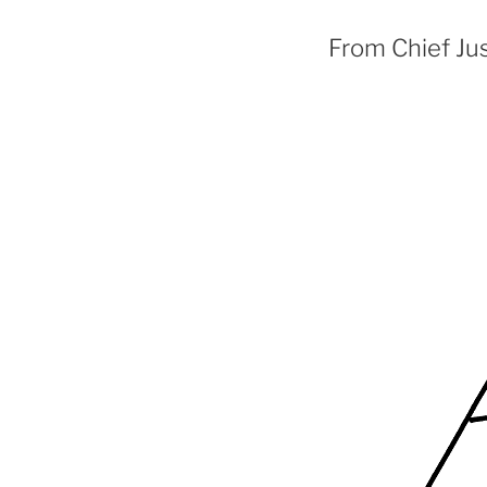
From Chief Jus