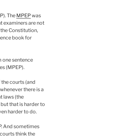
P). The
MPEP
was
nt examiners are not
the Constitution,
rence book for
om one sentence
ges (MPEP).
f the courts (and
 whenever there is a
t laws (the
ut that is harder to
ven harder to do.
EP. And sometimes
courts think the