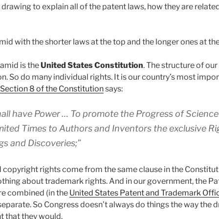
drawing to explain all of the patent laws, how they are relate
amid with the shorter laws at the top and the longer ones at t
ramid is the
United States Constitution
. The structure of o
n. So do many individual rights. It is our country’s most impor
1 Section 8 of the Constitution
says:
all have Power … To promote the Progress of Science 
imited Times to Authors and Inventors the exclusive Rig
gs and Discoveries;”
d copyright rights come from the same clause in the Constituti
othing about trademark rights. And in our government, the Pa
re combined (in the
United States Patent and Trademark Offi
separate. So Congress doesn’t always do things the way the dr
t that they would.