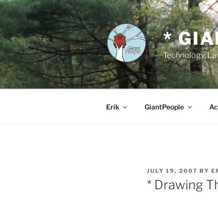
Skip
to
content
* GI
Technology, Law
Erik
GiantPeople
Ac
POSTED
JULY 19, 2007
BY
E
ON
* Drawing T