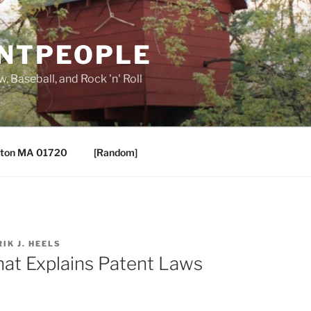
ANTPEOPLE
, Baseball, and Rock 'n' Roll
ton MA 01720
[Random]
RIK J. HEELS
hat Explains Patent Laws