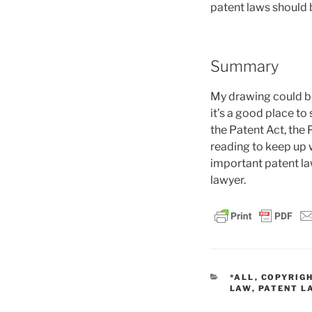
patent laws should 
Summary
My drawing could be 
it’s a good place to 
the Patent Act, the 
reading to keep up w
important patent la
lawyer.
CATEGORIES
*ALL
,
COPYRIG
LAW
,
PATENT L