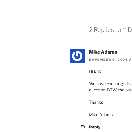
2 Replies to “*
Mike Adams
NOVEMBER 6, 2008 A
Hi Erik
We have exchanged some 
question. BTW, the pat
Thanks
Mike Adams
Reply