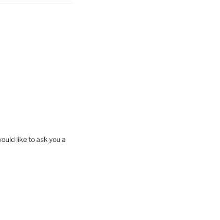
ould like to ask you a