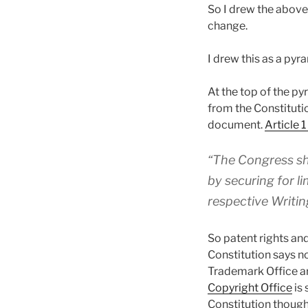
So I drew the above 
change.
I drew this as a pyr
At the top of the py
from the Constitutio
document.
Article 
“The Congress sh
by securing for l
respective Writin
So patent rights an
Constitution says n
Trademark Office a
Copyright Office
is 
Constitution though