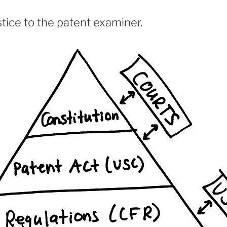
tice to the patent examiner.