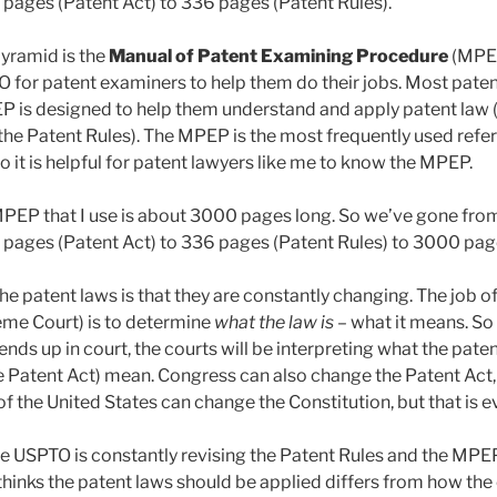
8 pages (Patent Act) to 336 pages (Patent Rules).
yramid is the
Manual of Patent Examining Procedure
(MPE
O for patent examiners to help them do their jobs. Most pate
P is designed to help them understand and apply patent law (
 the Patent Rules). The MPEP is the most frequently used refe
 it is helpful for patent lawyers like me to know the MPEP.
MPEP that I use is about 3000 pages long. So we’ve gone fr
8 pages (Patent Act) to 336 pages (Patent Rules) to 3000 pa
he patent laws is that they are constantly changing. The job o
eme Court) is to determine
what the law is
– what it means. So
ends up in court, the courts will be interpreting what the paten
e Patent Act) mean. Congress can also change the Patent Act, b
f the United States can change the Constitution, but that is e
he USPTO is constantly revising the Patent Rules and the MP
hinks the patent laws should be applied differs from how the 