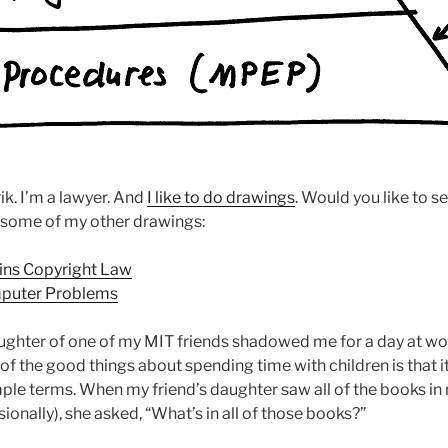
ik. I’m a lawyer. And
I like to do drawings
. Would you like to 
 some of my other drawings:
ins Copyright Law
puter Problems
ughter of one of my MIT friends shadowed me for a day at wor
of the good things about spending time with children is that i
mple terms. When my friend’s daughter saw all of the books in 
sionally), she asked, “What’s in all of those books?”