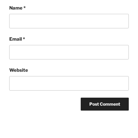
Name
*
Email
*
Website
Post