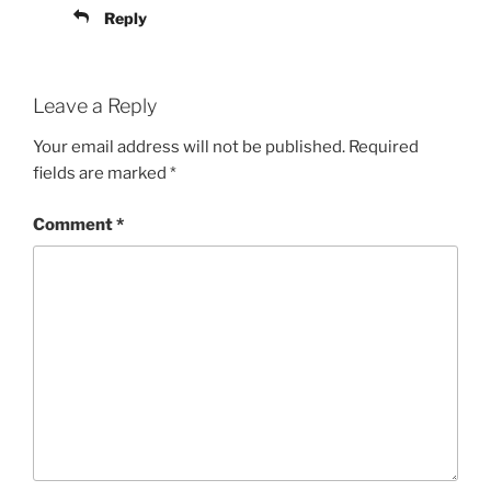
Reply
Leave a Reply
Your email address will not be published.
Required
fields are marked
*
Comment
*