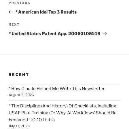
Previous
PREVIOUS
navigation
Post
* American Idol Top 3 Results
Next
NEXT
Post
* United States Patent App. 20060105149
RECENT
* How Claude Helped Me Write This Newsletter
August 3, 2026
* The Discipline (And History) Of Checklists, Including
USAF Pilot Training (Or Why ‘AI Workflows’ Should Be
Renamed ‘TODO Lists’)
July 17, 2026