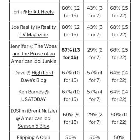
80% (12
43% (3
68% (15
Erik @
Erik J. Heels
for 15)
for 7)
for 22)
Joe Reality @
Reality
80% (12
43% (3
68% (15
TV Magazine
for 15)
for 7)
for 22)
Jennifer @
The Woes
87% (13
29% (2
68% (15
and the Prose of an
for 15)
for 7)
for 22)
American Idol Junkie
Dave @
High Lord
67% (10
57% (4
64% (14
Dave’s Blog
for 15)
for 7)
for 22)
Ken Barnes @
67% (10
57% (4
64% (14
USATODAY
for 15)
for 7)
for 22)
DJSlim (Brent Natzle)
60% (9
29% (2
50% (11
@
American Idol
for 15)
for 7)
for 22)
Season 5 Blog
Flipping A Coin
50%
50%
50%