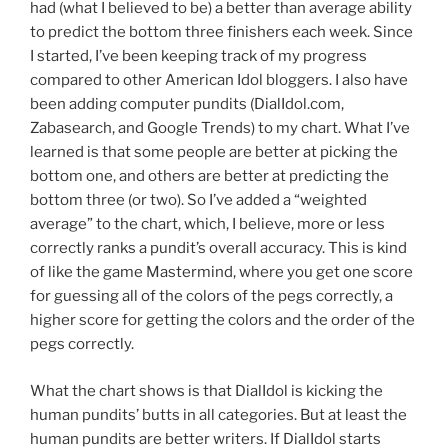
had (what I believed to be) a better than average ability
to predict the bottom three finishers each week. Since
I started, I’ve been keeping track of my progress
compared to other American Idol bloggers. I also have
been adding computer pundits (DialIdol.com,
Zabasearch, and Google Trends) to my chart. What I’ve
learned is that some people are better at picking the
bottom one, and others are better at predicting the
bottom three (or two). So I’ve added a “weighted
average” to the chart, which, I believe, more or less
correctly ranks a pundit’s overall accuracy. This is kind
of like the game Mastermind, where you get one score
for guessing all of the colors of the pegs correctly, a
higher score for getting the colors and the order of the
pegs correctly.
What the chart shows is that DialIdol is kicking the
human pundits’ butts in all categories. But at least the
human pundits are better writers. If DialIdol starts