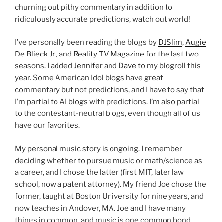
churning out pithy commentary in addition to
ridiculously accurate predictions, watch out world!
I’ve personally been reading the blogs by
DJSlim
,
Augie
De Blieck Jr.
, and
Reality TV Magazine
for the last two
seasons. I added
Jennifer
and
Dave
to my blogroll this
year. Some American Idol blogs have great
commentary but not predictions, and I have to say that
I’m partial to AI blogs with predictions. I’m also partial
to the contestant-neutral blogs, even though all of us
have our favorites.
My personal music story is ongoing. I remember
deciding whether to pursue music or math/science as
a career, and I chose the latter (first MIT, later law
school, now a patent attorney). My friend Joe chose the
former, taught at Boston University for nine years, and
now teaches in Andover, MA. Joe and I have many
things in common, and music is one common bond