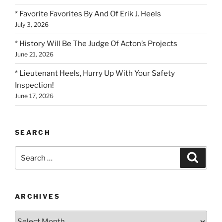
* Favorite Favorites By And Of Erik J. Heels
July 3, 2026
* History Will Be The Judge Of Acton’s Projects
June 21, 2026
* Lieutenant Heels, Hurry Up With Your Safety
Inspection!
June 17, 2026
SEARCH
Search
Search
for:
ARCHIVES
Archives