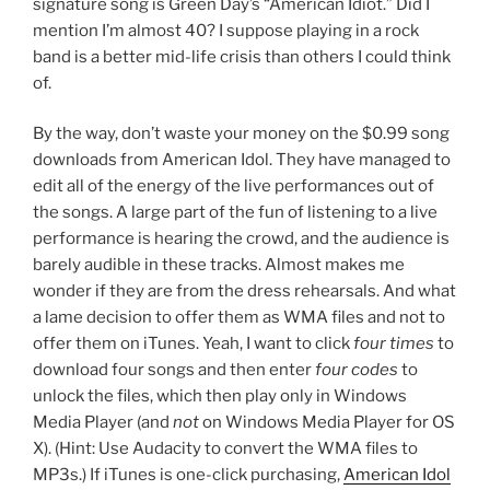
signature song is Green Day’s “American Idiot.” Did I
mention I’m almost 40? I suppose playing in a rock
band is a better mid-life crisis than others I could think
of.
By the way, don’t waste your money on the $0.99 song
downloads from American Idol. They have managed to
edit all of the energy of the live performances out of
the songs. A large part of the fun of listening to a live
performance is hearing the crowd, and the audience is
barely audible in these tracks. Almost makes me
wonder if they are from the dress rehearsals. And what
a lame decision to offer them as WMA files and not to
offer them on iTunes. Yeah, I want to click
four times
to
download four songs and then enter
four codes
to
unlock the files, which then play only in Windows
Media Player (and
not
on Windows Media Player for OS
X). (Hint: Use Audacity to convert the WMA files to
MP3s.) If iTunes is one-click purchasing,
American Idol