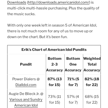
Downloads
(
http://downloads.americanidol.com/
) is
multi-click multi-hassle purchasing. Plus the quality of
the music sucks.
With only one week left in season 5 of American Idol,
there is not much room for any of us to move up or
down on the chart. But it’s been fun.
Erik’s Chart of American Idol Pundits
Bottom
Bottom
Weighted
Pundit
2-3
One
Total
Accuracy
Accuracy
Accuracy
Power Dialers @
87% (13
71% (5
82% (18
DialIdol.com
for 15)
for 7)
for 22)
Augie De Blieck Jr. @
73% (11
57% (4
68% (15
Various and Sundry
for 15)
for 7)
for 22)
American Idol