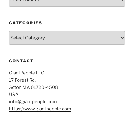
CATEGORIES
Categories
CONTACT
GiantPeople LLC
17 Forest Rd.
Acton MA 01720-4508
USA
info@giantpeople.com
https://www.giantpeople.com