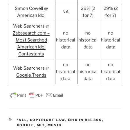
Simon Cowell
@
29% (2
29% (2
NA
American Idol
for 7)
for 7)
Web Searchers @
Zabasearch.com –
no
no
no
Most Searched
historical
historical
historical
American Idol
data
data
data
Contestants
no
no
no
Web Searchers @
historical
historical
historical
Google Trends
data
data
data
CATEGORIES
*ALL
,
COPYRIGHT LAW
,
ERIK IN HIS 30S
,
GOOGLE
,
MIT
,
MUSIC