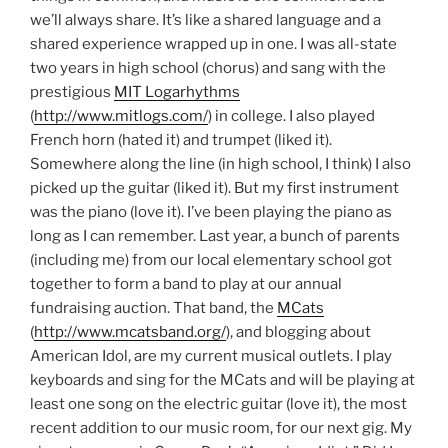
we’ll always share. It’s like a shared language and a
shared experience wrapped up in one. I was all-state
two years in high school (chorus) and sang with the
prestigious
MIT Logarhythms
(
http://www.mitlogs.com/
) in college. I also played
French horn (hated it) and trumpet (liked it).
Somewhere along the line (in high school, I think) I also
picked up the guitar (liked it). But my first instrument
was the piano (love it). I’ve been playing the piano as
long as I can remember. Last year, a bunch of parents
(including me) from our local elementary school got
together to form a band to play at our annual
fundraising auction. That band, the
MCats
(
http://www.mcatsband.org/
), and blogging about
American Idol, are my current musical outlets. I play
keyboards and sing for the MCats and will be playing at
least one song on the electric guitar (love it), the most
recent addition to our music room, for our next gig. My