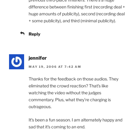
difference between finishing first (recording deal +
huge amounts of publicity), second (recording deal
+ some publicity), and third (minimal publicity).
Reply
jennifer
MAY 19, 2006 AT 7:42 AM
Thanks for the feedback on those audios. They
eliminated the crowd reaction? That’s like
watching the video without the judges
commentary. Plus, what they’re charging is
outrageous.
It’s been a fun season. I am alternately happy and
sad that it’s coming to an end.