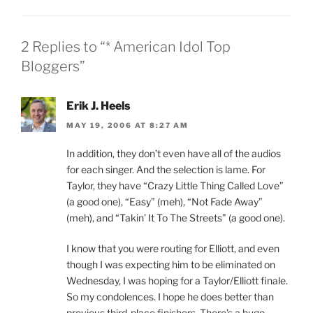
2 Replies to “* American Idol Top
Bloggers”
Erik J. Heels
MAY 19, 2006 AT 8:27 AM
In addition, they don’t even have all of the audios
for each singer. And the selection is lame. For
Taylor, they have “Crazy Little Thing Called Love”
(a good one), “Easy” (meh), “Not Fade Away”
(meh), and “Takin’ It To The Streets” (a good one).
I know that you were routing for Elliott, and even
though I was expecting him to be eliminated on
Wednesday, I was hoping for a Taylor/Elliott finale.
So my condolences. I hope he does better than
previous third-place finishers. There’s a huge