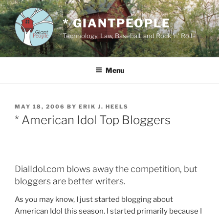
Skip
to
* GIANTPEOPLE
content
Technology, Law, Baseball, and Rock 'n' Roll
Menu
POSTED
MAY 18, 2006
BY
ERIK J. HEELS
ON
* American Idol Top Bloggers
DialIdol.com blows away the competition, but
bloggers are better writers.
As you may know, I just started blogging about
American Idol this season. I started primarily because I