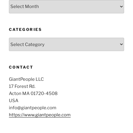
Archives
CATEGORIES
Categories
CONTACT
GiantPeople LLC
17 Forest Rd.
Acton MA 01720-4508
USA
info@giantpeople.com
https://www.giantpeople.com