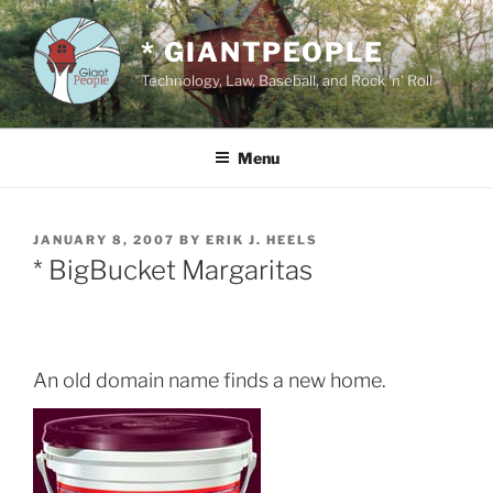
Skip
to
* GIANTPEOPLE
content
Technology, Law, Baseball, and Rock 'n' Roll
Menu
POSTED
JANUARY 8, 2007
BY
ERIK J. HEELS
ON
* BigBucket Margaritas
An old domain name finds a new home.