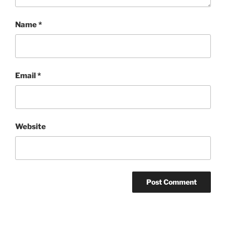
Name
*
Email
*
Website