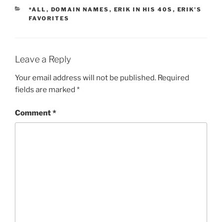
CATEGORIES
*ALL
,
DOMAIN NAMES
,
ERIK IN HIS 40S
,
ERIK'S
FAVORITES
Leave a Reply
Your email address will not be published.
Required
fields are marked
*
Comment
*