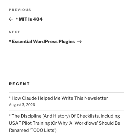
Post
Previous
PREVIOUS
navigation
Post
* MIT Is 404
Next
NEXT
Post
* Essential WordPress Plugins
RECENT
* How Claude Helped Me Write This Newsletter
August 3, 2026
* The Discipline (And History) Of Checklists, Including
USAF Pilot Training (Or Why ‘AI Workflows’ Should Be
Renamed ‘TODO Lists’)