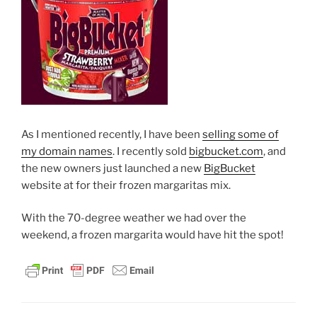
As I mentioned recently, I have been
selling some of
my domain names
. I recently sold
bigbucket.com
, and
the new owners just launched a new
BigBucket
website at for their frozen margaritas mix.
With the 70-degree weather we had over the
weekend, a frozen margarita would have hit the spot!