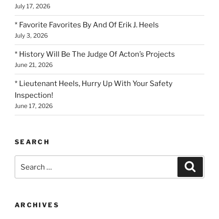
July 17, 2026
* Favorite Favorites By And Of Erik J. Heels
July 3, 2026
* History Will Be The Judge Of Acton’s Projects
June 21, 2026
* Lieutenant Heels, Hurry Up With Your Safety
Inspection!
June 17, 2026
SEARCH
Search
Search
for:
ARCHIVES