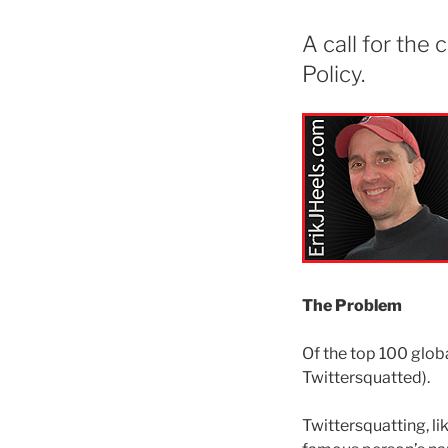
A call for the
Policy.
The Problem
Of the top 100 glob
Twittersquatted).
Twittersquatting, l