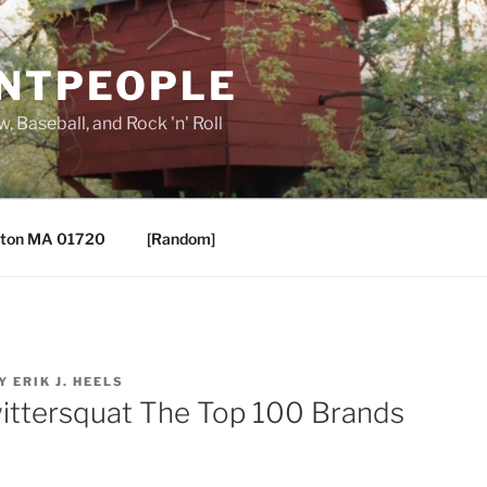
ANTPEOPLE
, Baseball, and Rock 'n' Roll
ton MA 01720
[Random]
Y
ERIK J. HEELS
ittersquat The Top 100 Brands