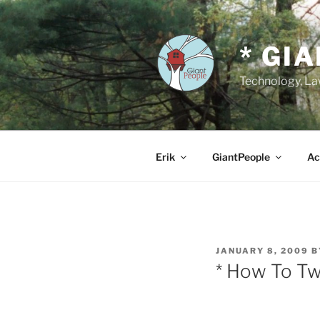
Skip
to
content
* GI
Technology, Law
Erik
GiantPeople
Ac
POSTED
JANUARY 8, 2009
B
ON
* How To Tw