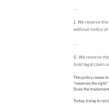
…
1. We reserve the
without notice at
…
6. We reserve the
hold legal claim 
This policy raises m
“reserves the right
Does the trademark 
Today, trying to rec