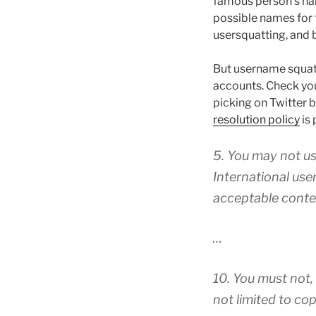
famous person’s nam
possible names for 
usersquatting, and 
But username squatti
accounts. Check yo
picking on Twitter 
resolution policy
is 
5. You may not us
International use
acceptable conte
…
10. You must not, 
not limited to cop