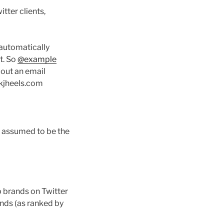
tter clients,
 automatically
t. So
@example
out an email
ikjheels.com
s assumed to be the
op brands on Twitter
ands (as ranked by