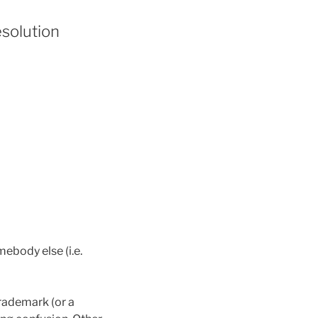
esolution
body else (i.e.
rademark (or a