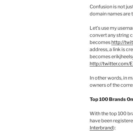
Confusion is not jus
domain names are th
Let’s use my userna
convert any string 
becomes
http://tw
address, a link is 
becomes erikjheels
http://twitter.com/
In other words, in 
owners of the corre
Top 100 Brands On T
With the top 100 bra
have been registere
Interbrand
):