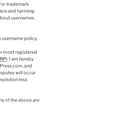
 For trademark
place and harming
 about usernames
ny username policy.
or most registered
RP
). I am hereby
dPress.com, and
isputes will occur
solution less
ny of the above are