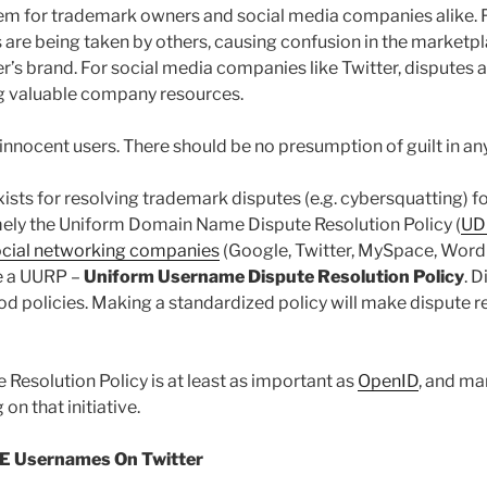
lem for trademark owners and social media companies alike.
 are being taken by others, causing confusion in the market
’s brand. For social media companies like Twitter, disputes
ng valuable company resources.
 innocent users. There should be no presumption of guilt in a
xists for resolving trademark disputes (e.g. cybersquatting) f
ly the Uniform Domain Name Dispute Resolution Policy (
UD
ocial networking companies
(Google, Twitter, MySpace, Wor
te a UURP –
Uniform Username Dispute Resolution Policy
. D
od policies. Making a standardized policy will make dispute re
Resolution Policy is at least as important as
OpenID
, and ma
on that initiative.
 Usernames On Twitter