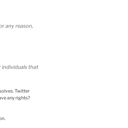
for any reason,
 individuals that
solves. Twitter
ve any rights?
on.