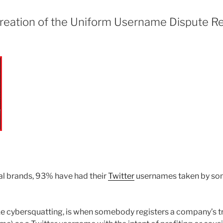
 creation of the Uniform Username Dispute R
al brands, 93% have had their
Twitter
usernames taken by some
ike cybersquatting, is when somebody registers a company’s t