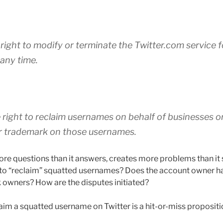
 right to modify or terminate the Twitter.com service 
 any time.
 right to reclaim usernames on behalf of businesses or
or trademark on those usernames.
ore questions than it answers, creates more problems than it 
” to “reclaim” squatted usernames? Does the account owner ha
owners? How are the disputes initiated?
laim a squatted username on Twitter is a hit-or-miss propositi