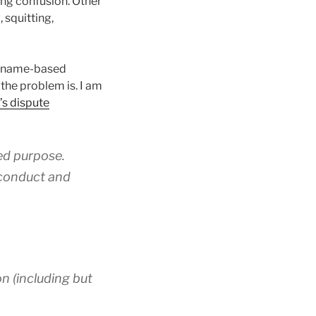
ing confusion. Other
 squitting,
es name-based
the problem is. I am
’s dispute
zed purpose.
e conduct and
on (including but