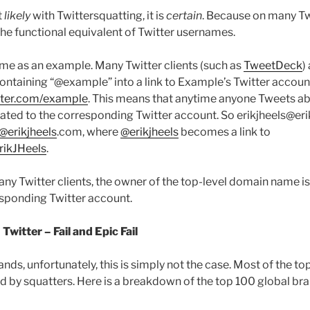
t
likely
with Twittersquatting, it is
certain
. Because on many Twi
e functional equivalent of Twitter usernames.
me as an example. Many Twitter clients (such as
TweetDeck
)
containing “@example” into a link to Example’s Twitter accoun
itter.com/example
. This means that anytime anyone Tweets ab
created to the corresponding Twitter account. So erikjheels@er
@erikjheels
.com, where
@erikjheels
becomes a link to
ErikJHeels
.
many Twitter clients, the owner of the top-level domain name i
sponding Twitter account.
witter – Fail and Epic Fail
nds, unfortunately, this is simply not the case. Most of the t
d by squatters. Here is a breakdown of the top 100 global br