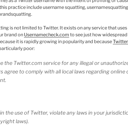
e) as a Twitter username with the intent of profiting or caus
this practice include username squatting, usernamesquatting,
brandsquatting.
ng is not limited to Twitter. It exists on any service that us
ur brand on
Usernamecheck.com
to see just how widespread 
because it is rapidly growing in popularity and because
Twitter
particularly poor:
e the Twitter.com service for any illegal or unauthori
rs agree to comply with all local laws regarding onlin
nt.
in the use of Twitter, violate any laws in your jurisdicti
yright laws).