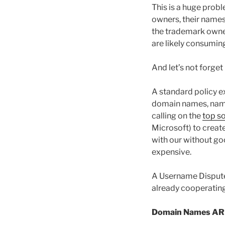
This is a huge prob
owners, their names
the trademark owner
are likely consumi
And let’s not forget
A standard policy e
domain names, name
calling on the
top s
Microsoft) to crea
with our without go
expensive.
A Username Dispute 
already cooperating 
Domain Names ARE