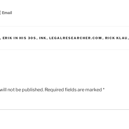
,
ERIK IN HIS 30S
,
INK
,
LEGALRESEARCHER.COM
,
RICK KLAU
ill not be published.
Required fields are marked
*