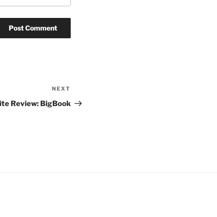
NEXT
Next
Post
ite Review: BigBook