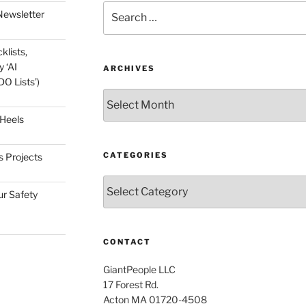
Search
Newsletter
for:
klists,
 ‘AI
ARCHIVES
O Lists’)
Archives
 Heels
CATEGORIES
s Projects
Categories
ur Safety
CONTACT
GiantPeople LLC
17 Forest Rd.
Acton MA 01720-4508