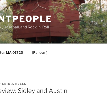
ANTPEOPLE
, Baseball, and Rock 'n' Roll
ton MA 01720
[Random]
Y
ERIK J. HEELS
eview: Sidley and Austin