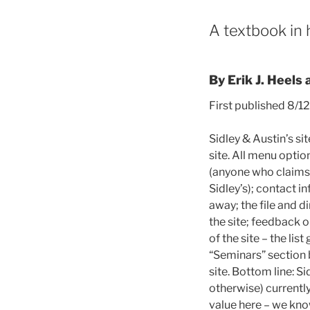
A textbook in 
By Erik J. Heels 
First published 8/1
Sidley & Austin’s sit
site. All menu optio
(anyone who claims 
Sidley’s); contact i
away; the file and d
the site; feedback o
of the site – the list
“Seminars” section b
site. Bottom line: S
otherwise) currently
value here – we kno