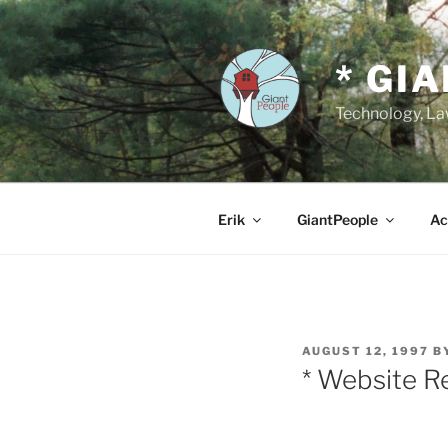
Skip
to
content
* GI
Technology, Law
Erik
GiantPeople
Ac
POSTED
AUGUST 12, 1997
B
ON
* Website R