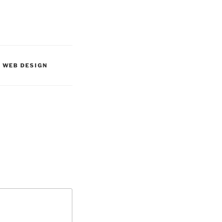
,
WEB DESIGN