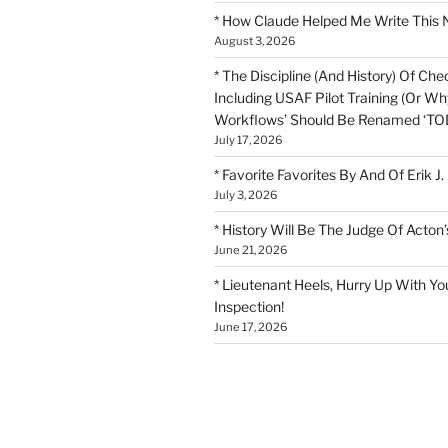
* How Claude Helped Me Write This 
August 3, 2026
* The Discipline (And History) Of Chec
Including USAF Pilot Training (Or Why
Workflows’ Should Be Renamed ‘TOD
July 17, 2026
* Favorite Favorites By And Of Erik J.
July 3, 2026
* History Will Be The Judge Of Acton’
June 21, 2026
* Lieutenant Heels, Hurry Up With Yo
Inspection!
June 17, 2026