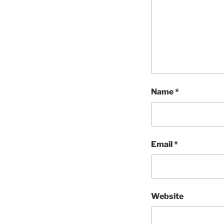
Name
*
Email
*
Website