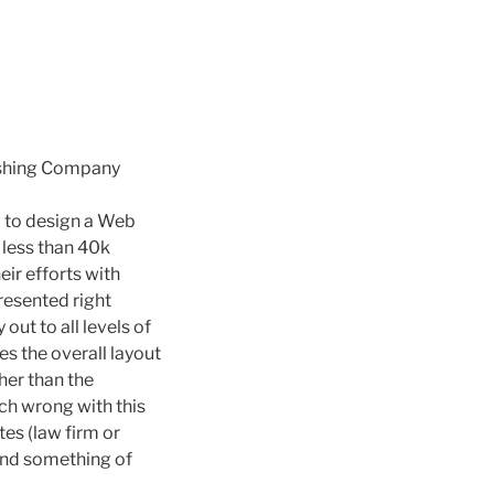
ishing Company
w to design a Web
e less than 40k
ir efforts with
presented right
out to all levels of
es the overall layout
Other than the
uch wrong with this
tes (law firm or
 find something of