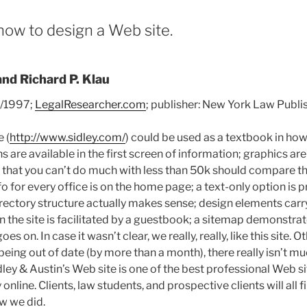
how to design a Web site.
and Richard P. Klau
2/1997;
LegalResearcher.com
; publisher: New York Law Publ
e (
http://www.sidley.com/
) could be used as a textbook in ho
ns are available in the first screen of information; graphics ar
that you can’t do much with less than 50k should compare the
nfo for every office is on the home page; a text-only option is 
irectory structure actually makes sense; design elements carry 
n the site is facilitated by a guestbook; a sitemap demonstrat
 goes on. In case it wasn’t clear, we really, really, like this site. 
eing out of date (by more than a month), there really isn’t m
idley & Austin’s Web site is one of the best professional Web si
 online. Clients, law students, and prospective clients will all
w we did.