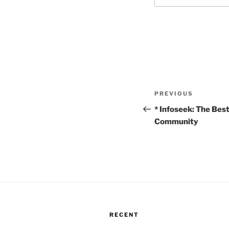
Post
Previous
PREVIOUS
navigation
Post
* Infoseek: The Bes
Community
RECENT