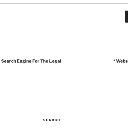
t Search Engine For The Legal
* Webs
SEARCH