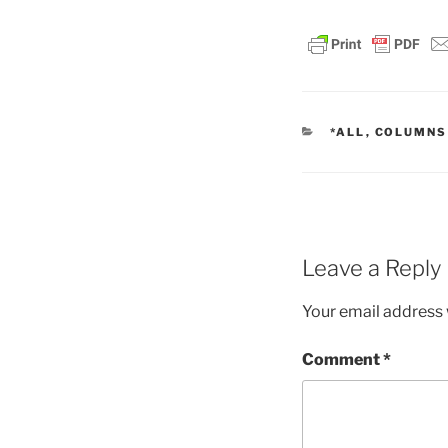
CATEGORIES
*ALL
,
COLUMNS
Leave a Reply
Your email address w
Comment
*