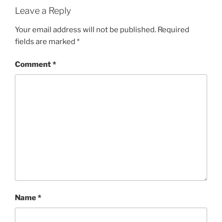
Leave a Reply
Your email address will not be published.
Required
fields are marked
*
Comment
*
Name
*