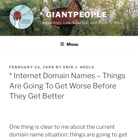
Skip
to
* GIANTPEOPLE
content
Technology, Law, Baseball, and Rock 'n' Roll
Menu
POSTED
FEBRUARY 23, 1998
BY
ERIK J. HEELS
ON
* Internet Domain Names – Things
Are Going To Get Worse Before
They Get Better
One thing is clear to me about the current
domain name situation: things are going to get