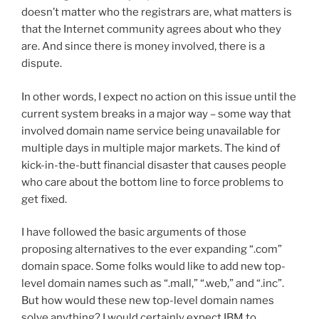
doesn’t matter who the registrars are, what matters is
that the Internet community agrees about who they
are. And since there is money involved, there is a
dispute.
In other words, I expect no action on this issue until the
current system breaks in a major way – some way that
involved domain name service being unavailable for
multiple days in multiple major markets. The kind of
kick-in-the-butt financial disaster that causes people
who care about the bottom line to force problems to
get fixed.
I have followed the basic arguments of those
proposing alternatives to the ever expanding “.com”
domain space. Some folks would like to add new top-
level domain names such as “.mall,” “.web,” and “.inc”.
But how would these new top-level domain names
solve anything? I would certainly expect IBM to