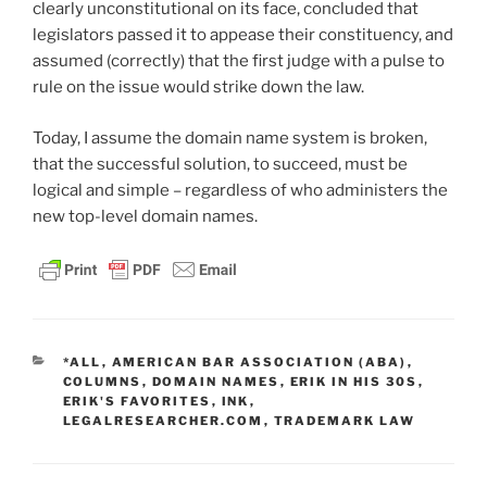
clearly unconstitutional on its face, concluded that
legislators passed it to appease their constituency, and
assumed (correctly) that the first judge with a pulse to
rule on the issue would strike down the law.
Today, I assume the domain name system is broken,
that the successful solution, to succeed, must be
logical and simple – regardless of who administers the
new top-level domain names.
CATEGORIES
*ALL
,
AMERICAN BAR ASSOCIATION (ABA)
,
COLUMNS
,
DOMAIN NAMES
,
ERIK IN HIS 30S
,
ERIK'S FAVORITES
,
INK
,
LEGALRESEARCHER.COM
,
TRADEMARK LAW