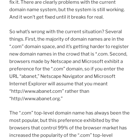
fix it. There are clearly problems with the current
domain name system, but the system is still working.
And it won’t get fixed until it breaks for real.
So what’s wrong with the current situation? Several
things. First, the majority of domain names are in the
“.com” domain space, and it’s getting harder to register
new domain names in the crowd that is *.com. Second,
browsers made by Netscape and Microsoft exhibit a
preference for the “.com” domain, so if you enter the
URL “abanet,” Netscape Navigator and Microsoft
Internet Explorer will assume that you meant
“http://www.abanet.com” rather than
“http://www.abanet.org.”
The “.com” top-level domain name has always been the
most popular, but this preference exhibited by the
browsers that control 99% of the browser market has
increased the popularity of the “.com” top-level