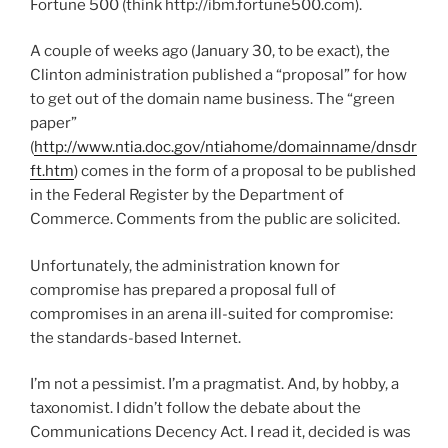
Fortune 500 (think http://ibm.fortune500.com).
A couple of weeks ago (January 30, to be exact), the
Clinton administration published a “proposal” for how
to get out of the domain name business. The “green
paper”
(
http://www.ntia.doc.gov/ntiahome/domainname/dnsdr
ft.htm
) comes in the form of a proposal to be published
in the Federal Register by the Department of
Commerce. Comments from the public are solicited.
Unfortunately, the administration known for
compromise has prepared a proposal full of
compromises in an arena ill-suited for compromise:
the standards-based Internet.
I’m not a pessimist. I’m a pragmatist. And, by hobby, a
taxonomist. I didn’t follow the debate about the
Communications Decency Act. I read it, decided is was