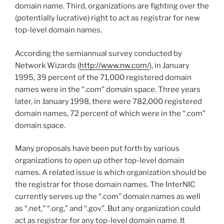
domain name. Third, organizations are fighting over the
(potentially lucrative) right to act as registrar for new
top-level domain names.
According the semiannual survey conducted by
Network Wizards (
http://www.nw.com/
), in January
1995, 39 percent of the 71,000 registered domain
names were in the “.com” domain space. Three years
later, in January 1998, there were 782,000 registered
domain names, 72 percent of which were in the “.com”
domain space.
Many proposals have been put forth by various
organizations to open up other top-level domain
names. A related issue is which organization should be
the registrar for those domain names. The InterNIC
currently serves up the “.com” domain names as well
as “.net,” “.org,” and “.gov”. But any organization could
act as registrar for any top-level domain name. It