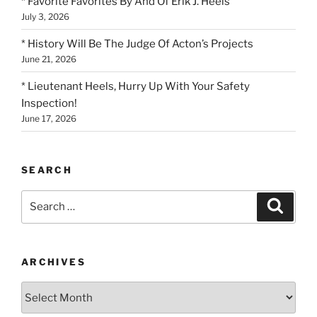
* Favorite Favorites By And Of Erik J. Heels
July 3, 2026
* History Will Be The Judge Of Acton’s Projects
June 21, 2026
* Lieutenant Heels, Hurry Up With Your Safety
Inspection!
June 17, 2026
SEARCH
Search
Search
for:
ARCHIVES
Archives