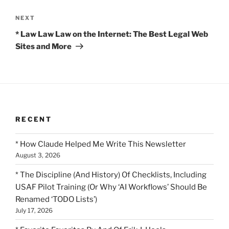
Next
NEXT
Post
* Law Law Law on the Internet: The Best Legal Web
Sites and More
RECENT
* How Claude Helped Me Write This Newsletter
August 3, 2026
* The Discipline (And History) Of Checklists, Including
USAF Pilot Training (Or Why ‘AI Workflows’ Should Be
Renamed ‘TODO Lists’)
July 17, 2026