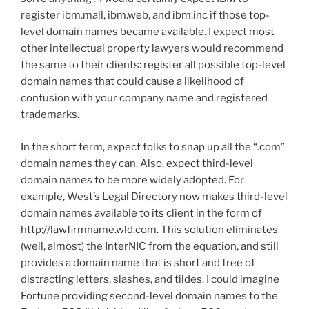
register ibm.mall, ibm.web, and ibm.inc if those top-
level domain names became available. I expect most
other intellectual property lawyers would recommend
the same to their clients: register all possible top-level
domain names that could cause a likelihood of
confusion with your company name and registered
trademarks.
In the short term, expect folks to snap up all the “.com”
domain names they can. Also, expect third-level
domain names to be more widely adopted. For
example, West’s Legal Directory now makes third-level
domain names available to its client in the form of
http://lawfirmname.wld.com. This solution eliminates
(well, almost) the InterNIC from the equation, and still
provides a domain name that is short and free of
distracting letters, slashes, and tildes. I could imagine
Fortune providing second-level domain names to the