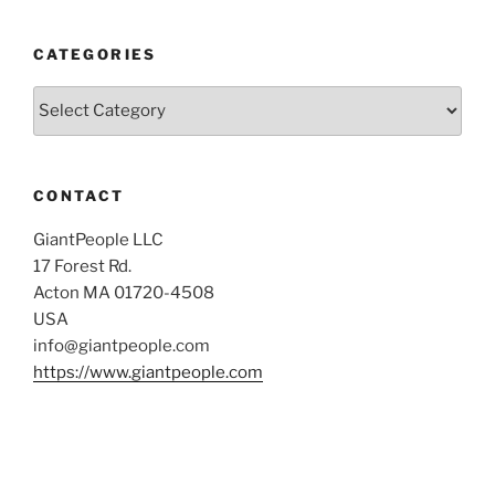
CATEGORIES
Categories
CONTACT
GiantPeople LLC
17 Forest Rd.
Acton MA 01720-4508
USA
info@giantpeople.com
https://www.giantpeople.com