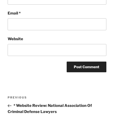
Email
*
Website
Post
Previous
PREVIOUS
navigation
Post
* Website Review: National Association Of
Criminal Defense Lawyers