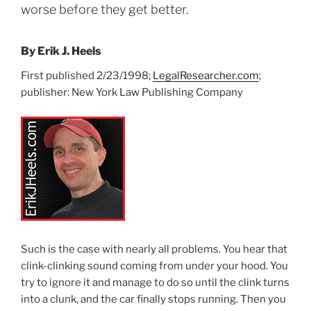
worse before they get better.
By Erik J. Heels
First published 2/23/1998;
LegalResearcher.com
;
publisher: New York Law Publishing Company
Such is the case with nearly all problems. You hear that
clink-clinking sound coming from under your hood. You
try to ignore it and manage to do so until the clink turns
into a clunk, and the car finally stops running. Then you