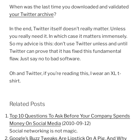
When was the last time you downloaded and validated
your Twitter archive
?
In the end, Twitter itself doesn’t really matter. Unless
you really need it. In which case it matters immensely.
So my advice is this: don’t use Twitter unless and until
Twitter can prove that it has fixed this fundamental
flaw. Just say no to bad software.
Oh and Twitter, if you’re reading this, I wear an XL t-
shirt.
Related Posts
Top 10 Questions To Ask Before Your Company Spends
Money On Social Media
(2010-09-12)
Social networking is not magic.
Google’s Buzz Tweaks Are Lipstick On A Pig, And Why