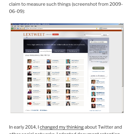
claim to measure such things (screenshot from 2009-
06-09):
In early 2014, I
changed my thinking
about Twitter and