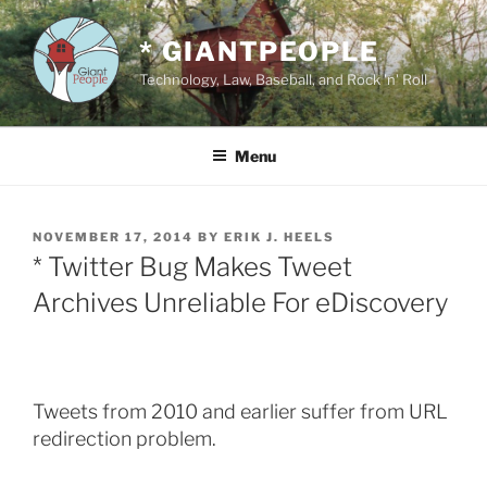
Skip
to
* GIANTPEOPLE
content
Technology, Law, Baseball, and Rock 'n' Roll
Menu
POSTED
NOVEMBER 17, 2014
BY
ERIK J. HEELS
ON
* Twitter Bug Makes Tweet
Archives Unreliable For eDiscovery
Tweets from 2010 and earlier suffer from URL
redirection problem.