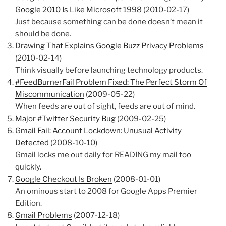
Google 2010 Is Like Microsoft 1998
(2010-02-17)
Just because something can be done doesn’t mean it
should be done.
Drawing That Explains Google Buzz Privacy Problems
(2010-02-14)
Think visually before launching technology products.
#FeedBurnerFail Problem Fixed: The Perfect Storm Of
Miscommunication
(2009-05-22)
When feeds are out of sight, feeds are out of mind.
Major #Twitter Security Bug
(2009-02-25)
Gmail Fail: Account Lockdown: Unusual Activity
Detected
(2008-10-10)
Gmail locks me out daily for READING my mail too
quickly.
Google Checkout Is Broken
(2008-01-01)
An ominous start to 2008 for Google Apps Premier
Edition.
Gmail Problems
(2007-12-18)