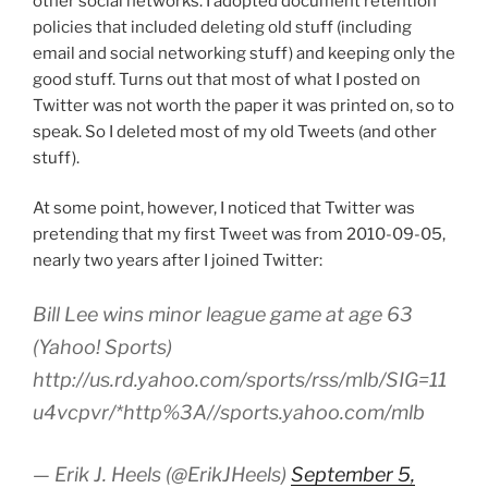
other social networks. I adopted document retention
policies that included deleting old stuff (including
email and social networking stuff) and keeping only the
good stuff. Turns out that most of what I posted on
Twitter was not worth the paper it was printed on, so to
speak. So I deleted most of my old Tweets (and other
stuff).
At some point, however, I noticed that Twitter was
pretending that my first Tweet was from 2010-09-05,
nearly two years after I joined Twitter:
Bill Lee wins minor league game at age 63
(Yahoo! Sports)
http://us.rd.yahoo.com/sports/rss/mlb/SIG=11
u4vcpvr/*http%3A//sports.yahoo.com/mlb
— Erik J. Heels (@ErikJHeels)
September 5,