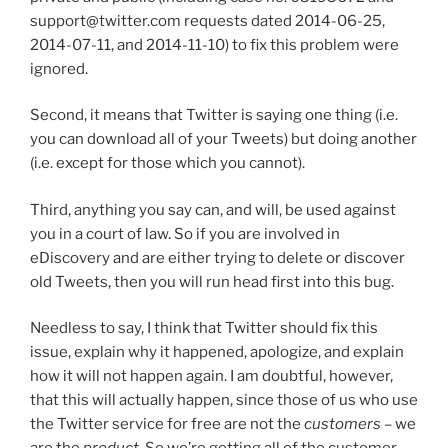
support@twitter.com requests dated 2014-06-25,
2014-07-11, and 2014-11-10) to fix this problem were
ignored.
Second, it means that Twitter is saying one thing (i.e.
you can download all of your Tweets) but doing another
(i.e. except for those which you cannot).
Third, anything you say can, and will, be used against
you in a court of law. So if you are involved in
eDiscovery and are either trying to delete or discover
old Tweets, then you will run head first into this bug.
Needless to say, I think that Twitter should fix this
issue, explain why it happened, apologize, and explain
how it will not happen again. I am doubtful, however,
that this will actually happen, since those of us who use
the Twitter service for free are not the
customers
– we