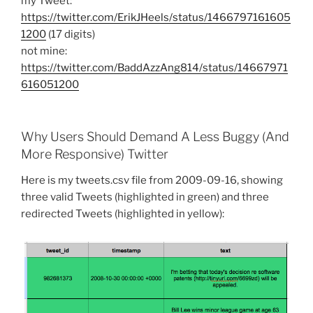
my Tweet:
https://twitter.com/ErikJHeels/status/1466797161605
1200
(17 digits)
not mine:
https://twitter.com/BaddAzzAng814/status/14667971
616051200
Why Users Should Demand A Less Buggy (And
More Responsive) Twitter
Here is my tweets.csv file from 2009-09-16, showing
three valid Tweets (highlighted in green) and three
redirected Tweets (highlighted in yellow):