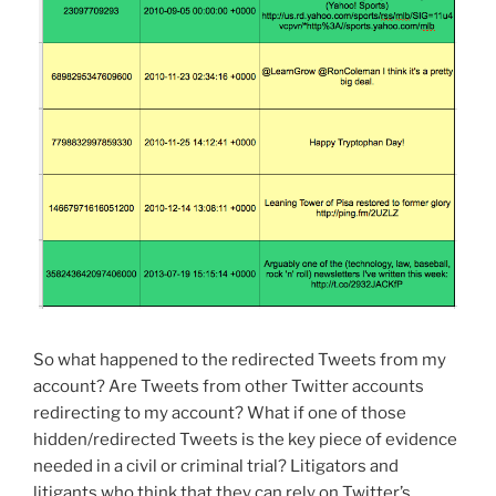
So what happened to the redirected Tweets from my
account? Are Tweets from other Twitter accounts
redirecting to my account? What if one of those
hidden/redirected Tweets is the key piece of evidence
needed in a civil or criminal trial? Litigators and
litigants who think that they can rely on Twitter’s