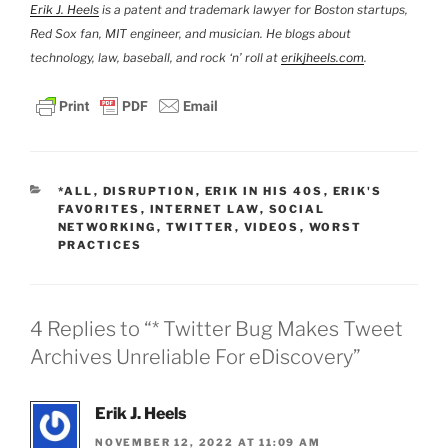
Erik J. Heels
is a patent and trademark lawyer for Boston startups,
Red Sox fan, MIT engineer, and musician. He blogs about
technology, law, baseball, and rock ‘n’ roll at
erikjheels.com
.
CATEGORIES
*ALL
,
DISRUPTION
,
ERIK IN HIS 40S
,
ERIK'S
FAVORITES
,
INTERNET LAW
,
SOCIAL
NETWORKING
,
TWITTER
,
VIDEOS
,
WORST
PRACTICES
4 Replies to “* Twitter Bug Makes Tweet
Archives Unreliable For eDiscovery”
Erik J. Heels
NOVEMBER 12, 2022 AT 11:09 AM