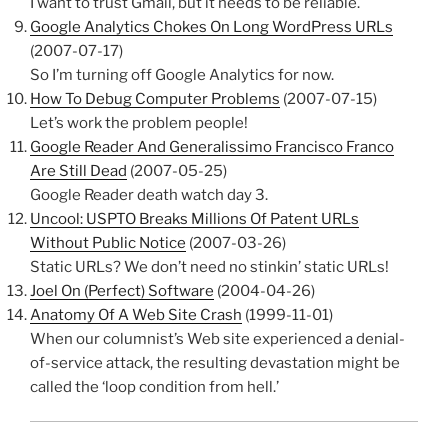
I want to trust Gmail, but it needs to be reliable.
Google Analytics Chokes On Long WordPress URLs
(2007-07-17)
So I’m turning off Google Analytics for now.
How To Debug Computer Problems
(2007-07-15)
Let’s work the problem people!
Google Reader And Generalissimo Francisco Franco
Are Still Dead
(2007-05-25)
Google Reader death watch day 3.
Uncool: USPTO Breaks Millions Of Patent URLs
Without Public Notice
(2007-03-26)
Static URLs? We don’t need no stinkin’ static URLs!
Joel On (Perfect) Software
(2004-04-26)
Anatomy Of A Web Site Crash
(1999-11-01)
When our columnist’s Web site experienced a denial-
of-service attack, the resulting devastation might be
called the ‘loop condition from hell.’