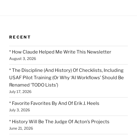
RECENT
* How Claude Helped Me Write This Newsletter
August 3, 2026
* The Discipline (And History) Of Checklists, Including
USAF Pilot Training (Or Why ‘AI Workflows’ Should Be
Renamed ‘TODO Lists’)
July 17, 2026
* Favorite Favorites By And Of Erik J. Heels
July 3, 2026
* History Will Be The Judge Of Acton’s Projects
June 21, 2026