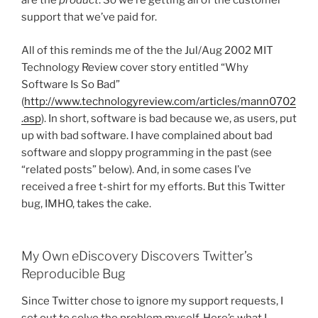
are the
product
. So we’re getting all of the customer
support that we’ve paid for.
All of this reminds me of the the Jul/Aug 2002 MIT
Technology Review cover story entitled “Why
Software Is So Bad”
(
http://www.technologyreview.com/articles/mann0702
.asp
). In short, software is bad because we, as users, put
up with bad software. I have complained about bad
software and sloppy programming in the past (see
“related posts” below). And, in some cases I’ve
received a free t-shirt for my efforts. But this Twitter
bug, IMHO, takes the cake.
My Own eDiscovery Discovers Twitter’s
Reproducible Bug
Since Twitter chose to ignore my support requests, I
set out to solve the problem myself. Here’s what I