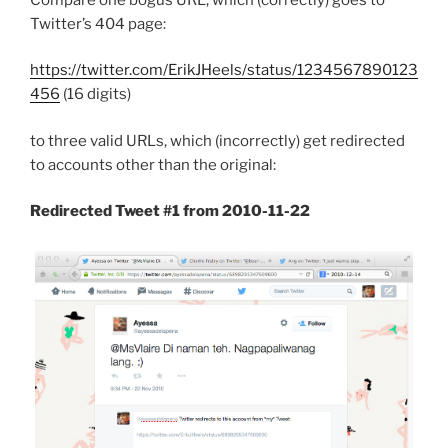
Twitter’s 404 page:
https://twitter.com/ErikJHeels/status/1234567890123
456
(16 digits)
to three valid URLs, which (incorrectly) get redirected
to accounts other than the original:
Redirected Tweet #1 from 2010-11-22