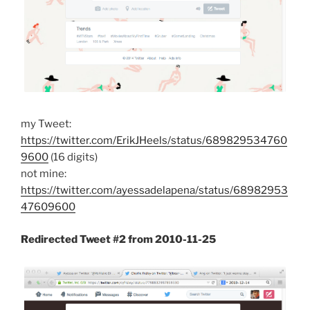
my Tweet:
https://twitter.com/ErikJHeels/status/689829534760
9600
(16 digits)
not mine:
https://twitter.com/ayessadelapena/status/68982953
47609600
Redirected Tweet #2 from 2010-11-25