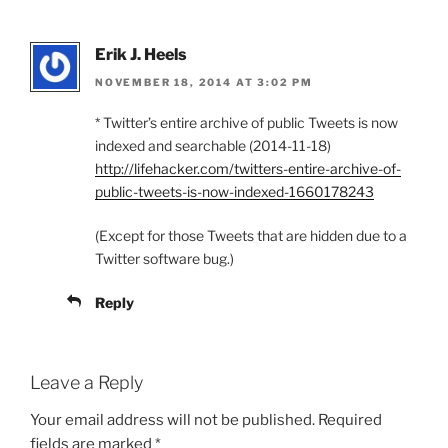
Erik J. Heels
NOVEMBER 18, 2014 AT 3:02 PM
* Twitter’s entire archive of public Tweets is now
indexed and searchable (2014-11-18)
http://lifehacker.com/twitters-entire-archive-of-
public-tweets-is-now-indexed-1660178243
(Except for those Tweets that are hidden due to a
Twitter software bug.)
Reply
Leave a Reply
Your email address will not be published.
Required
fields are marked
*