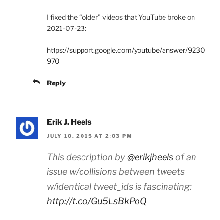
I fixed the “older” videos that YouTube broke on
2021-07-23:
https://support.google.com/youtube/answer/9230
970
Reply
Erik J. Heels
JULY 10, 2015 AT 2:03 PM
This description by
@erikjheels
of an
issue w/collisions between tweets
w/identical tweet_ids is fascinating:
http://t.co/Gu5LsBkPoQ