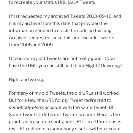
to recreate your status URL (AKA Tweet).
I first requested my archived Tweets 2013-09-16, and
it is my archive from this date that provided the
information needed to crack the code on this bug.
Archives requested since this one exclude Tweets
from 2008 and 2009.
Of course, my old Tweets are not really gone. If you
have the URL, you can still find them. Right? Or wrong?
Right and wrong.
For many of my old Tweets, the old URLs still worked.
But for a few,
the URL for my Tweet redirected to
somebody else’s account
with the same Tweet ID!
Same Tweet ID, different Twitter account. Here is the
proof: video, screen shots, and URLs. In all three cases,
my URL redirects to somebody else’s Twitter account.