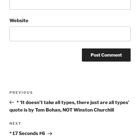
Website
Post
Previous
PREVIOUS
navigation
Post
* ‘It doesn’t take all types, there just are all types’
quote is by Tom Bohan, NOT Winston Churchill
Next
NEXT
Post
* 17 Seconds #6