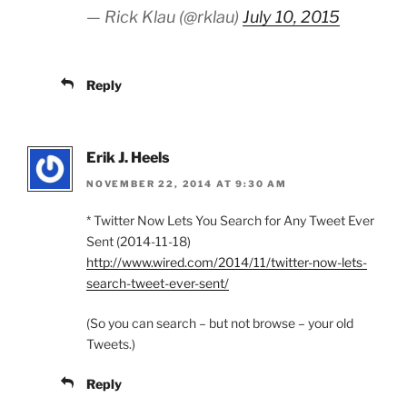
— Rick Klau (@rklau)
July 10, 2015
Reply
Erik J. Heels
NOVEMBER 22, 2014 AT 9:30 AM
* Twitter Now Lets You Search for Any Tweet Ever
Sent (2014-11-18)
http://www.wired.com/2014/11/twitter-now-lets-
search-tweet-ever-sent/
(So you can search – but not browse – your old
Tweets.)
Reply