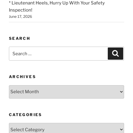
* Lieutenant Heels, Hurry Up With Your Safety
Inspection!
June 17, 2026
SEARCH
Search
Search
for:
ARCHIVES
Archives
CATEGORIES
Categories