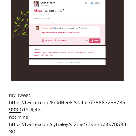
my Tweet:
https://twitter.com/ErikJHeels/status/779883299785
9330
(16 digits)
not mine:
https://twitter.com/cyfraley/status/77988329978593
30