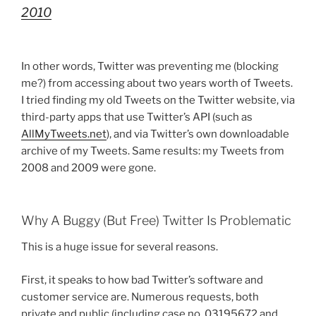
2010
In other words, Twitter was preventing me (blocking
me?) from accessing about two years worth of Tweets.
I tried finding my old Tweets on the Twitter website, via
third-party apps that use Twitter’s API (such as
AllMyTweets.net
), and via Twitter’s own downloadable
archive of my Tweets. Same results: my Tweets from
2008 and 2009 were gone.
Why A Buggy (But Free) Twitter Is Problematic
This is a huge issue for several reasons.
First, it speaks to how bad Twitter’s software and
customer service are. Numerous requests, both
private and public (including case no. 03195672 and