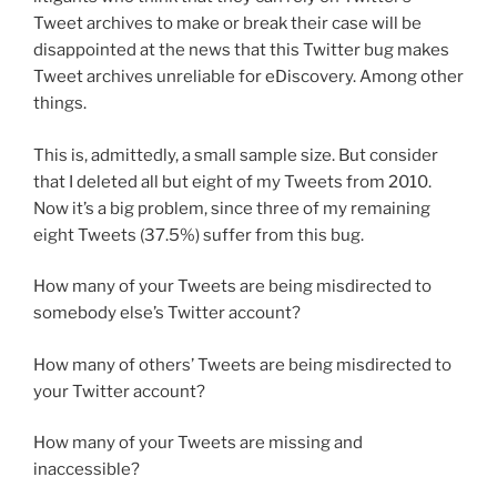
Tweet archives to make or break their case will be
disappointed at the news that this Twitter bug makes
Tweet archives unreliable for eDiscovery. Among other
things.
This is, admittedly, a small sample size. But consider
that I deleted all but eight of my Tweets from 2010.
Now it’s a big problem, since three of my remaining
eight Tweets (37.5%) suffer from this bug.
How many of your Tweets are being misdirected to
somebody else’s Twitter account?
How many of others’ Tweets are being misdirected to
your Twitter account?
How many of your Tweets are missing and
inaccessible?