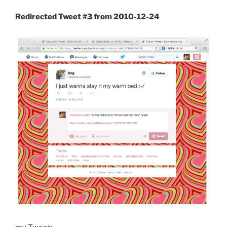
Redirected Tweet #3 from 2010-12-24