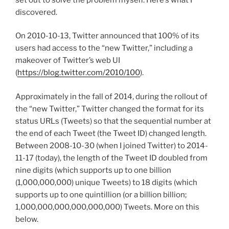
discovered.
On 2010-10-13, Twitter announced that 100% of its
users had access to the “new Twitter,” including a
makeover of Twitter’s web UI
(
https://blog.twitter.com/2010/100
).
Approximately in the fall of 2014, during the rollout of
the “new Twitter,” Twitter changed the format for its
status URLs (Tweets) so that the sequential number at
the end of each Tweet (the Tweet ID) changed length.
Between 2008-10-30 (when I joined Twitter) to 2014-
11-17 (today), the length of the Tweet ID doubled from
nine digits (which supports up to one billion
(1,000,000,000) unique Tweets) to 18 digits (which
supports up to one quintillion (or a billion billion;
1,000,000,000,000,000,000) Tweets. More on this
below.