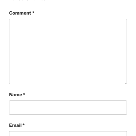
Comment
*
Name
*
Email
*