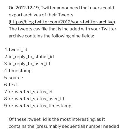
On 2012-12-19, Twitter announced that users could
export archives of their Tweets
(
https://blog.twitter.com/2012/your-twitter-archive
).
The tweets.csv file that is included with your Twitter
archive contains the following nine fields:
tweet_id
in_reply_to_status_id
in_reply_to_user_id
timestamp
source
text
retweeted_status_id
retweeted_status_user_id
retweeted_status_timestamp
Of these, tweet_id is the most interesting, as it
contains the (presumably sequential) number needed