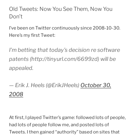
Old Tweets: Now You See Them, Now You
Don’t
I’ve been on Twitter continuously since 2008-10-30.
Here’s my first Tweet:
I'm betting that today's decision re software
patents (http://tinyurl.com/6699zd) will be
appealed.
— Erik J. Heels (@ErikJHeels)
October 30,
2008
At first, I played Twitter’s game: followed lots of people,
had lots of people follow me, and posted lots of
Tweets. I then gained “authority” based on sites that