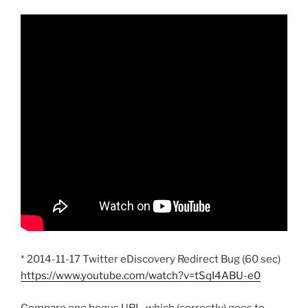
* 2014-11-17 Twitter eDiscovery Redirect Bug (60 sec)
https://www.youtube.com/watch?v=tSqI4ABU-e0
Compare one bogus URL, which (correctly) goes to