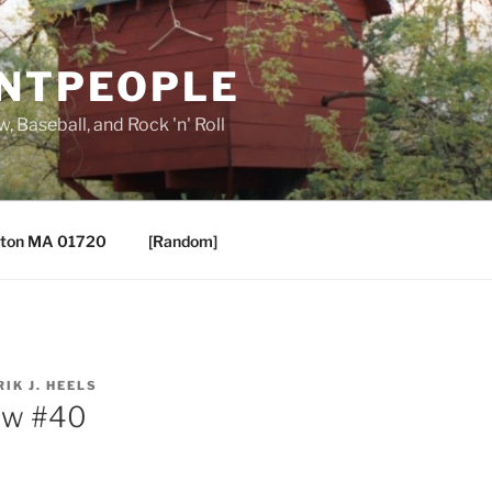
ANTPEOPLE
, Baseball, and Rock 'n' Roll
ton MA 01720
[Random]
RIK J. HEELS
aw #40