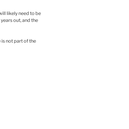
ll likely need to be
 years out, and the
is not part of the