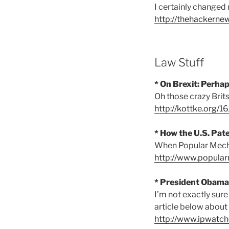
I certainly changed
http://thehackerne
Law Stuff
* On Brexit: Perha
Oh those crazy Brits
http://kottke.org/1
* How the U.S. Pat
When Popular Mecha
http://www.popular
* President Obama
I’m not exactly sure
article below about 
http://www.ipwatc