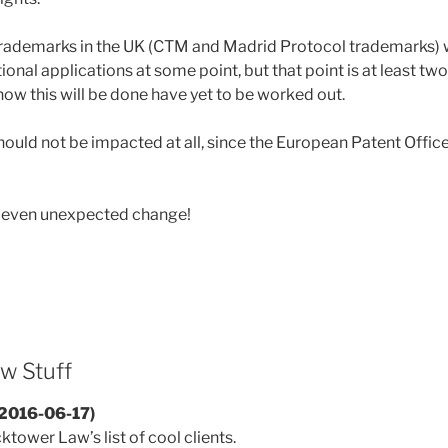
 trademarks in the UK (CTM and Madrid Protocol trademarks) wi
onal applications at some point, but that point is at least two
how this will be done have yet to be worked out.
hould not be impacted at all, since the European Patent Office 
, even unexpected change!
w Stuff
(2016-06-17)
tower Law’s list of cool clients.