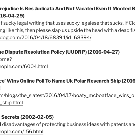
ejudice Is Res Judicata And Not Vacated Even If Mooted B
016-04-29)
f sucky legal writing that uses sucky legalese that sucks. If 
 like this, then please slap us upside the head with a dead fi
chdog.com/2016/04/18/68394/id=68394/
e Dispute Resolution Policy (UUDRP) (2016-04-27)
 come?
people.com/6004.html
e’ Wins Online Poll To Name Uk Polar Research Ship (201
!
om/blogs/the_slatest/2016/04/17/boaty_mcboatface_wins_o
_ship.html
e Secrets (2002-02-05)
disadvantages of protecting business ideas with patents and
eople.com/156.html