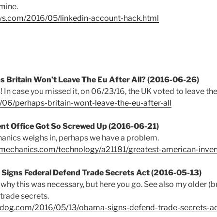
 mine.
ws.com/2016/05/linkedin-account-hack.html
ps Britain Won’t Leave The Eu After All? (2016-06-26)
! In case you missed it, on 06/23/16, the UK voted to leave the
6/06/perhaps-britain-wont-leave-the-eu-after-all
ent Office Got So Screwed Up (2016-06-21)
nics weighs in, perhaps we have a problem.
mechanics.com/technology/a21181/greatest-american-inven
 Signs Federal Defend Trade Secrets Act (2016-05-13)
 why this was necessary, but here you go. See also my older (but
trade secrets.
hdog.com/2016/05/13/obama-signs-defend-trade-secrets-a