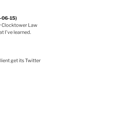
6-06-15)
my Clocktower Law
t I’ve learned.
ent get its Twitter