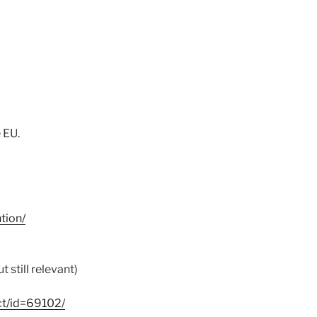
 EU.
tion/
 still relevant)
ct/id=69102/