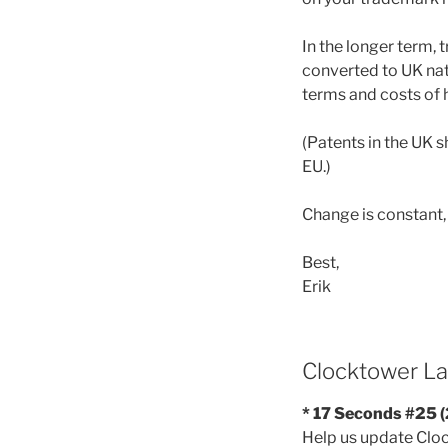
In the longer term,
converted to UK nati
terms and costs of 
(Patents in the UK s
EU.)
Change is constant
Best,
Erik
Clocktower La
* 17 Seconds #25 
Help us update Clock