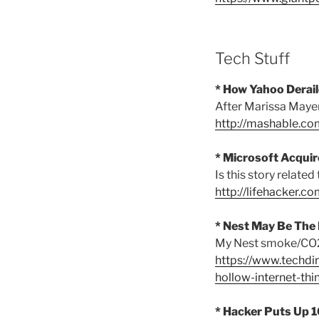
Tech Stuff
* How Yahoo Derai
After Marissa Mayer
http://mashable.c
* Microsoft Acquir
Is this story related
http://lifehacker.
* Nest May Be The 
My Nest smoke/CO2 
https://www.techd
hollow-internet-thi
* Hacker Puts Up 1