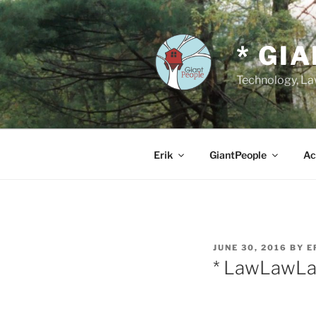
Skip
to
content
* GI
Technology, Law
Erik
GiantPeople
Ac
POSTED
JUNE 30, 2016
BY
E
ON
* LawLawL