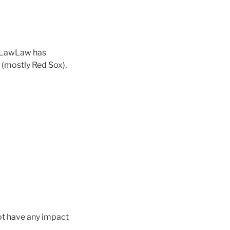
awLawLaw has
 (mostly Red Sox),
not have any impact