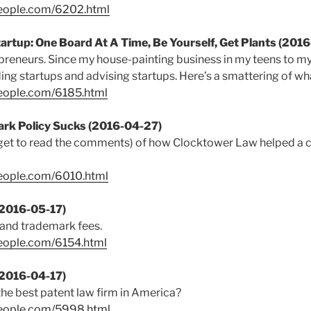
people.com/6202.html
tartup: One Board At A Time, Be Yourself, Get Plants (201
repreneurs. Since my house-painting business in my teens to 
ding startups and advising startups. Here’s a smattering of wha
people.com/6185.html
ark Policy Sucks (2016-04-27)
rget to read the comments) of how Clocktower Law helped a cli
people.com/6010.html
(2016-05-17)
 and trademark fees.
eople.com/6154.html
(2016-04-17)
he best patent law firm in America?
people.com/5998.html