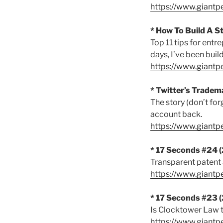
https://www.giant
* How To Build A S
Top 11 tips for ent
days, I’ve been buil
https://www.giant
* Twitter’s Tradem
The story (don’t fo
account back.
https://www.giant
* 17 Seconds #24 
Transparent patent
https://www.giantp
* 17 Seconds #23 
Is Clocktower Law t
https://www.giant