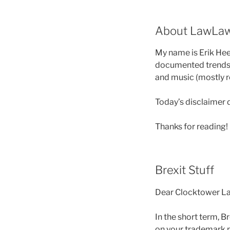
About LawLa
My name is Erik Heel
documented trends i
and music (mostly r
Today’s disclaimer 
Thanks for reading!
Brexit Stuff
Dear Clocktower La
In the short term, B
on your trademark r