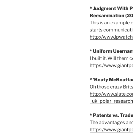
* Judgment With Pr
Reexamination (2
This is an example o
starts communicating
http://www.ipwat
* Uniform Usernam
I built it. Will them
https://www.giant
* ‘Boaty McBoatfac
Oh those crazy Brits
http://www.slate.c
_uk_polar_research
* Patents vs. Trad
The advantages and 
https://www.giantp