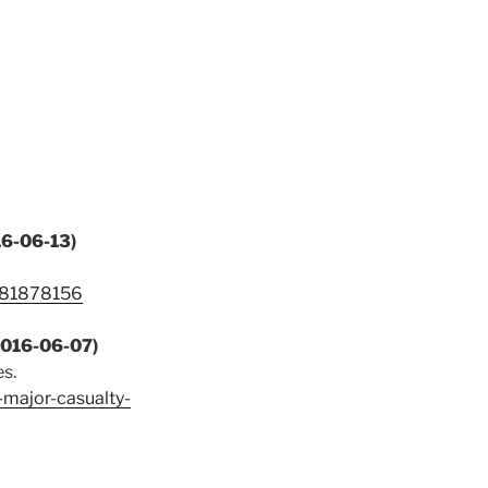
16-06-13)
1781878156
(2016-06-07)
s.
major-casualty-