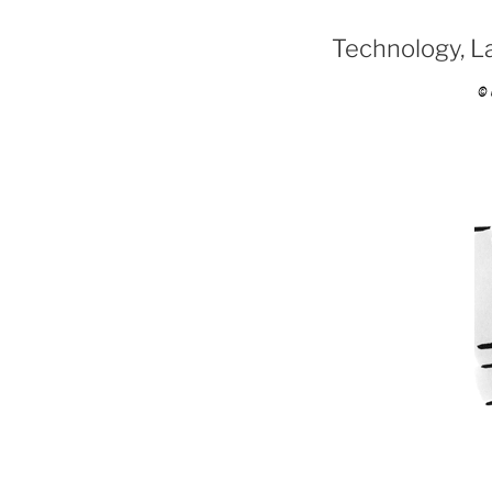
Technology, Law