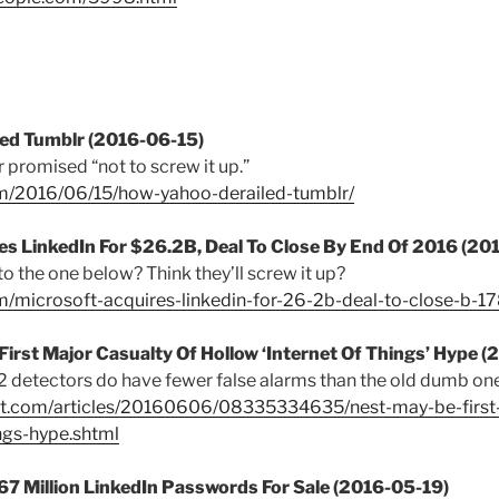
led Tumblr (2016-06-15)
 promised “not to screw it up.”
om/2016/06/15/how-yahoo-derailed-tumblr/
es LinkedIn For $26.2B, Deal To Close By End Of 2016 (20
 to the one below? Think they’ll screw it up?
com/microsoft-acquires-linkedin-for-26-2b-deal-to-close-b-
First Major Casualty Of Hollow ‘Internet Of Things’ Hype 
detectors do have fewer false alarms than the old dumb one
irt.com/articles/20160606/08335334635/nest-may-be-first-
ngs-hype.shtml
67 Million LinkedIn Passwords For Sale (2016-05-19)