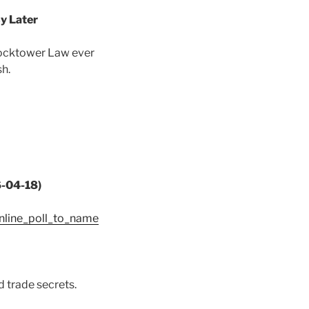
y Later
Clocktower Law ever
sh.
6-04-18)
nline_poll_to_name
 trade secrets.