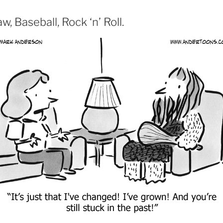
, Baseball, Rock ‘n’ Roll.