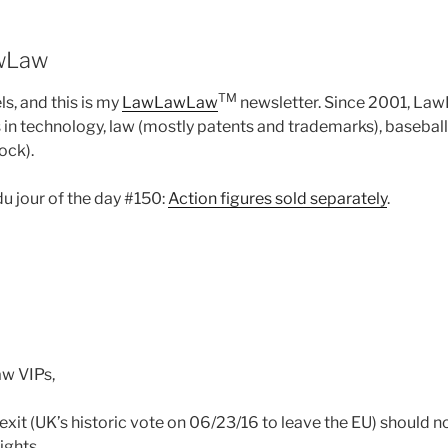
wLaw
TM
s, and this is my
LawLawLaw
newsletter. Since 2001, L
n technology, law (mostly patents and trademarks), baseball
ock).
du jour of the day #150:
Action figures sold separately
.
w VIPs,
rexit (UK’s historic vote on 06/23/16 to leave the EU) should 
ights.