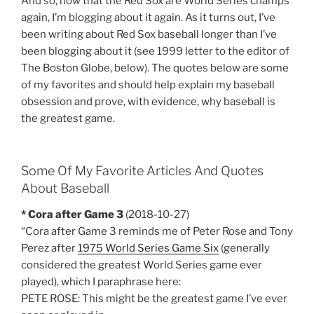
And so, now that the Red Sox are World Series champs
again, I’m blogging about it again. As it turns out, I’ve
been writing about Red Sox baseball longer than I’ve
been blogging about it (see 1999 letter to the editor of
The Boston Globe, below). The quotes below are some
of my favorites and should help explain my baseball
obsession and prove, with evidence, why baseball is
the greatest game.
Some Of My Favorite Articles And Quotes
About Baseball
* Cora after Game 3
(2018-10-27)
“Cora after Game 3 reminds me of Peter Rose and Tony
Perez after
1975 World Series Game Six
(generally
considered the greatest World Series game ever
played), which I paraphrase here:
PETE ROSE: This might be the greatest game I’ve ever