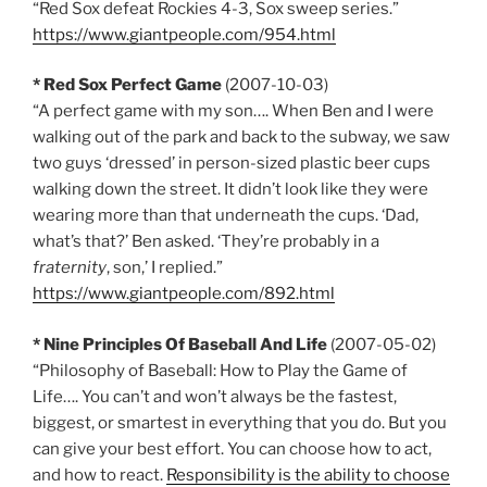
“Red Sox defeat Rockies 4-3, Sox sweep series.”
https://www.giantpeople.com/954.html
* Red Sox Perfect Game
(2007-10-03)
“A perfect game with my son…. When Ben and I were
walking out of the park and back to the subway, we saw
two guys ‘dressed’ in person-sized plastic beer cups
walking down the street. It didn’t look like they were
wearing more than that underneath the cups. ‘Dad,
what’s that?’ Ben asked. ‘They’re probably in a
fraternity
, son,’ I replied.”
https://www.giantpeople.com/892.html
* Nine Principles Of Baseball And Life
(2007-05-02)
“Philosophy of Baseball: How to Play the Game of
Life…. You can’t and won’t always be the fastest,
biggest, or smartest in everything that you do. But you
can give your best effort. You can choose how to act,
and how to react.
Responsibility is the ability to choose