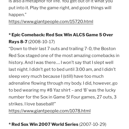
is also a metaphor for life. You get out of it what you
put into it. Play the game right, and good things will
happen.”
https://www.giantpeople.com/15720.html
* Epic Comeback: Red Sox Win ALCS Game 5 Over
Rays 8-7
(2008-10-17)
“Down to their last 7 outs and trailing 7-0, the Boston
Red Sox staged one of the most amazing comebacks in
history. And I was there…. I won’t say that I slept well
last night. I didn’t get to bed until 3:00 am, and I didn’t
sleep very much because I (still) have too much
adrenaline flowing through my body. I did, however, go
to bed wearing my #8 Yaz shirt – and ‘8’ was the lucky
number for the Sox in Game 5! Four games, 27 outs, 3
strikes. I love baseball!”
https://www.giantpeople.com/1078.html
* Red Sox Win 2007 World Series
(2007-10-29)