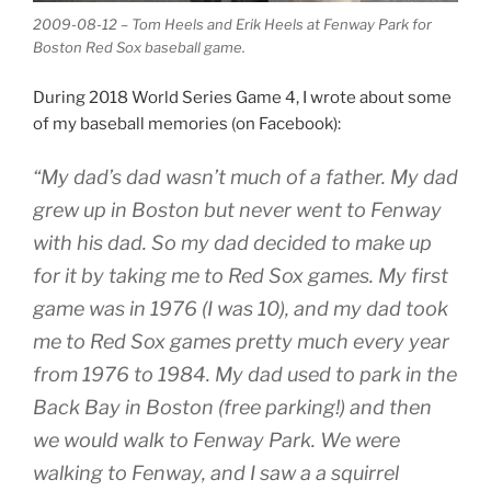
2009-08-12 – Tom Heels and Erik Heels at Fenway Park for
Boston Red Sox baseball game.
During 2018 World Series Game 4, I wrote about some
of my baseball memories (on Facebook):
“My dad’s dad wasn’t much of a father. My dad
grew up in Boston but never went to Fenway
with his dad. So my dad decided to make up
for it by taking me to Red Sox games. My first
game was in 1976 (I was 10), and my dad took
me to Red Sox games pretty much every year
from 1976 to 1984. My dad used to park in the
Back Bay in Boston (free parking!) and then
we would walk to Fenway Park. We were
walking to Fenway, and I saw a a squirrel