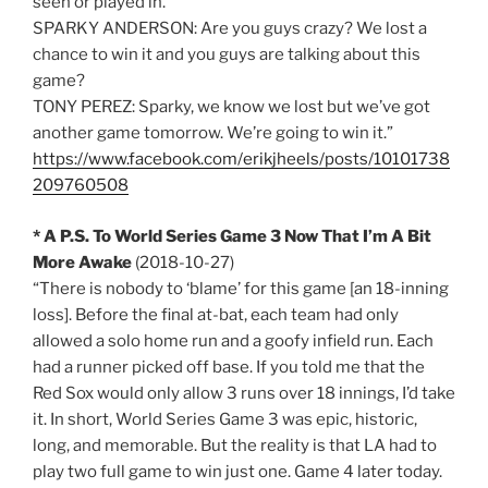
seen or played in.
SPARKY ANDERSON: Are you guys crazy? We lost a
chance to win it and you guys are talking about this
game?
TONY PEREZ: Sparky, we know we lost but we’ve got
another game tomorrow. We’re going to win it.”
https://www.facebook.com/erikjheels/posts/10101738
209760508
* A P.S. To World Series Game 3 Now That I’m A Bit
More Awake
(2018-10-27)
“There is nobody to ‘blame’ for this game [an 18-inning
loss]. Before the final at-bat, each team had only
allowed a solo home run and a goofy infield run. Each
had a runner picked off base. If you told me that the
Red Sox would only allow 3 runs over 18 innings, I’d take
it. In short, World Series Game 3 was epic, historic,
long, and memorable. But the reality is that LA had to
play two full game to win just one. Game 4 later today.