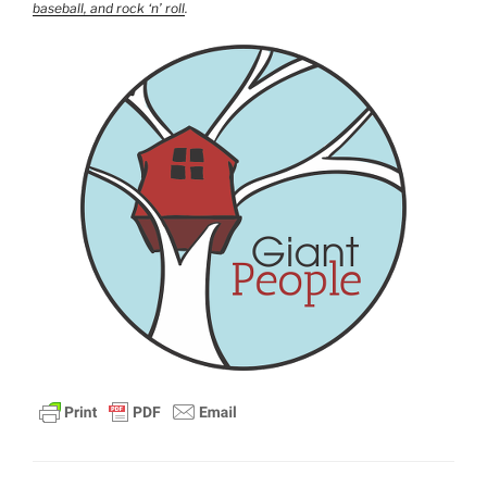
baseball, and rock ‘n’ roll
.