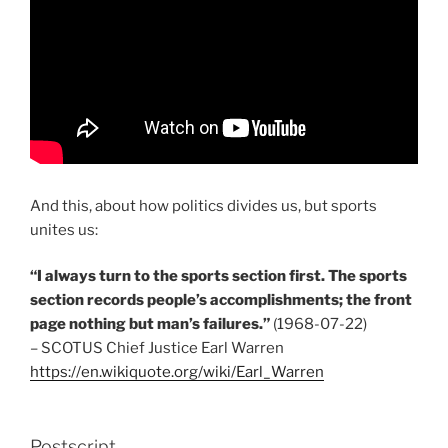
And this, about how politics divides us, but sports
unites us:
“I always turn to the sports section first. The sports
section records people’s accomplishments; the front
page nothing but man’s failures.”
(1968-07-22)
– SCOTUS Chief Justice Earl Warren
https://en.wikiquote.org/wiki/Earl_Warren
Postscript