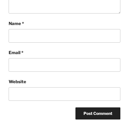
Name
*
Email
*
Website