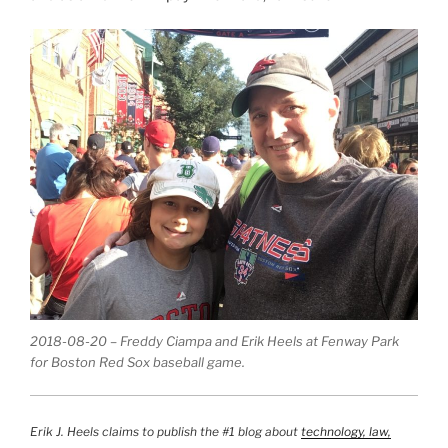
2018-08-20 – Freddy Ciampa and Erik Heels at Fenway Park
for Boston Red Sox baseball game.
Erik J. Heels claims to publish the #1 blog about
technology, law,