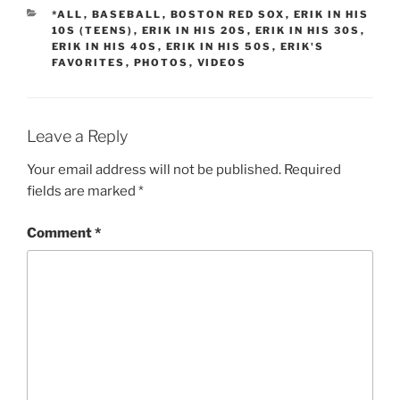
CATEGORIES
*ALL
,
BASEBALL
,
BOSTON RED SOX
,
ERIK IN HIS
10S (TEENS)
,
ERIK IN HIS 20S
,
ERIK IN HIS 30S
,
ERIK IN HIS 40S
,
ERIK IN HIS 50S
,
ERIK'S
FAVORITES
,
PHOTOS
,
VIDEOS
Leave a Reply
Your email address will not be published.
Required
fields are marked
*
Comment
*