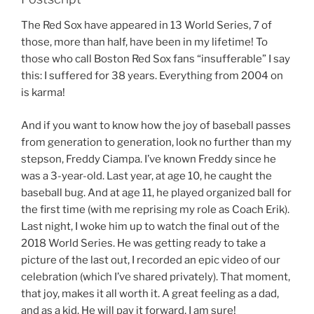
The Red Sox have appeared in 13 World Series, 7 of
those, more than half, have been in my lifetime! To
those who call Boston Red Sox fans “insufferable” I say
this: I suffered for 38 years. Everything from 2004 on
is karma!
And if you want to know how the joy of baseball passes
from generation to generation, look no further than my
stepson, Freddy Ciampa. I’ve known Freddy since he
was a 3-year-old. Last year, at age 10, he caught the
baseball bug. And at age 11, he played organized ball for
the first time (with me reprising my role as Coach Erik).
Last night, I woke him up to watch the final out of the
2018 World Series. He was getting ready to take a
picture of the last out, I recorded an epic video of our
celebration (which I’ve shared privately). That moment,
that joy, makes it all worth it. A great feeling as a dad,
and as a kid. He will pay it forward, I am sure!