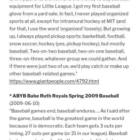
equipment for Little League. I got my first baseball
glove from a yard sale. In fact, I never played organized
sports at all, except for intramural hockey at MIT (and
for that, I use the word ‘organized’ loosely). But growing
up, I always played pickup sports: basketball, football,
snow soccer, hockey (yes, pickup hockey), but mostly
baseball. Two-on-two baseball, two-on-one baseball,
three-on-three, whatever group we could gather. And
if there were just two of us, we’d play catch or make up
other baseball-related games.”
https://www.giantpeople.com/4792.html
* ABYB Babe Ruth Royals Spring 2009 Baseball
(2009-06-10)
“Baseball games end, baseball endures…. As I said after
the game, baseball is the greatest game in the world
because it is democratic. Each team gets 3 outs per
inning, 27 outs per game (or 21 in our league). Baseball