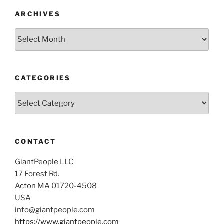
ARCHIVES
Archives
CATEGORIES
Categories
CONTACT
GiantPeople LLC
17 Forest Rd.
Acton MA 01720-4508
USA
info@giantpeople.com
https://www.giantpeople.com