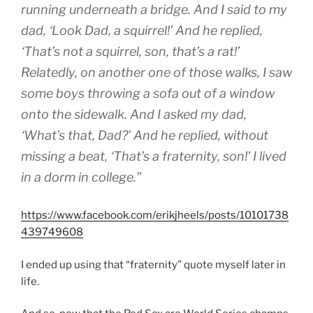
running underneath a bridge. And I said to my
dad, ‘Look Dad, a squirrel!’ And he replied,
‘That’s not a squirrel, son, that’s a rat!’
Relatedly, on another one of those walks, I saw
some boys throwing a sofa out of a window
onto the sidewalk. And I asked my dad,
‘What’s that, Dad?’ And he replied, without
missing a beat, ‘That’s a fraternity, son!’ I lived
in a dorm in college.”
https://www.facebook.com/erikjheels/posts/10101738
439749608
I ended up using that “fraternity” quote myself later in
life.