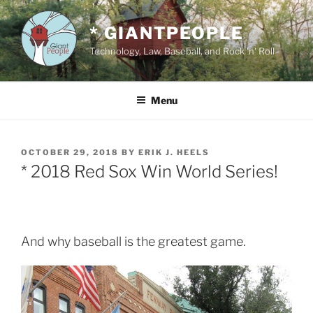
Skip
to
* GIANTPEOPLE
content
Technology, Law, Baseball, and Rock 'n' Roll
Menu
POSTED
OCTOBER 29, 2018
BY
ERIK J. HEELS
ON
* 2018 Red Sox Win World Series!
And why baseball is the greatest game.