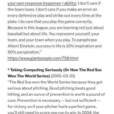
your own response (response + ability)
. I don’t care if
the team loses. I don’t care if you make an error on
every defensive play and strike out every time at the
plate. I do care that you play the game correctly.
Because in this league, you are learning not just about
baseball but about life. You represent yourself, your
team, and your town when you play. To paraphrase
Albert Einstein, success in life is 10% inspiration and
90% perspiration.”
https://www.giantpeople.com/758.html
* Taking Computing Seriously (Or How The Red Sox
Won The World Series)
(2005-03-01)
“The Red Sox won the World Series because they got
serious about pitching. Good pitching beats good
hitting, and an ounce of prevention is worth a pound of
cure. Prevention is necessary — but not sufficient —
for victory, so if your pitcher hurls a perfect game,
you’ll still need to score one run to win. In 2004, the