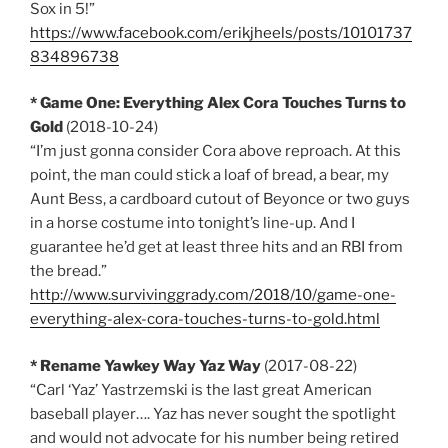
Sox in 5!”
https://www.facebook.com/erikjheels/posts/10101737
834896738
* Game One: Everything Alex Cora Touches Turns to
Gold
(2018-10-24)
“I’m just gonna consider Cora above reproach. At this
point, the man could stick a loaf of bread, a bear, my
Aunt Bess, a cardboard cutout of Beyonce or two guys
in a horse costume into tonight’s line-up. And I
guarantee he’d get at least three hits and an RBI from
the bread.”
http://www.survivinggrady.com/2018/10/game-one-
everything-alex-cora-touches-turns-to-gold.html
* Rename Yawkey Way Yaz Way
(2017-08-22)
“Carl ‘Yaz’ Yastrzemski is the last great American
baseball player…. Yaz has never sought the spotlight
and would not advocate for his number being retired