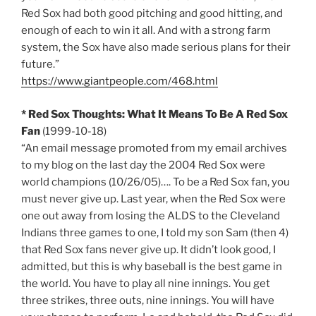
Red Sox had both good pitching and good hitting, and
enough of each to win it all. And with a strong farm
system, the Sox have also made serious plans for their
future.”
https://www.giantpeople.com/468.html
* Red Sox Thoughts: What It Means To Be A Red Sox
Fan
(1999-10-18)
“An email message promoted from my email archives
to my blog on the last day the 2004 Red Sox were
world champions (10/26/05)…. To be a Red Sox fan, you
must never give up. Last year, when the Red Sox were
one out away from losing the ALDS to the Cleveland
Indians three games to one, I told my son Sam (then 4)
that Red Sox fans never give up. It didn’t look good, I
admitted, but this is why baseball is the best game in
the world. You have to play all nine innings. You get
three strikes, three outs, nine innings. You will have