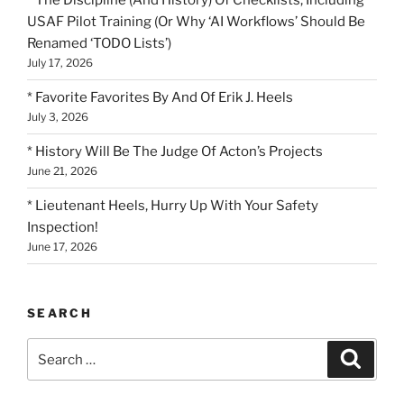
* The Discipline (And History) Of Checklists, Including
USAF Pilot Training (Or Why ‘AI Workflows’ Should Be
Renamed ‘TODO Lists’)
July 17, 2026
* Favorite Favorites By And Of Erik J. Heels
July 3, 2026
* History Will Be The Judge Of Acton’s Projects
June 21, 2026
* Lieutenant Heels, Hurry Up With Your Safety
Inspection!
June 17, 2026
SEARCH
Search
Search
for: