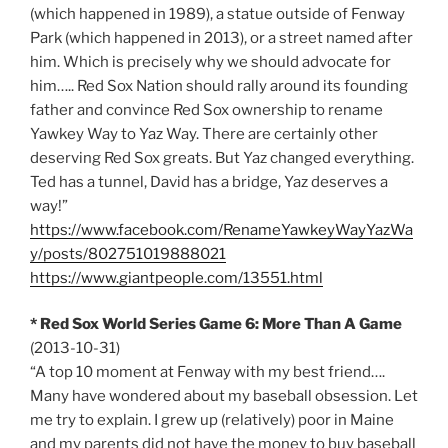
(which happened in 1989), a statue outside of Fenway
Park (which happened in 2013), or a street named after
him. Which is precisely why we should advocate for
him….. Red Sox Nation should rally around its founding
father and convince Red Sox ownership to rename
Yawkey Way to Yaz Way. There are certainly other
deserving Red Sox greats. But Yaz changed everything.
Ted has a tunnel, David has a bridge, Yaz deserves a
way!”
https://www.facebook.com/RenameYawkeyWayYazWa
y/posts/802751019888021
https://www.giantpeople.com/13551.html
* Red Sox World Series Game 6: More Than A Game
(2013-10-31)
“A top 10 moment at Fenway with my best friend….
Many have wondered about my baseball obsession. Let
me try to explain. I grew up (relatively) poor in Maine
and my parents did not have the money to buy baseball