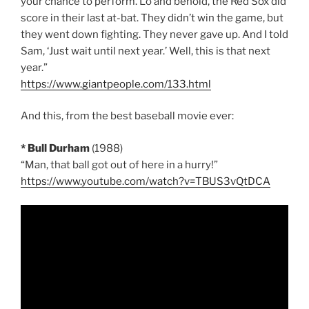
your chance to perform. Lo and behold, the Red Sox did
score in their last at-bat. They didn’t win the game, but
they went down fighting. They never gave up. And I told
Sam, ‘Just wait until next year.’ Well, this is that next
year.”
https://www.giantpeople.com/133.html
And this, from the best baseball movie ever:
* Bull Durham
(1988)
“Man, that ball got out of here in a hurry!”
https://www.youtube.com/watch?v=TBUS3vQtDCA