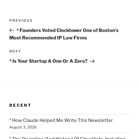
Post
Previous
PREVIOUS
navigation
Post
* Founders Voted Clocktower One of Boston’s
Most Recommended IP Law Firms
Next
NEXT
Post
* Is Your Startup A One Or A Zero?
RECENT
* How Claude Helped Me Write This Newsletter
August 3, 2026