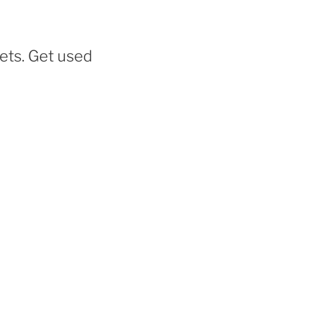
eets. Get used