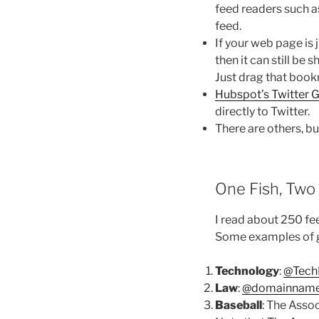
feed readers such 
feed.
If your web page is j
then it can still be
Just drag that book
Hubspot’s Twitter 
directly to Twitter.
There are others, bu
One Fish, Two 
I read about 250 fee
Some examples of
Technology
:
@Tech
Law
:
@domainname
Baseball
: The Assoc