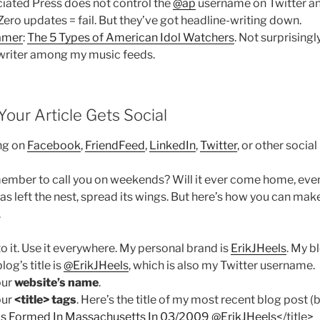
iated Press does not control the
@ap
username on Twitter an
 Zero updates = fail. But they’ve got headline-writing down.
amer
:
The 5 Types of American Idol Watchers
. Not surprisingl
e-writer among my music feeds.
our Article Gets Social
ng on
Facebook
,
FriendFeed
,
LinkedIn
,
Twitter
, or other socia
member to call you on weekends? Will it ever come home, even 
as left the nest, spread its wings. But here’s how you can ma
.
 to it. Use it everywhere. My personal brand is
ErikJHeels
. My b
blog’s title is
@ErikJHeels
, which is also my Twitter username.
our
website’s name
.
our
<title> tags
. Here’s the title of my most recent blog post (b
s Formed In Massachusetts In 03/2009 @ErikJHeels
</title>