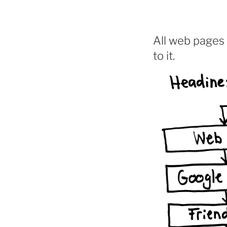
All web pages 
to it.