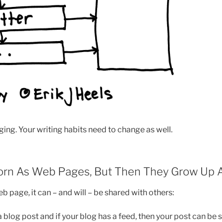
ging. Your writing habits need to change as well.
Born As Web Pages, But Then They Grow Up
 page, it can – and will – be shared with others:
a blog post and if your blog has a feed, then your post can be s