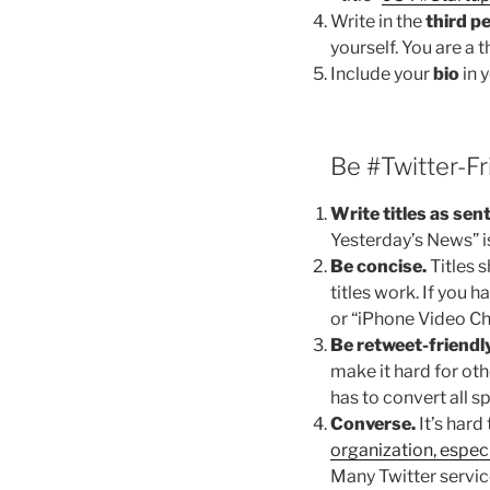
Write in the
third p
yourself. You are a 
Include your
bio
in y
Be #Twitter-Fr
Write titles as sen
Yesterday’s News” i
Be concise.
Titles 
titles work. If you 
or “iPhone Video C
Be retweet-friendly
make it hard for oth
has to convert all s
Converse.
It’s hard
organization, especi
Many Twitter servic