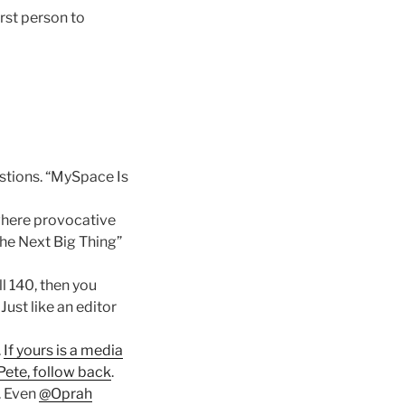
irst person to
estions. “MySpace Is
 where provocative
“The Next Big Thing”
ll 140, then you
Just like an editor
.
If yours is a media
Pete, follow back
.
. Even
@Oprah