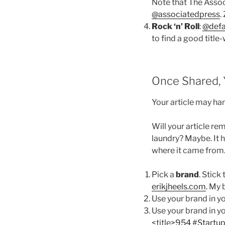
Note that The Assoc
@associatedpress
.
Rock ‘n’ Roll
:
@def
to find a good titl
Once Shared, Y
Your article may ha
Will your article re
laundry? Maybe. It h
where it came from
Pick a
brand
. Stick
erikjheels.com
. My 
Use your brand in y
Use your brand in y
<title>
954 #Startup