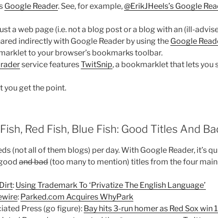
as
Google Reader
. See, for example,
@ErikJHeels’s Google Rea
ust a web page (i.e. not a blog post or a blog with an (ill-advise
 shared indirectly with Google Reader by using the
Google Read
marklet to your browser’s bookmarks toolbar.
Grader
service features
TwitSnip
, a bookmarklet that lets you
t you get the point.
Fish, Red Fish, Blue Fish: Good Titles And Ba
ds (not all of them blogs) per day. With Google Reader, it’s qu
 good
and bad
(too many to mention) titles from the four main 
Dirt
:
Using Trademark To ‘Privatize The English Language’
wire
:
Parked.com Acquires WhyPark
iated Press (go figure):
Bay hits 3-run homer as Red Sox win 1