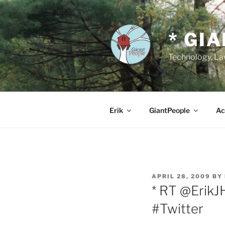
Skip
to
content
* GI
Technology, Law
Erik
GiantPeople
Ac
POSTED
APRIL 28, 2009
BY
ON
* RT @ErikJ
#Twitter