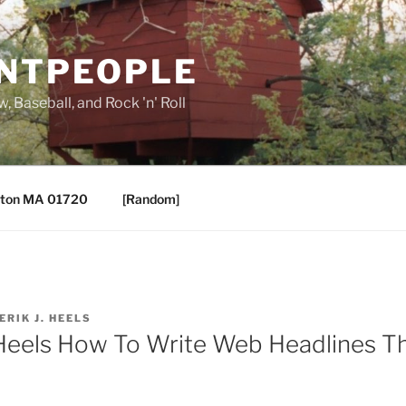
ANTPEOPLE
, Baseball, and Rock 'n' Roll
ton MA 01720
[Random]
ERIK J. HEELS
Heels How To Write Web Headlines Th