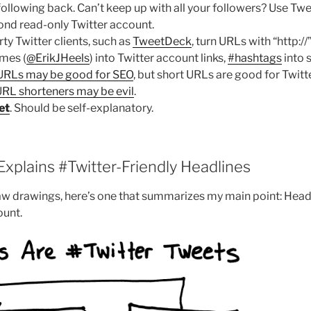
following back. Can’t keep up with all your followers? Use T
cond read-only Twitter account.
ty Twitter clients, such as
TweetDeck
, turn URLs with “http://
mes (
@ErikJHeels
) into Twitter account links,
#hashtags
into 
URLs may be good for SEO
, but short URLs are good for Twitte
RL shorteners may be evil
.
et
. Should be self-explanatory.
xplains #Twitter-Friendly Headlines
raw drawings, here’s one that summarizes my main point: Head
ount.