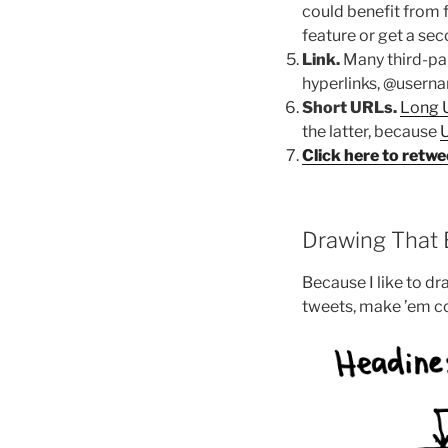
could benefit from 
feature or get a se
Link.
Many third-par
hyperlinks, @userna
Short URLs.
Long 
the latter, because
U
Click here to retwe
Drawing That E
Because I like to d
tweets, make ’em c