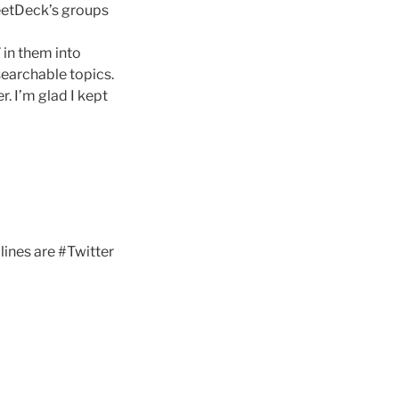
weetDeck’s groups
” in them into
searchable topics.
r. I’m glad I kept
lines are #Twitter