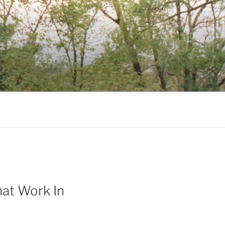
at Work In