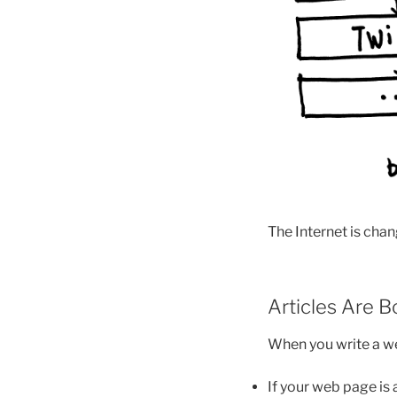
The Internet is chan
Articles Are 
When you write a web
If your web page is 