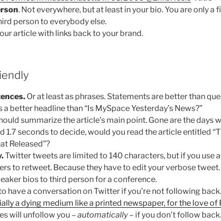
erson
. Not everywhere, but at least in your bio. You are only a f
third person to everybody else.
our article with links back to your brand.
iendly
tences.
Or at least as phrases. Statements are better than qu
s a better headline than “Is MySpace Yesterday’s News?”
should summarize the article’s main point. Gone are the days
had 1.7 seconds to decide, would you read the article entitled 
hat Released”?
.
Twitter tweets are limited to 140 characters, but if you use a
ers to retweet. Because they have to edit your verbose tweet. 
peaker bios to third person for a conference.
 to have a conversation on Twitter if you’re not following back
ally a dying medium like a printed newspaper, for the love of 
es will unfollow you –
automatically
– if you don’t follow back