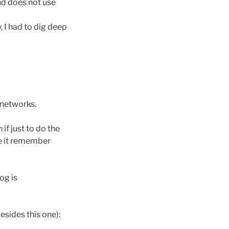
d does not use
y, I had to dig deep
l networks.
if just to do the
ke it remember
log is
esides this one):