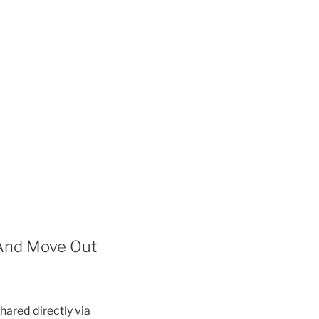
 And Move Out
hared directly via