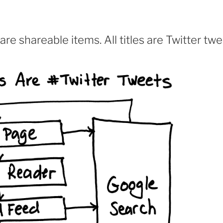
are shareable items. All titles are Twitter tw