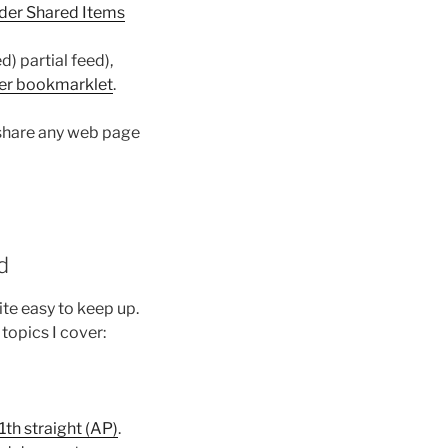
der Shared Items
d) partial feed),
er bookmarklet
.
 share any web page
d
ite easy to keep up.
topics I cover:
1th straight (AP)
.